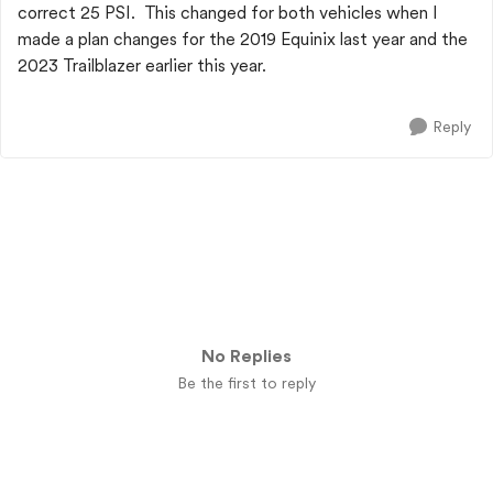
correct 25 PSI. This changed for both vehicles when I
made a plan changes for the 2019 Equinix last year and the
2023 Trailblazer earlier this year.
Reply
No Replies
Be the first to reply