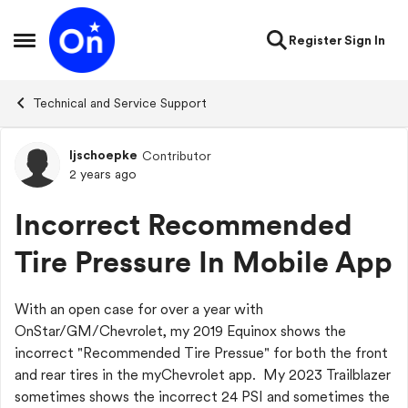
Skip to content
Register
Sign In
Open Side Menu
Technical and Service Support
ljschoepke
Contributor
Forum Discussion
2 years ago
Incorrect Recommended
Tire Pressure In Mobile App
With an open case for over a year with
OnStar/GM/Chevrolet, my 2019 Equinox shows the
incorrect "Recommended Tire Pressue" for both the front
and rear tires in the myChevrolet app. My 2023 Trailblazer
sometimes shows the incorrect 24 PSI and sometimes the