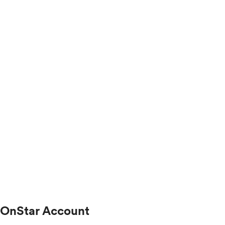
OnStar Account