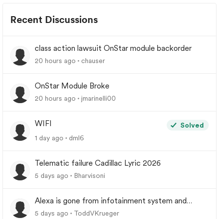
Recent Discussions
class action lawsuit OnStar module backorder
20 hours ago
chauser
OnStar Module Broke
20 hours ago
jmarinelli00
WIFI
Solved
1 day ago
dml6
Telematic failure Cadillac Lyric 2026
5 days ago
Bharvisoni
Alexa is gone from infotainment system and
google store.
5 days ago
ToddVKrueger