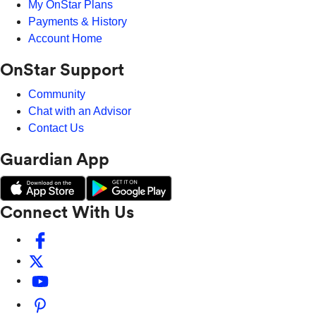
My OnStar Plans
Payments & History
Account Home
OnStar Support
Community
Chat with an Advisor
Contact Us
Guardian App
Connect With Us