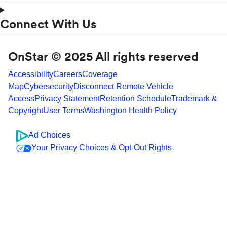
Connect With Us
OnStar © 2025 All rights reserved
Accessibility
Careers
Coverage
Map
Cybersecurity
Disconnect Remote Vehicle
Access
Privacy Statement
Retention Schedule
Trademark &
Copyright
User Terms
Washington Health Policy
Ad Choices
Your Privacy Choices & Opt-Out Rights