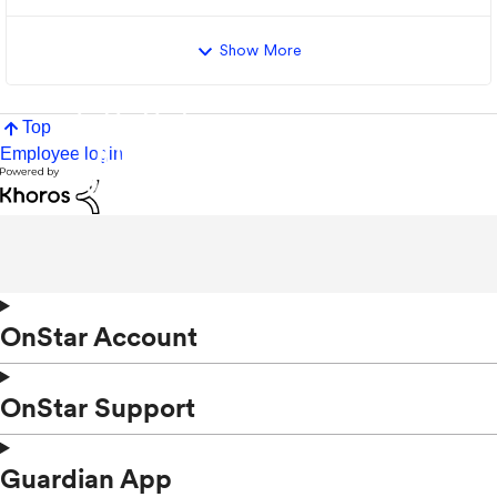
Show More
Top
Employee login
OnStar Account
OnStar Support
Guardian App