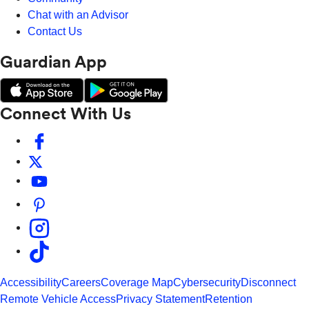
Chat with an Advisor
Contact Us
Guardian App
Connect With Us
Accessibility
Careers
Coverage Map
Cybersecurity
Disconnect
Remote Vehicle Access
Privacy Statement
Retention