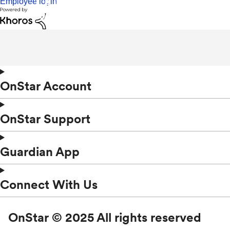
Employee login
OnStar Account
OnStar Support
Guardian App
Connect With Us
OnStar © 2025 All rights reserved