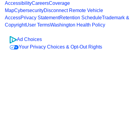
Accessibility
Careers
Coverage
Map
Cybersecurity
Disconnect Remote Vehicle
Access
Privacy Statement
Retention Schedule
Trademark &
Copyright
User Terms
Washington Health Policy
Ad Choices
Your Privacy Choices & Opt-Out Rights