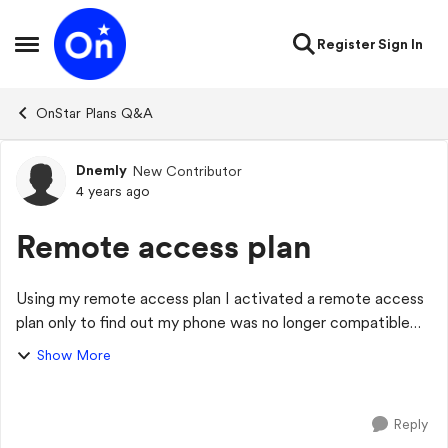
Skip to content
Register
Sign In
Open Side Menu
OnStar Plans Q&A
Dnemly
New Contributor
Forum Discussion
4 years ago
Remote access plan
Using my remote access plan I activated a remote access
plan only to find out my phone was no longer compatible
with mybuick app. Is there another way to use the plan or
Show More
do I need to cancel? I am no...
Reply