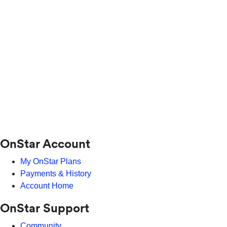
OnStar Account
My OnStar Plans
Payments & History
Account Home
OnStar Support
Community