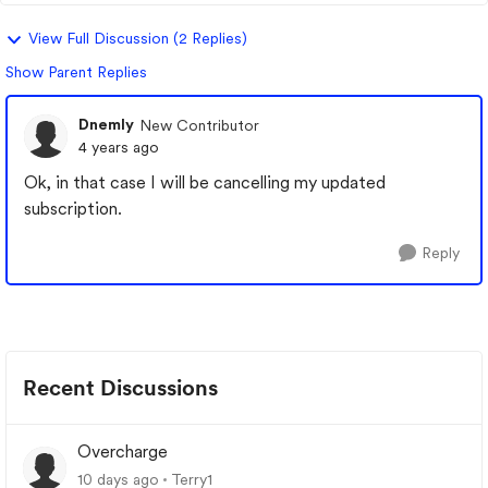
View Full Discussion (2 Replies)
Show Parent Replies
Dnemly
New Contributor
4 years ago
Ok, in that case I will be cancelling my updated
subscription.
Reply
Recent Discussions
Overcharge
10 days ago
Terry1