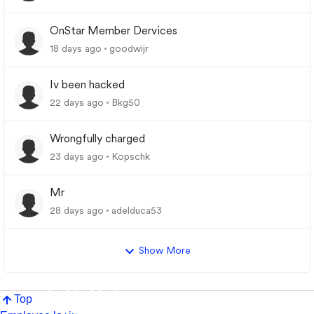
OnStar Member Dervices
18 days ago
goodwijr
Iv been hacked
22 days ago
Bkg50
Wrongfully charged
23 days ago
Kopschk
Mr
28 days ago
adelduca53
Show More
Top