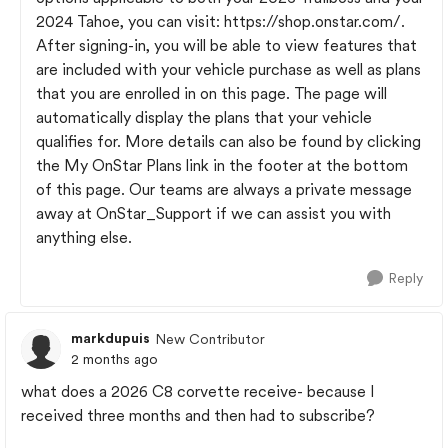
2024 Tahoe, you can visit: https://shop.onstar.com/.
After signing-in, you will be able to view features that
are included with your vehicle purchase as well as plans
that you are enrolled in on this page. The page will
automatically display the plans that your vehicle
qualifies for. More details can also be found by clicking
the My OnStar Plans link in the footer at the bottom
of this page. Our teams are always a private message
away at OnStar_Support if we can assist you with
anything else.
Reply
markdupuis
New Contributor
2 months ago
what does a 2026 C8 corvette receive- because I
received three months and then had to subscribe?