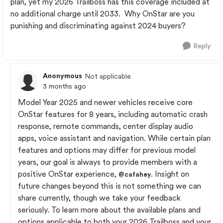
plan, yet my 2026 Trailboss has this coverage included at
no additional charge until 2033. Why OnStar are you
punishing and discriminating against 2024 buyers?
Reply
Anonymous
Not applicable
3 months ago
Model Year 2025 and newer vehicles receive core
OnStar features for 8 years, including automatic crash
response, remote commands, center display audio
apps, voice assistant and navigation. While certain plan
features and options may differ for previous model
years, our goal is always to provide members with a
positive OnStar experience,
. Insight on
@cafahey
future changes beyond this is not something we can
share currently, though we take your feedback
seriously. To learn more about the available plans and
options applicable to both your 2026 Trailboss and your