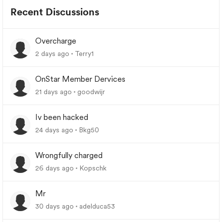
Recent Discussions
Overcharge
2 days ago
Terry1
OnStar Member Dervices
21 days ago
goodwijr
Iv been hacked
24 days ago
Bkg50
Wrongfully charged
26 days ago
Kopschk
Mr
30 days ago
adelduca53