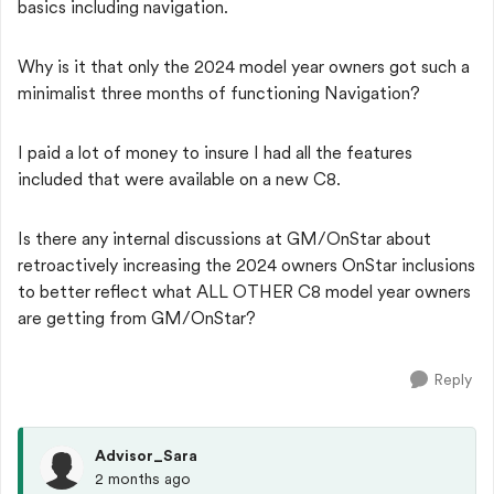
basics including navigation.
Why is it that only the 2024 model year owners got such a
minimalist three months of functioning Navigation?
I paid a lot of money to insure I had all the features
included that were available on a new C8.
Is there any internal discussions at GM/OnStar about
retroactively increasing the 2024 owners OnStar inclusions
to better reflect what ALL OTHER C8 model year owners
are getting from GM/OnStar?
Reply
Advisor_Sara
2 months ago