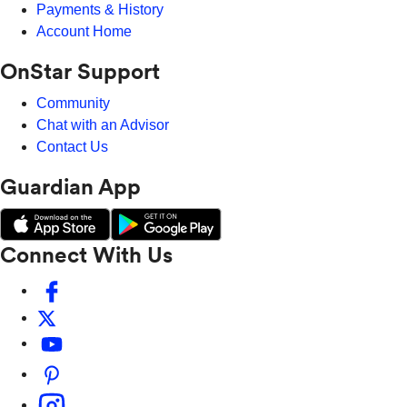
Payments & History
Account Home
OnStar Support
Community
Chat with an Advisor
Contact Us
Guardian App
Connect With Us