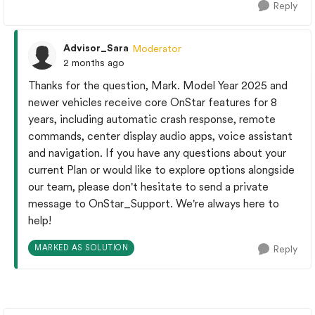
Reply
Advisor_Sara
Moderator
2 months ago
Thanks for the question, Mark. Model Year 2025 and
newer vehicles receive core OnStar features for 8
years, including automatic crash response, remote
commands, center display audio apps, voice assistant
and navigation.​ If you have any questions about your
current Plan or would like to explore options alongside
our team, please don't hesitate to send a private
message to OnStar_Support. We're always here to
help!
MARKED AS SOLUTION
Reply