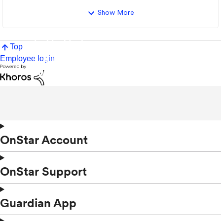
Show More
Top
Employee login
OnStar Account
OnStar Support
Guardian App