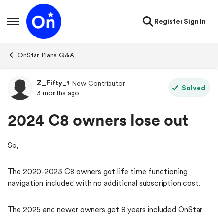
Skip to content
Register
Sign In
Open Side Menu
OnStar Plans Q&A
Z_Fifty_1
New Contributor
Forum Discussion
Solved
3 months ago
2024 C8 owners lose out
So,
The 2020-2023 C8 owners got life time functioning
navigation included with no additional subscription cost.
The 2025 and newer owners get 8 years included OnStar