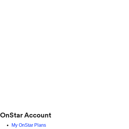
OnStar Account
My OnStar Plans