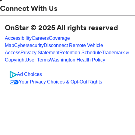
Connect With Us
OnStar © 2025 All rights reserved
Accessibility
Careers
Coverage
Map
Cybersecurity
Disconnect Remote Vehicle
Access
Privacy Statement
Retention Schedule
Trademark &
Copyright
User Terms
Washington Health Policy
Ad Choices
Your Privacy Choices & Opt-Out Rights