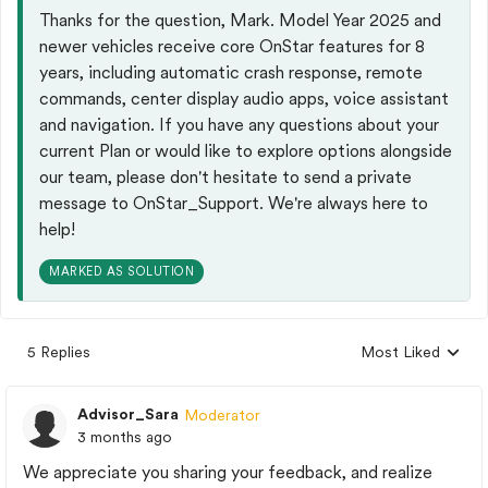
Thanks for the question, Mark. Model Year 2025 and
newer vehicles receive core OnStar features for 8
years, including automatic crash response, remote
commands, center display audio apps, voice assistant
and navigation.​ If you have any questions about your
current Plan or would like to explore options alongside
our team, please don't hesitate to send a private
message to OnStar_Support. We're always here to
help!
MARKED AS SOLUTION
5 Replies
Most Liked
Replies sorted by
Advisor_Sara
Moderator
3 months ago
We appreciate you sharing your feedback, and realize