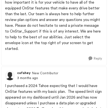
how important it is for your vehicle to have all of the
equipped OnStar features that make every drive better
than the last. Our team is always here to help further
review plan options and answer any questions you might
have. Please do not hesitate to send a private message
to OnStar_Support if this is of any interest. We are here
to help to the best of our abilities. Just select the
envelope icon at the top right of your screen to get
started.
Reply
cafahey
New Contributor
3 months ago
I purchased a 2024 Tahoe expecting that I would have
OnStar features with my basic plan. The speed limit sign
appeared on my dashboard until Jan 2026 and has now
disappeared unless I purchase a data plan or upgraded