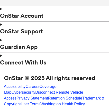
OnStar Account
OnStar Support
Guardian App
Connect With Us
OnStar © 2025 All rights reserved
Accessibility
Careers
Coverage
Map
Cybersecurity
Disconnect Remote Vehicle
Access
Privacy Statement
Retention Schedule
Trademark &
Copyright
User Terms
Washington Health Policy