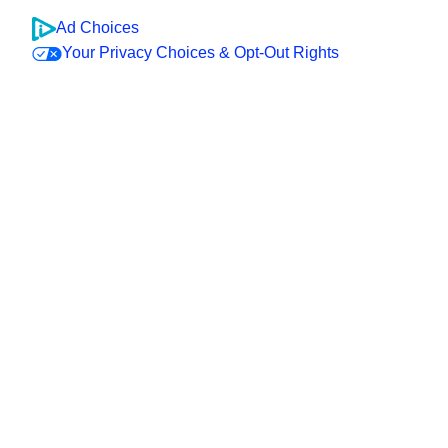
Ad Choices
Your Privacy Choices & Opt-Out Rights