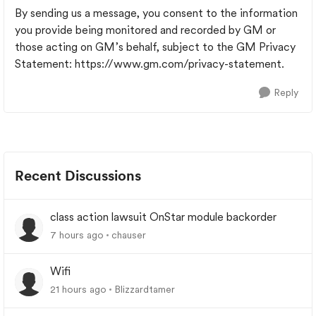
By sending us a message, you consent to the information
you provide being monitored and recorded by GM or
those acting on GM’s behalf, subject to the GM Privacy
Statement: https://www.gm.com/privacy-statement.
Reply
Recent Discussions
class action lawsuit OnStar module backorder
7 hours ago
chauser
Wifi
21 hours ago
Blizzardtamer