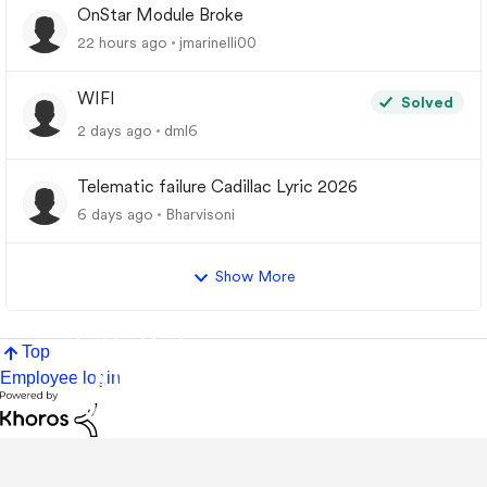
OnStar Module Broke
22 hours ago
jmarinelli00
WIFI
Solved
2 days ago
dml6
Telematic failure Cadillac Lyric 2026
6 days ago
Bharvisoni
Show More
Top
Employee login