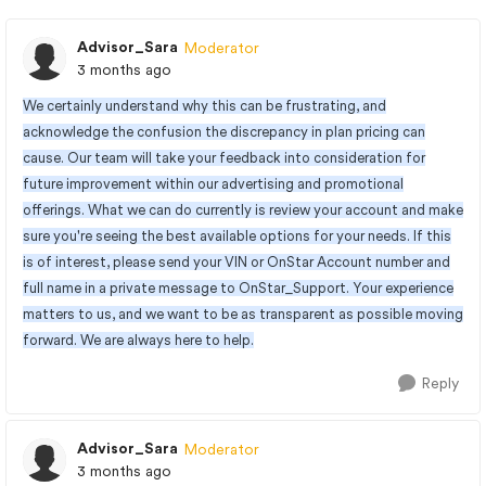
Advisor_Sara
Moderator
3 months ago
We certainly understand why this can be frustrating, and
acknowledge the confusion the discrepancy in plan pricing can
cause. Our team will take your feedback into consideration for
future improvement within our advertising and promotional
offerings. What we can do currently is review your account and make
sure you're seeing the best available options for your needs. If this
is of interest, please send your VIN or OnStar Account number and
full name in a private message to OnStar_Support. Your experience
matters to us, and we want to be as transparent as possible moving
forward. We are always here to help.
Reply
Advisor_Sara
Moderator
3 months ago