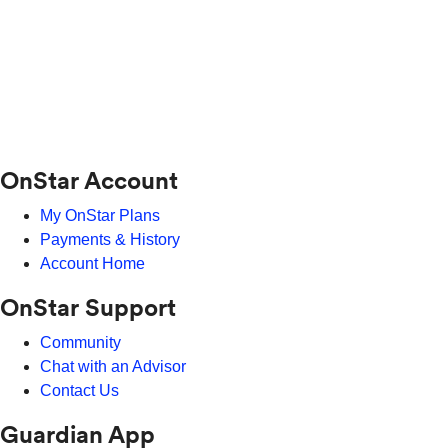
OnStar Account
My OnStar Plans
Payments & History
Account Home
OnStar Support
Community
Chat with an Advisor
Contact Us
Guardian App