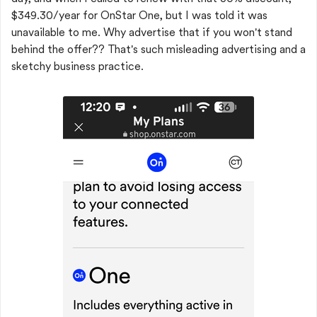
$349.30/year for OnStar One, but I was told it was
unavailable to me. Why advertise that if you won't stand
behind the offer?? That's such misleading advertising and a
sketchy business practice.