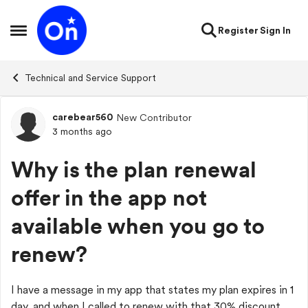
Skip to content
Register
Sign In
Open Side Menu
Technical and Service Support
carebear560
New Contributor
Forum Discussion
3 months ago
Why is the plan renewal
offer in the app not
available when you go to
renew?
I have a message in my app that states my plan expires in 1
day, and when I called to renew with that 30% discount,