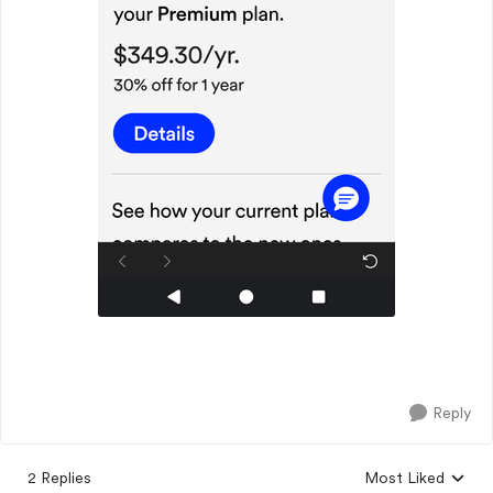
Reply
2 Replies
Most Liked
Replies sorted by