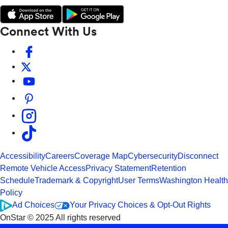
Connect With Us
Accessibility
Careers
Coverage Map
Cybersecurity
Disconnect
Remote Vehicle Access
Privacy Statement
Retention
Schedule
Trademark & Copyright
User Terms
Washington Health
Policy
Ad Choices
Your Privacy Choices & Opt-Out Rights
OnStar © 2025 All rights reserved