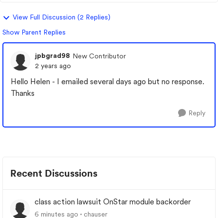
View Full Discussion (2 Replies)
Show Parent Replies
jpbgrad98
New Contributor
2 years ago
Hello Helen - I emailed several days ago but no response.
Thanks
Reply
Recent Discussions
class action lawsuit OnStar module backorder
6 minutes ago
chauser