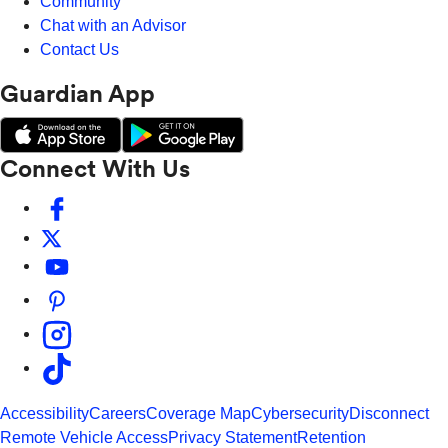
Community
Chat with an Advisor
Contact Us
Guardian App
Connect With Us
Accessibility
Careers
Coverage Map
Cybersecurity
Disconnect
Remote Vehicle Access
Privacy Statement
Retention