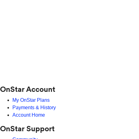
OnStar Account
My OnStar Plans
Payments & History
Account Home
OnStar Support