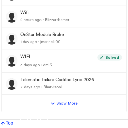
Wifi
2 hours ago
Blizzardtamer
OnStar Module Broke
1 day ago
jmarinelli00
WIFI
Solved
3 days ago
dml6
Telematic failure Cadillac Lyric 2026
7 days ago
Bharvisoni
Show More
Top