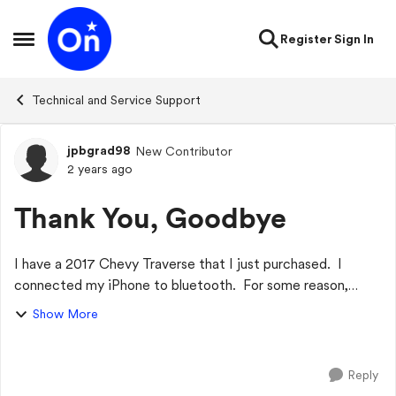
Skip to content
Register
Sign In
Open Side Menu
Technical and Service Support
jpbgrad98
New Contributor
Forum Discussion
2 years ago
Thank You, Goodbye
I have a 2017 Chevy Traverse that I just purchased. I
connected my iPhone to bluetooth. For some reason,
anytime I use Siri (hey Siri, call XXXX)... or (Hey Siri, text
Show More
my son.....), it does the req...
Reply