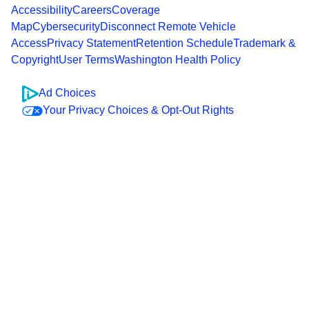
Accessibility
Careers
Coverage
Map
Cybersecurity
Disconnect Remote Vehicle
Access
Privacy Statement
Retention Schedule
Trademark &
Copyright
User Terms
Washington Health Policy
Ad Choices
Your Privacy Choices & Opt-Out Rights