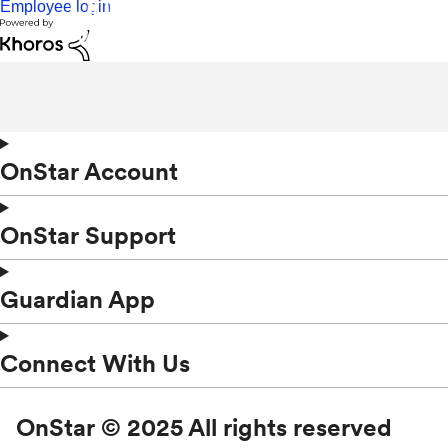
Employee login
OnStar Account
OnStar Support
Guardian App
Connect With Us
OnStar © 2025 All rights reserved