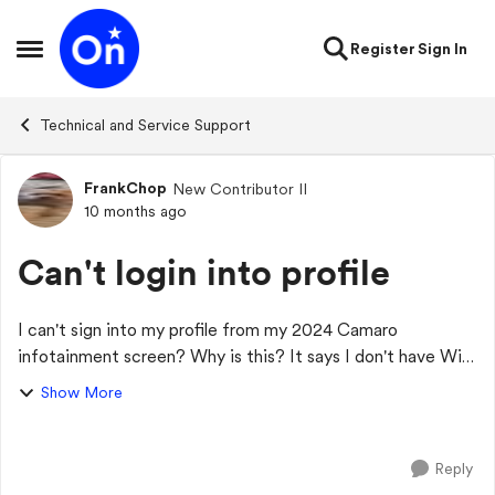
Skip to content
Register
Sign In
Open Side Menu
Technical and Service Support
FrankChop
New Contributor II
Forum Discussion
10 months ago
Can't login into profile
I can't sign into my profile from my 2024 Camaro
infotainment screen? Why is this? It says I don't have WiFi
but my phones wifi always worked before and I could log in
Show More
at start up, I have a valid OnS...
Reply