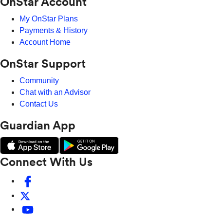
OnStar Account
My OnStar Plans
Payments & History
Account Home
OnStar Support
Community
Chat with an Advisor
Contact Us
Guardian App
Connect With Us