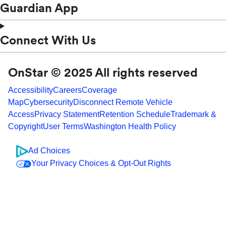
Guardian App
Connect With Us
OnStar © 2025 All rights reserved
Accessibility
Careers
Coverage
Map
Cybersecurity
Disconnect Remote Vehicle
Access
Privacy Statement
Retention Schedule
Trademark &
Copyright
User Terms
Washington Health Policy
Ad Choices
Your Privacy Choices & Opt-Out Rights