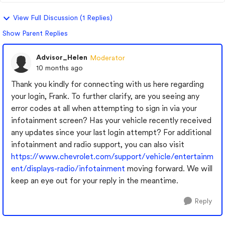
View Full Discussion (1 Replies)
Show Parent Replies
Advisor_Helen
Moderator
10 months ago
Thank you kindly for connecting with us here regarding
your login, Frank. To further clarify, are you seeing any
error codes at all when attempting to sign in via your
infotainment screen? Has your vehicle recently received
any updates since your last login attempt? For additional
infotainment and radio support, you can also visit
https://www.chevrolet.com/support/vehicle/entertainm
ent/displays-radio/infotainment
moving forward. We will
keep an eye out for your reply in the meantime.
Reply