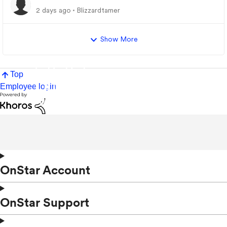
2 days ago
Blizzardtamer
Show More
Top
Employee login
OnStar Account
OnStar Support