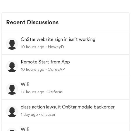
Recent Discussions
OnStar website sign in isn’t working
10 hours ago
HeweyD
Remote Start from App
10 hours ago
CoreyAP
Wifi
17 hours ago
Uzifer42
class action lawsuit OnStar module backorder
1 day ago
chauser
Wifi