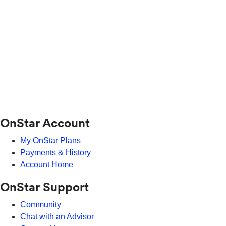
OnStar Account
My OnStar Plans
Payments & History
Account Home
OnStar Support
Community
Chat with an Advisor