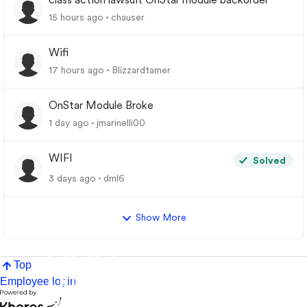
15 hours ago
chauser
Wifi
17 hours ago
Blizzardtamer
OnStar Module Broke
1 day ago
jmarinelli00
WIFI
Solved
3 days ago
dml6
Show More
Top
Employee login