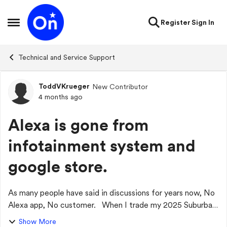
Skip to content
Register
Sign In
Open Side Menu
Technical and Service Support
ToddVKrueger
New Contributor
Forum Discussion
4 months ago
Alexa is gone from
infotainment system and
google store.
As many people have said in discussions for years now, No
Alexa app, No customer. When I trade my 2025 Suburban
in for a new vehicle, it will not be a Chevrolet. My entire
Show More