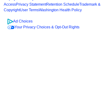
Access
Privacy Statement
Retention Schedule
Trademark &
Copyright
User Terms
Washington Health Policy
Ad Choices
Your Privacy Choices & Opt-Out Rights