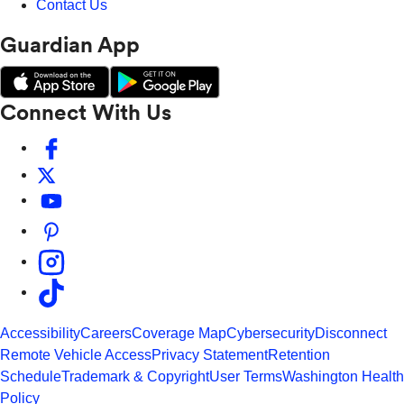
Contact Us
Guardian App
Connect With Us
Accessibility
Careers
Coverage Map
Cybersecurity
Disconnect
Remote Vehicle Access
Privacy Statement
Retention
Schedule
Trademark & Copyright
User Terms
Washington Health
Policy