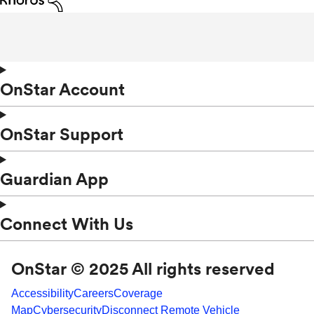
OnStar Account
OnStar Support
Guardian App
Connect With Us
OnStar © 2025 All rights reserved
Accessibility
Careers
Coverage
Map
Cybersecurity
Disconnect Remote Vehicle