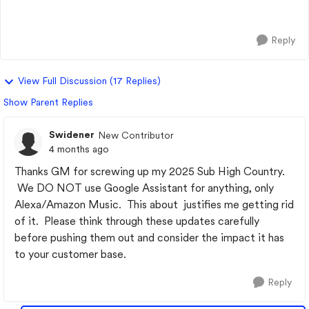
house and business are c...
Reply
View Full Discussion (17 Replies)
Show Parent Replies
Swidener
New Contributor
4 months ago
Thanks GM for screwing up my 2025 Sub High Country.
We DO NOT use Google Assistant for anything, only
Alexa/Amazon Music. This about justifies me getting rid
of it. Please think through these updates carefully
before pushing them out and consider the impact it has
to your customer base.
Reply