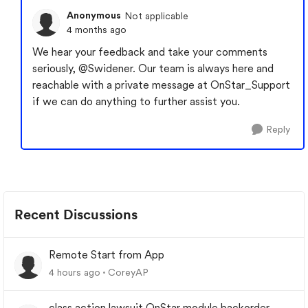
Anonymous
Not applicable
4 months ago
We hear your feedback and take your comments
seriously,
@Swidener
. Our team is always here and
reachable with a private message at OnStar_Support
if we can do anything to further assist you.
Reply
Recent Discussions
Remote Start from App
4 hours ago
CoreyAP
class action lawsuit OnStar module backorder