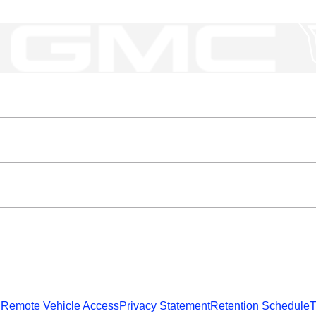
 Remote Vehicle Access
Privacy Statement
Retention Schedule
T