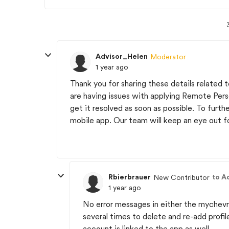
Advisor_Helen
Moderator
1 year ago
Thank you for sharing these details related
are having issues with applying Remote Pers
get it resolved as soon as possible. To furthe
mobile app. Our team will keep an eye out fo
Rbierbrauer
to A
New Contributor
1 year ago
No error messages in either the mychev
several times to delete and re-add profi
account is linked to the app as well.