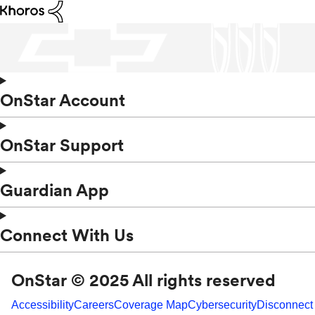
OnStar Account
OnStar Support
Guardian App
Connect With Us
OnStar © 2025 All rights reserved
Accessibility
Careers
Coverage Map
Cybersecurity
Disconnect