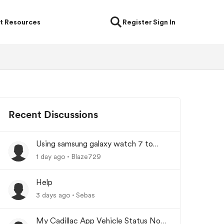
t Resources
Register
Sign In
Recent Discussions
Using samsung galaxy watch 7 to
lock/unlock car
1 day ago
Blaze729
Help
3 days ago
Sebas
My Cadillac App Vehicle Status Not