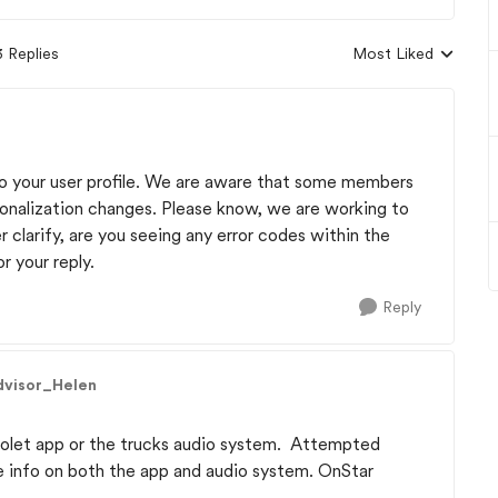
3 Replies
Most Liked
Replies sorted by
 to your user profile. We are aware that some members
onalization changes. Please know, we are working to
r clarify, are you seeing any error codes within the
r your reply.
Reply
dvisor_Helen
rolet app or the trucks audio system. Attempted
le info on both the app and audio system. OnStar