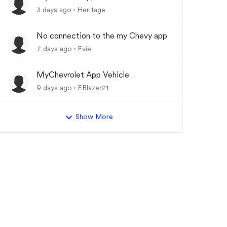
Updating
3 days ago
Heritage
No connection to the my Chevy app
7 days ago
Evie
MyChevrolet App Vehicle
Status/Info Not Updating
9 days ago
EBlazer21
Show More