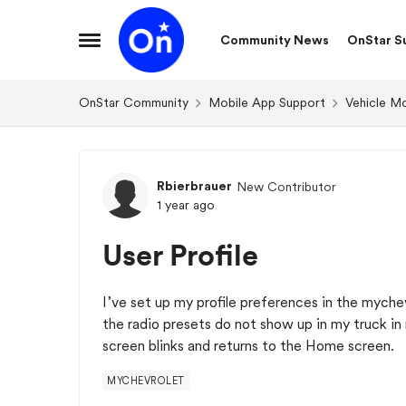
Skip to content
Community News
OnStar S
Open Side Menu
OnStar Community
Mobile App Support
Vehicle M
Forum Discussion
Rbierbrauer
New Contributor
1 year ago
User Profile
I’ve set up my profile preferences in the mych
the radio presets do not show up in my truck in 
screen blinks and returns to the Home screen. I
MYCHEVROLET