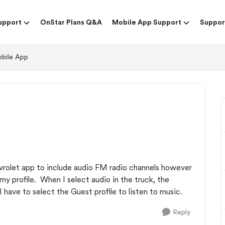
upport
OnStar Plans Q&A
Mobile App Support
Suppor
obile App
evrolet app to include audio FM radio channels however
my profile. When I select audio in the truck, the
 have to select the Guest profile to listen to music.
Reply