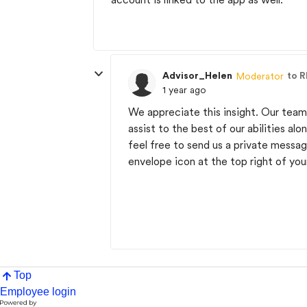
Advisor_Helen
to R
Moderator
1 year ago
We appreciate this insight. Our team 
assist to the best of our abilities al
feel free to send us a private mess
envelope icon at the top right of you
Top
Employee login