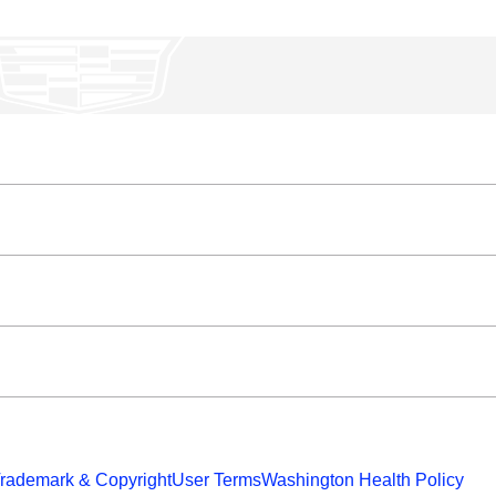
rademark & Copyright
User Terms
Washington Health Policy