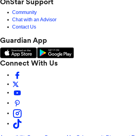
OnStar Support
Community
Chat with an Advisor
Contact Us
Guardian App
Connect With Us