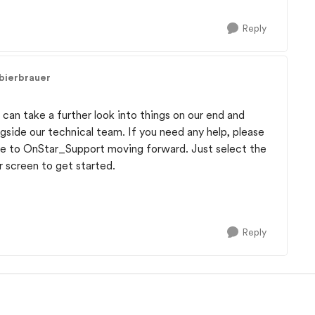
Reply
bierbrauer
can take a further look into things on our end and
ongside our technical team. If you need any help, please
age to OnStar_Support moving forward. Just select the
r screen to get started.
Reply