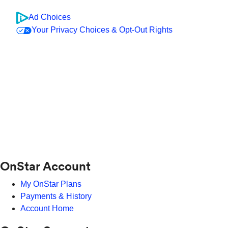
Ad Choices
Your Privacy Choices & Opt-Out Rights
OnStar Account
My OnStar Plans
Payments & History
Account Home