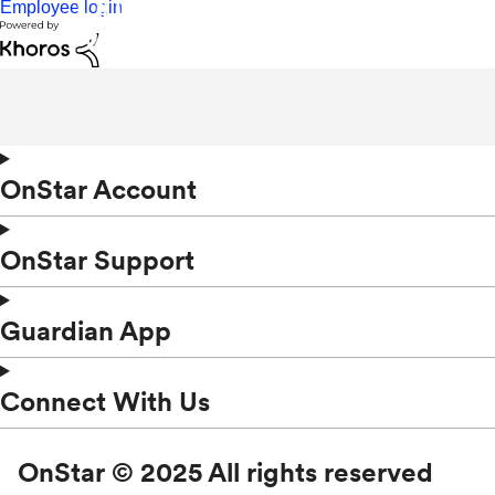
Employee login
OnStar Account
OnStar Support
Guardian App
Connect With Us
OnStar © 2025 All rights reserved