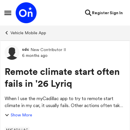
Skip to content
Register
Sign In
Open Side Menu
Vehicle Mobile App
sdc
New Contributor II
Forum Discussion
6 months ago
Remote climate start often
fails in '26 Lyriq
When I use the myCadillac app to try to remote start
climate in my car, it usually fails. Other actions often take
forever and fail, too. The dealer has looked at it and said to
Show More
contact OnStar. I pre...