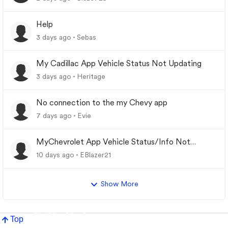
Help
3 days ago
Sebas
My Cadillac App Vehicle Status Not Updating
3 days ago
Heritage
No connection to the my Chevy app
7 days ago
Evie
MyChevrolet App Vehicle Status/Info Not
Updating
10 days ago
EBlazer21
Show More
Top