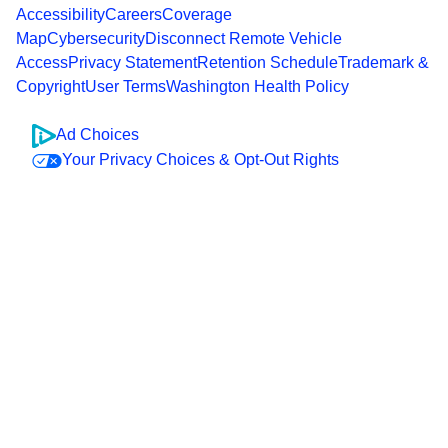
Accessibility
Careers
Coverage
Map
Cybersecurity
Disconnect Remote Vehicle
Access
Privacy Statement
Retention Schedule
Trademark &
Copyright
User Terms
Washington Health Policy
Ad Choices
Your Privacy Choices & Opt-Out Rights