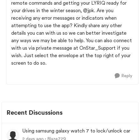
remote commands and getting your LYRIQ ready for
your drives in the winter season,
@jpk
. Are you
receiving any error messages or indicators when
attempting to use the app? Kindly share any other
details you can with us so we can better investigate
any ways we may be able to help. You can also connect
with us via private message at OnStar_Support if you
wish. Just select the envelope at the top right of your
screen to do so.
Reply
Recent Discussions
Using samsung galaxy watch 7 to lock/unlock car
2 days ago
Blaze729