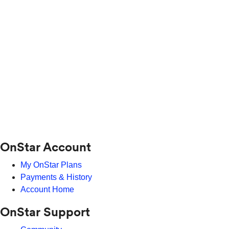
OnStar Account
My OnStar Plans
Payments & History
Account Home
OnStar Support