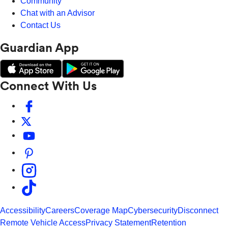
Community
Chat with an Advisor
Contact Us
Guardian App
Connect With Us
Accessibility
Careers
Coverage Map
Cybersecurity
Disconnect
Remote Vehicle Access
Privacy Statement
Retention