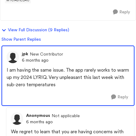
MYCADILLAC
Reply
View Full Discussion (9 Replies)
Show Parent Replies
jpk
New Contributor
6 months ago
I am having the same issue. The app rarely works to warm
up my 2024 LYRIQ. Very unpleasant this last week with
sub-zero temperatures
Reply
Anonymous
Not applicable
6 months ago
We regret to learn that you are having concerns with