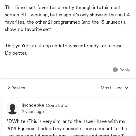
This time I set favorites directly through infotainment
screen. Still working, but in app it's only showing the first 4
favorites, the other 21 programmed (and the 15 unused) all
show 'no favorite set'.
Tldr; you're latest app update was not ready for release.
Do better.
Reply
2 Replies
Most Liked
Replies sorted by
ljschoepke
Contributor
2 years ago
*DWhite -This is very similar to the issue I have with my
2019 Equinox. I added my chevrolet.com account to the
Equinox about 6 months ago. I cannot add more than 3