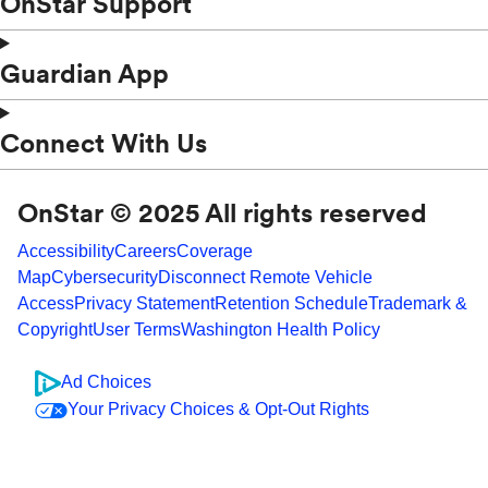
OnStar Support
Guardian App
Connect With Us
OnStar © 2025 All rights reserved
Accessibility
Careers
Coverage
Map
Cybersecurity
Disconnect Remote Vehicle
Access
Privacy Statement
Retention Schedule
Trademark &
Copyright
User Terms
Washington Health Policy
Ad Choices
Your Privacy Choices & Opt-Out Rights