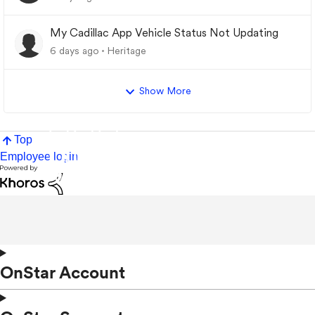
My Cadillac App Vehicle Status Not Updating
6 days ago
Heritage
Show More
Top
Employee login
OnStar Account