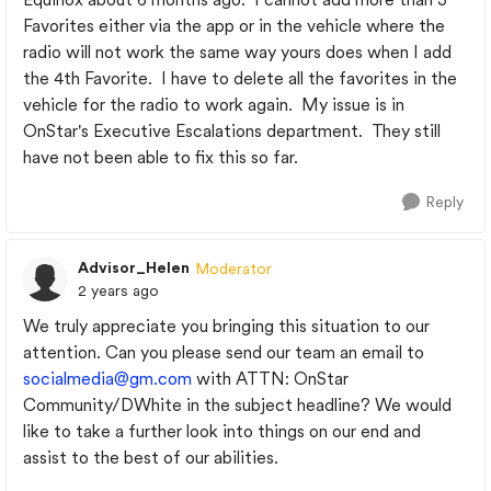
Favorites either via the app or in the vehicle where the
radio will not work the same way yours does when I add
the 4th Favorite. I have to delete all the favorites in the
vehicle for the radio to work again. My issue is in
OnStar's Executive Escalations department. They still
have not been able to fix this so far.
Reply
Advisor_Helen
Moderator
2 years ago
We truly appreciate you bringing this situation to our
attention. Can you please send our team an email to
socialmedia@gm.com
with ATTN: OnStar
Community/DWhite in the subject headline? We would
like to take a further look into things on our end and
assist to the best of our abilities.