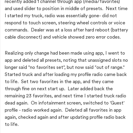
recently added 1 channel through app (media/favorites)
and used slider to position in middle of presets. Next time
I started my truck, radio was essentially gone- did not
respond to touch screen, steering wheel controls or voice
commands. Dealer was at a loss after hard reboot (battery
cable disconnect) and vehicle showed zero error codes.
Realizing only change had been made using app, I went to
app and deleted all presets, noting that unassigned slots no
longer said "no favorites set", but now said "out of range."
Started truck and after loading my profile radio came back
to life. Set two favorites in the app, and they came
through fine on next start up. Later added back the
remaining 23 favorites, and next time I started truck radio
dead again. On infotainment screen, switched to 'Guest'
profile - radio worked again. Deleted all favorites in app
again, checked again and after updating profile radio back
to life.