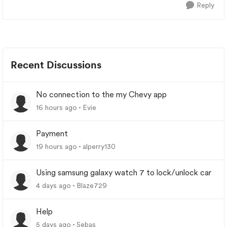
Reply
Recent Discussions
No connection to the my Chevy app
16 hours ago
Evie
Payment
19 hours ago
alperry130
Using samsung galaxy watch 7 to lock/unlock car
4 days ago
Blaze729
Help
5 days ago
Sebas