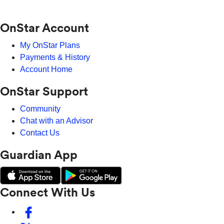
OnStar Account
My OnStar Plans
Payments & History
Account Home
OnStar Support
Community
Chat with an Advisor
Contact Us
Guardian App
Connect With Us