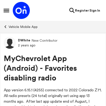
Skip to content
Register
Sign In
Open Side Menu
Vehicle Mobile App
DWhite
New Contributor
Forum Discussion
2 years ago
MyChevrolet App
(Android) - Favorites
disabling radio
App version 6.15.1 (4255) connected to 2022 Colorado Z71.
All radio presets (24 total) originally set using app 13
months ago. After last app update end of August, I