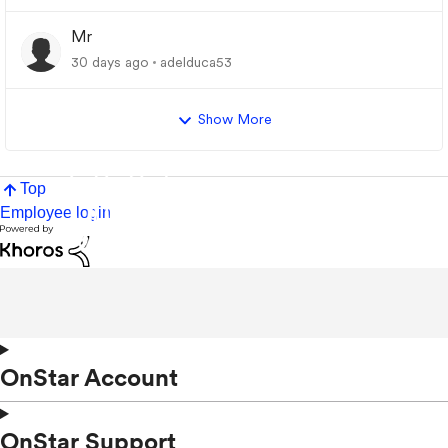
Mr
30 days ago
adelduca53
Show More
Top
Employee login
OnStar Account
OnStar Support