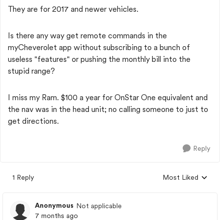
They are for 2017 and newer vehicles.
Is there any way get remote commands in the
myCheverolet app without subscribing to a bunch of
useless "features" or pushing the monthly bill into the
stupid range?
I miss my Ram. $100 a year for OnStar One equivalent and
the nav was in the head unit; no calling someone to just to
get directions.
Reply
1 Reply
Most Liked
Replies sorted by
Anonymous
Not applicable
7 months ago