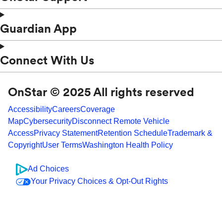
Guardian App
Connect With Us
OnStar © 2025 All rights reserved
Accessibility
Careers
Coverage
Map
Cybersecurity
Disconnect Remote Vehicle
Access
Privacy Statement
Retention Schedule
Trademark &
Copyright
User Terms
Washington Health Policy
Ad Choices
Your Privacy Choices & Opt-Out Rights