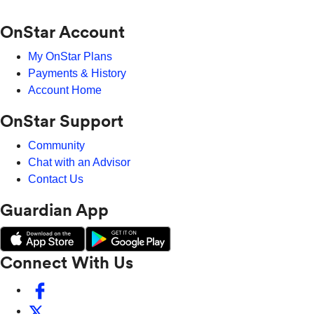
OnStar Account
My OnStar Plans
Payments & History
Account Home
OnStar Support
Community
Chat with an Advisor
Contact Us
Guardian App
Connect With Us