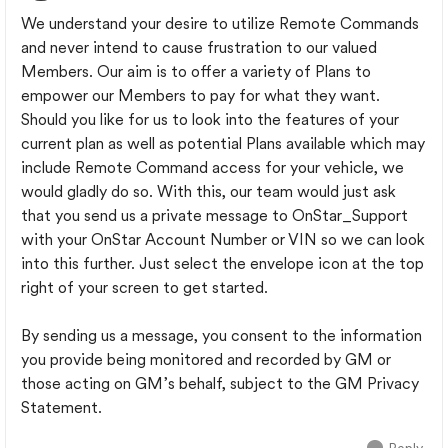
We understand your desire to utilize Remote Commands
and never intend to cause frustration to our valued
Members. Our aim is to offer a variety of Plans to
empower our Members to pay for what they want.
Should you like for us to look into the features of your
current plan as well as potential Plans available which may
include Remote Command access for your vehicle, we
would gladly do so. With this, our team would just ask
that you send us a private message to OnStar_Support
with your OnStar Account Number or VIN so we can look
into this further. Just select the envelope icon at the top
right of your screen to get started.
By sending us a message, you consent to the information
you provide being monitored and recorded by GM or
those acting on GM’s behalf, subject to the GM Privacy
Statement.