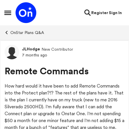
Skip to content
Register
Sign In
Open Side Menu
OnStar Plans Q&A
JLHodge
New Contributor
Forum Discussion
7 months ago
Remote Commands
How hard would it have been to add Remote Commands
into the Protect plan?!? The rest of the plans have it. That
is the plan I currently have on my truck (new to me 2016
Silverado 2500HD). I'm fully aware that I can add the
Connect plan or upgrade to Onstar One. I'm not spending
$50 a month for one minor feature and I'm not adding $15 a
month for a bunch of "features" that are useless to me.