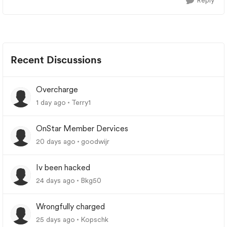
Reply
Recent Discussions
Overcharge
1 day ago
Terry1
OnStar Member Dervices
20 days ago
goodwijr
Iv been hacked
24 days ago
Bkg50
Wrongfully charged
25 days ago
Kopschk