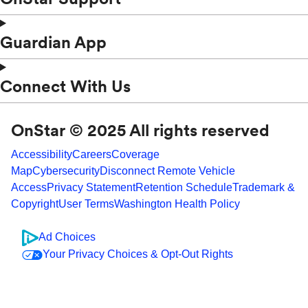
Guardian App
Connect With Us
OnStar © 2025 All rights reserved
Accessibility
Careers
Coverage
Map
Cybersecurity
Disconnect Remote Vehicle
Access
Privacy Statement
Retention Schedule
Trademark &
Copyright
User Terms
Washington Health Policy
Ad Choices
Your Privacy Choices & Opt-Out Rights