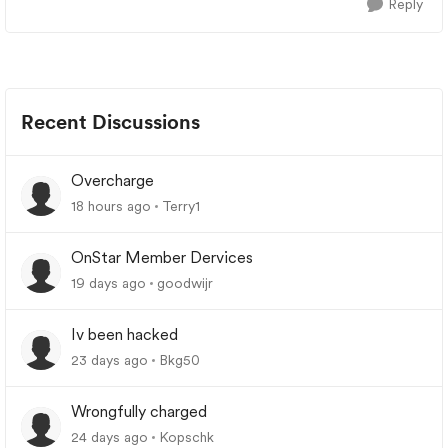
Reply
Recent Discussions
Overcharge
18 hours ago
Terry1
OnStar Member Dervices
19 days ago
goodwijr
Iv been hacked
23 days ago
Bkg50
Wrongfully charged
24 days ago
Kopschk