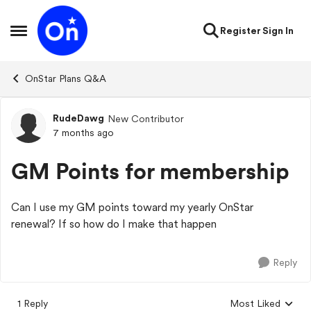
Skip to content
Register
Sign In
Open Side Menu
OnStar Plans Q&A
RudeDawg
New Contributor
Forum Discussion
7 months ago
GM Points for membership
Can I use my GM points toward my yearly OnStar
renewal? If so how do I make that happen
Reply
1 Reply
Most Liked
Replies sorted by