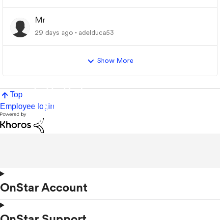
Mr
29 days ago
adelduca53
Show More
Top
Employee login
OnStar Account
OnStar Support