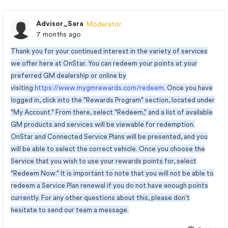
Advisor_Sara
Moderator
7 months ago
Thank you for your continued interest in the variety of services
we offer here at OnStar. You can redeem your points at your
preferred GM dealership or online by
visiting
https://www.mygmrewards.com/redeem
. Once you have
logged in, click into the "Rewards Program" section, located under
"My Account." From there, select "Redeem," and a list of available
GM products and services will be viewable for redemption.
OnStar and Connected Service Plans will be presented, and you
will be able to select the correct vehicle. Once you choose the
Service that you wish to use your rewards points for, select
"Redeem Now." It is important to note that you will not be able to
redeem a Service Plan renewal if you do not have enough points
currently. For any other questions about this, please don't
hesitate to send our team a message.