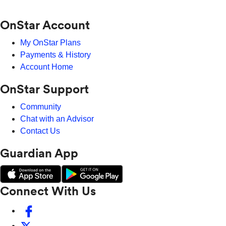
OnStar Account
My OnStar Plans
Payments & History
Account Home
OnStar Support
Community
Chat with an Advisor
Contact Us
Guardian App
Connect With Us