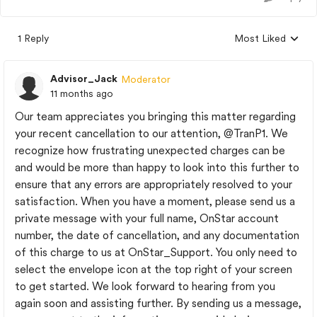
1 Reply
Most Liked
Replies sorted by
Advisor_Jack
Moderator
11 months ago
Our team appreciates you bringing this matter regarding
your recent cancellation to our attention,
@TranP1
. We
recognize how frustrating unexpected charges can be
and would be more than happy to look into this further to
ensure that any errors are appropriately resolved to your
satisfaction. When you have a moment, please send us a
private message with your full name, OnStar account
number, the date of cancellation, and any documentation
of this charge to us at OnStar_Support. You only need to
select the envelope icon at the top right of your screen
to get started. We look forward to hearing from you
again soon and assisting further. By sending us a message,