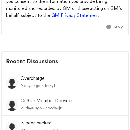
you consent to the information you provide being
monitored and recorded by GM or those acting on GM’s
behalf, subject to the
GM Privacy Statement
.
Reply
Recent Discussions
Overcharge
2 days ago
Terry1
OnStar Member Dervices
21 days ago
goodwijr
Iv been hacked