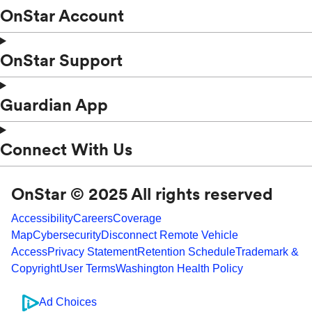
OnStar Account
OnStar Support
Guardian App
Connect With Us
OnStar © 2025 All rights reserved
Accessibility
Careers
Coverage
Map
Cybersecurity
Disconnect Remote Vehicle
Access
Privacy Statement
Retention Schedule
Trademark &
Copyright
User Terms
Washington Health Policy
Ad Choices