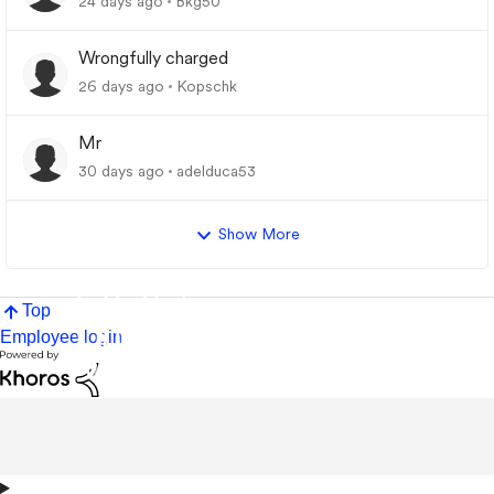
24 days ago
Bkg50
Wrongfully charged
26 days ago
Kopschk
Mr
30 days ago
adelduca53
Show More
Top
Employee login