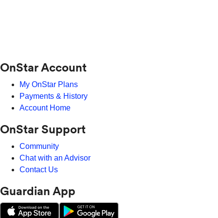
OnStar Account
My OnStar Plans
Payments & History
Account Home
OnStar Support
Community
Chat with an Advisor
Contact Us
Guardian App