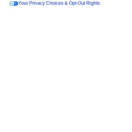
Your Privacy Choices & Opt-Out Rights