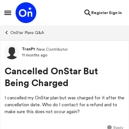
Skip to content
Register
Sign In
Open Side Menu
OnStar Plans Q&A
TranP1
New Contributor
Forum Discussion
11 months ago
Cancelled OnStar But
Being Charged
I cancelled my OnStar plan but was charged for it after the
cancellation date. Who do I contact for a refund and to
make sure this does not occur again?
Reply