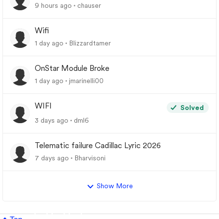
9 hours ago
chauser
Wifi
1 day ago
Blizzardtamer
OnStar Module Broke
1 day ago
jmarinelli00
WIFI
Solved
3 days ago
dml6
Telematic failure Cadillac Lyric 2026
7 days ago
Bharvisoni
Show More