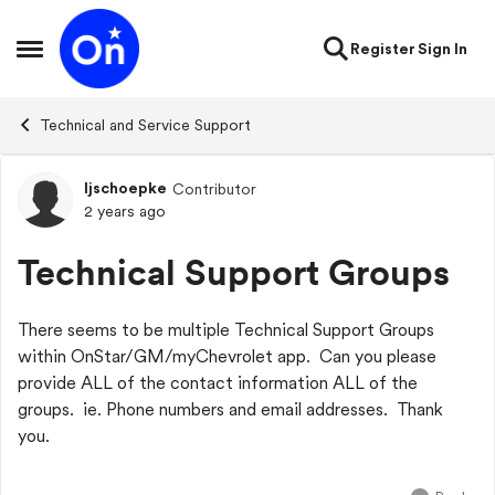
Skip to content
Register
Sign In
Open Side Menu
Technical and Service Support
ljschoepke
Contributor
Forum Discussion
2 years ago
Technical Support Groups
There seems to be multiple Technical Support Groups
within OnStar/GM/myChevrolet app. Can you please
provide ALL of the contact information ALL of the
groups. ie. Phone numbers and email addresses. Thank
you.