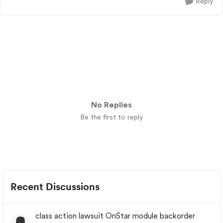
Reply
No Replies
Be the first to reply
Recent Discussions
class action lawsuit OnStar module backorder