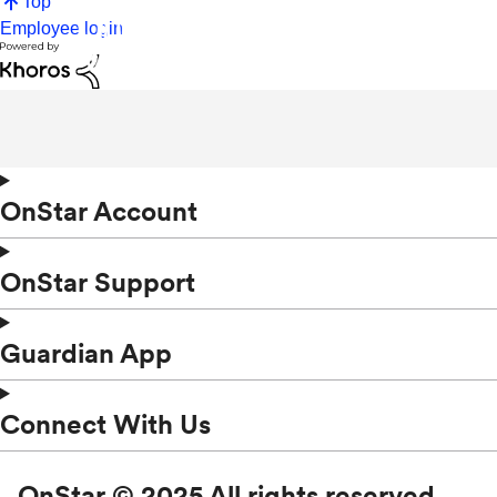
Top
Employee login
OnStar Account
OnStar Support
Guardian App
Connect With Us
OnStar © 2025 All rights reserved