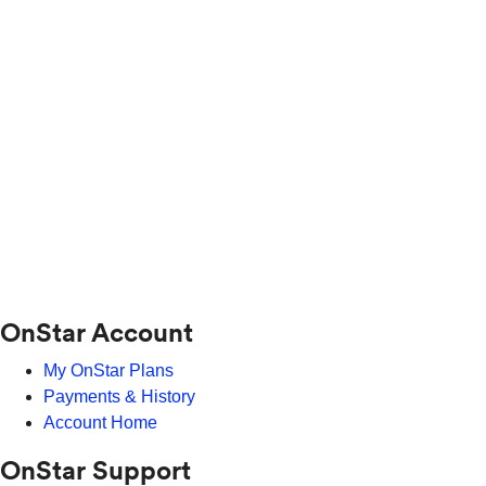
OnStar Account
My OnStar Plans
Payments & History
Account Home
OnStar Support