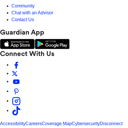
Community
Chat with an Advisor
Contact Us
Guardian App
Connect With Us
Accessibility
Careers
Coverage Map
Cybersecurity
Disconnect