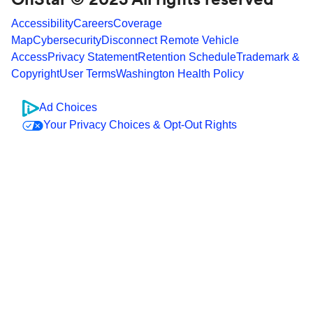
Accessibility
Careers
Coverage
Map
Cybersecurity
Disconnect Remote Vehicle
Access
Privacy Statement
Retention Schedule
Trademark &
Copyright
User Terms
Washington Health Policy
Ad Choices
Your Privacy Choices & Opt-Out Rights