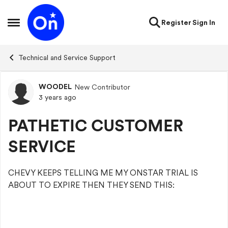
Skip to content
Register
Sign In
Open Side Menu
Technical and Service Support
WOODEL
New Contributor
Forum Discussion
3 years ago
PATHETIC CUSTOMER
SERVICE
CHEVY KEEPS TELLING ME MY ONSTAR TRIAL IS
ABOUT TO EXPIRE THEN THEY SEND THIS: