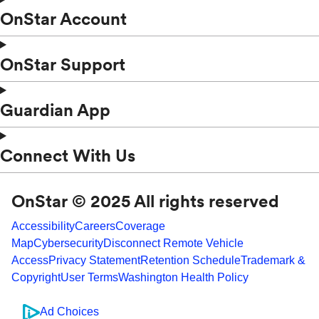
OnStar Account
OnStar Support
Guardian App
Connect With Us
OnStar © 2025 All rights reserved
Accessibility
Careers
Coverage
Map
Cybersecurity
Disconnect Remote Vehicle
Access
Privacy Statement
Retention Schedule
Trademark &
Copyright
User Terms
Washington Health Policy
Ad Choices