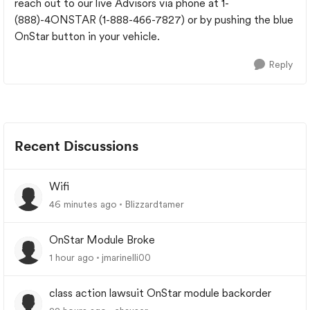
reach out to our live Advisors via phone at 1-
(888)-4ONSTAR (1-888-466-7827) or by pushing the blue
OnStar button in your vehicle.
Reply
Recent Discussions
Wifi
46 minutes ago
Blizzardtamer
OnStar Module Broke
1 hour ago
jmarinelli00
class action lawsuit OnStar module backorder