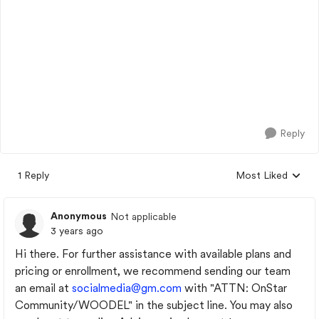
Reply
1 Reply
Most Liked
Replies sorted by
Anonymous
Not applicable
3 years ago
Hi there. For further assistance with available plans and
pricing or enrollment, we recommend sending our team
an email at
socialmedia@gm.com
with "ATTN: OnStar
Community/WOODEL" in the subject line. You may also