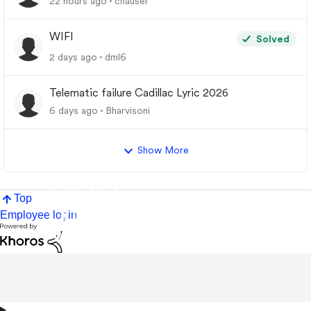
22 hours ago
chauser
WIFI
Solved
2 days ago
dml6
Telematic failure Cadillac Lyric 2026
6 days ago
Bharvisoni
Show More
Top
Employee login