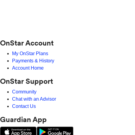
OnStar Account
My OnStar Plans
Payments & History
Account Home
OnStar Support
Community
Chat with an Advisor
Contact Us
Guardian App