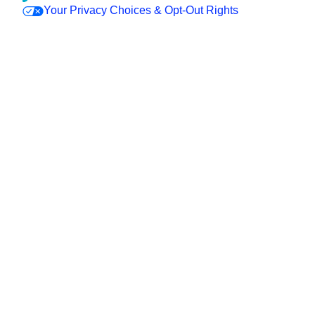
Your Privacy Choices & Opt-Out Rights