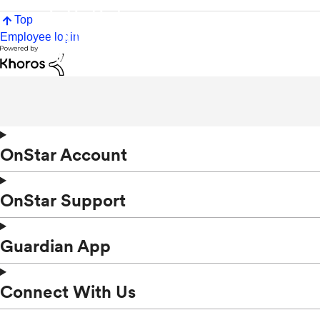
Top
Employee login
OnStar Account
OnStar Support
Guardian App
Connect With Us