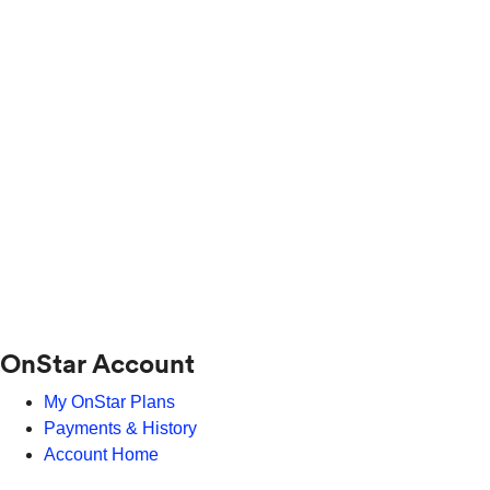
OnStar Account
My OnStar Plans
Payments & History
Account Home