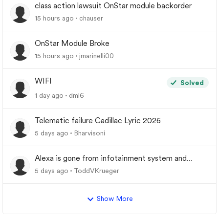
class action lawsuit OnStar module backorder
15 hours ago
chauser
OnStar Module Broke
15 hours ago
jmarinelli00
WIFI
Solved
1 day ago
dml6
Telematic failure Cadillac Lyric 2026
5 days ago
Bharvisoni
Alexa is gone from infotainment system and
google store.
5 days ago
ToddVKrueger
Show More