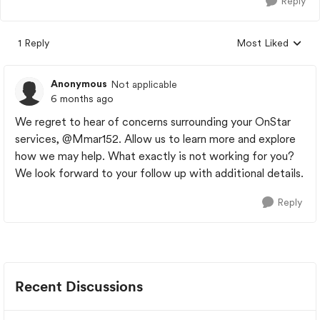
Reply
1 Reply
Most Liked
Replies sorted by
Anonymous
Not applicable
6 months ago
We regret to hear of concerns surrounding your OnStar
services,
@Mmar152
. Allow us to learn more and explore
how we may help. What exactly is not working for you?
We look forward to your follow up with additional details.
Reply
Recent Discussions