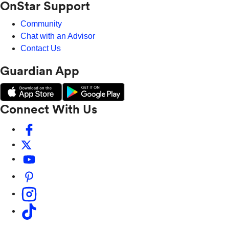
OnStar Support
Community
Chat with an Advisor
Contact Us
Guardian App
Connect With Us