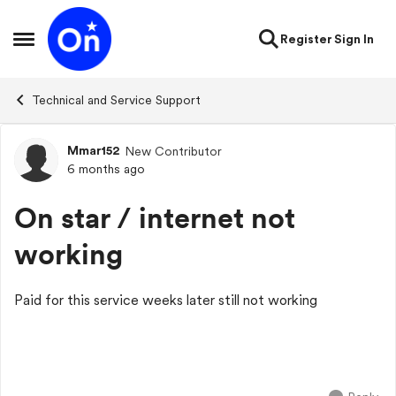
Skip to content
Register
Sign In
Open Side Menu
Technical and Service Support
Mmar152
New Contributor
Forum Discussion
6 months ago
On star / internet not
working
Paid for this service weeks later still not working