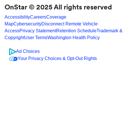
OnStar © 2025 All rights reserved
Accessibility
Careers
Coverage
Map
Cybersecurity
Disconnect Remote Vehicle
Access
Privacy Statement
Retention Schedule
Trademark &
Copyright
User Terms
Washington Health Policy
Ad Choices
Your Privacy Choices & Opt-Out Rights