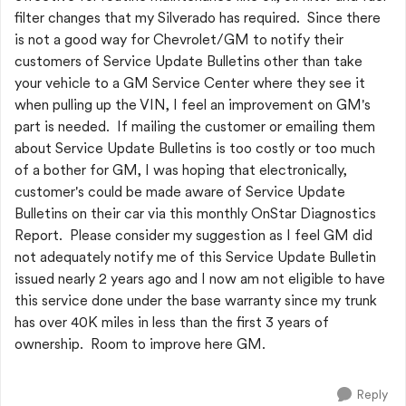
filter changes that my Silverado has required. Since there
is not a good way for Chevrolet/GM to notify their
customers of Service Update Bulletins other than take
your vehicle to a GM Service Center where they see it
when pulling up the VIN, I feel an improvement on GM's
part is needed. If mailing the customer or emailing them
about Service Update Bulletins is too costly or too much
of a bother for GM, I was hoping that electronically,
customer's could be made aware of Service Update
Bulletins on their car via this monthly OnStar Diagnostics
Report. Please consider my suggestion as I feel GM did
not adequately notify me of this Service Update Bulletin
issued nearly 2 years ago and I now am not eligible to have
this service done under the base warranty since my trunk
has over 40K miles in less than the first 3 years of
ownership. Room to improve here GM.
Reply