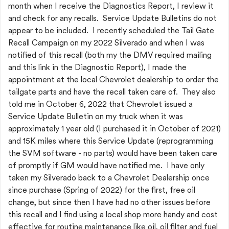
month when I receive the Diagnostics Report, I review it
and check for any recalls. Service Update Bulletins do not
appear to be included. I recently scheduled the Tail Gate
Recall Campaign on my 2022 Silverado and when I was
notified of this recall (both my the DMV required mailing
and this link in the Diagnostic Report), I made the
appointment at the local Chevrolet dealership to order the
tailgate parts and have the recall taken care of. They also
told me in October 6, 2022 that Chevrolet issued a
Service Update Bulletin on my truck when it was
approximately 1 year old (I purchased it in October of 2021)
and 15K miles where this Service Update (reprogramming
the SVM software - no parts) would have been taken care
of promptly if GM would have notified me. I have only
taken my Silverado back to a Chevrolet Dealership once
since purchase (Spring of 2022) for the first, free oil
change, but since then I have had no other issues before
this recall and I find using a local shop more handy and cost
effective for routine maintenance like oil, oil filter and fuel