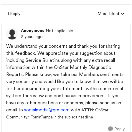
1 Reply
Most Liked
Replies sorted by
Anonymous
Not applicable
2 years ago
We understand your concerns and thank you for sharing
this feedback. We appreciate your suggestion about
including Service Bulletins along with any extra recall
information within the OnStar Monthly Diagnostic
Reports. Please know, we take our Members sentiments
very seriously and would like you to know that we will be
further documenting your statements within our internal
system for review and continuous improvement. If you
have any other questions or concerns, please send us an
email to
socialmedia@gm.com
with
ATTN: OnStar
Community/
TominTampa in the subject headline.
Reply