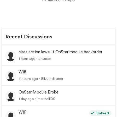
Be the first to reply
Recent Discussions
class action lawsuit OnStar module backorder
1 hour ago
chauser
Wifi
4 hours ago
Blizzardtamer
OnStar Module Broke
1 day ago
jmarinelli00
WIFI
Solved