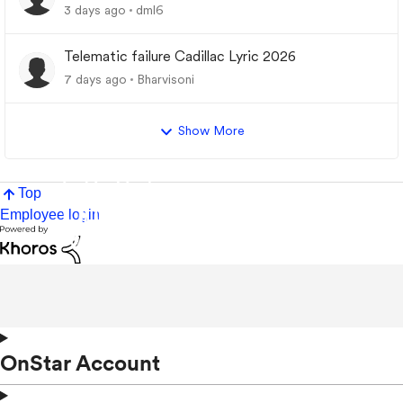
3 days ago
dml6
Telematic failure Cadillac Lyric 2026
7 days ago
Bharvisoni
Show More
Top
Employee login
OnStar Account