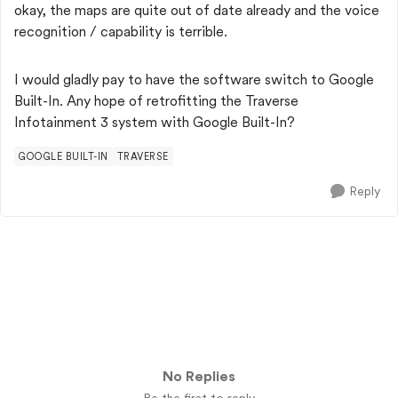
okay, the maps are quite out of date already and the voice
recognition / capability is terrible.
I would gladly pay to have the software switch to Google
Built-In. Any hope of retrofitting the Traverse
Infotainment 3 system with Google Built-In?
GOOGLE BUILT-IN
TRAVERSE
Reply
No Replies