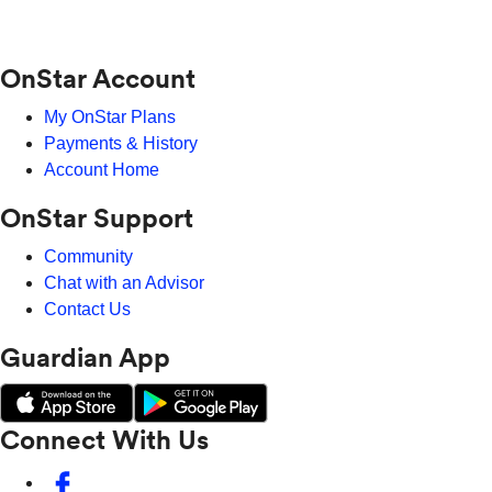
OnStar Account
My OnStar Plans
Payments & History
Account Home
OnStar Support
Community
Chat with an Advisor
Contact Us
Guardian App
Connect With Us