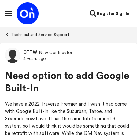
Skip to content
Register
Sign In
Open Side Menu
Technical and Service Support
CTTW
New Contributor
Forum Discussion
4 years ago
Need option to add Google
Built-In
We have a 2022 Traverse Premier and I wish it had come
with Google Built-In like the Suburban, Tahoe, and
Silverado now have. It has the same Infotainment 3
system, so I would think it would be something that could
be retrofit with software. While the GM Nav system is