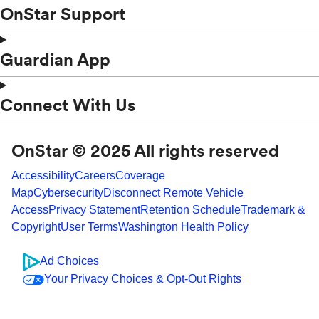
OnStar Support
Guardian App
Connect With Us
OnStar © 2025 All rights reserved
Accessibility
Careers
Coverage
Map
Cybersecurity
Disconnect Remote Vehicle
Access
Privacy Statement
Retention Schedule
Trademark &
Copyright
User Terms
Washington Health Policy
Ad Choices
Your Privacy Choices & Opt-Out Rights