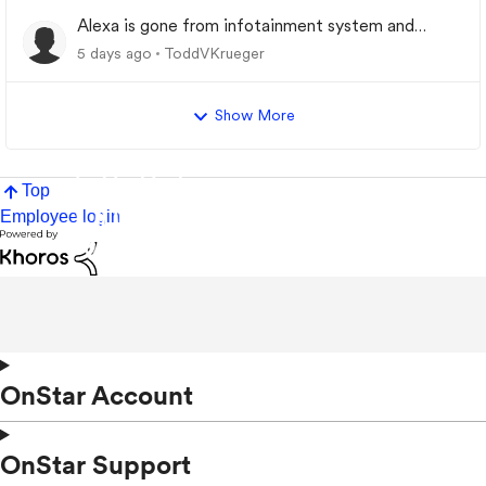
Alexa is gone from infotainment system and
google store.
5 days ago
ToddVKrueger
Show More
Top
Employee login
OnStar Account
OnStar Support