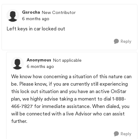
Gsrocha
New Contributor
6 months ago
Left keys in car locked out
Reply
Anonymous
Not applicable
6 months ago
We know how concerning a situation of this nature can
be. Please know, if you are currently still experiencing
this lock out situation and you have an active OnStar
plan, we highly advise taking a moment to dial 1-888-
466-7827 for immediate assistance. When dialed, you
will be connected with a live Advisor who can assist
further.
Reply