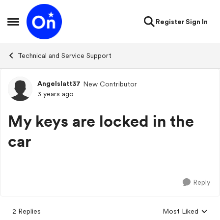
Skip to content
Register
Sign In
Open Side Menu
Technical and Service Support
Angelslatt37
New Contributor
Forum Discussion
3 years ago
My keys are locked in the
car
Reply
2 Replies
Most Liked
Replies sorted by