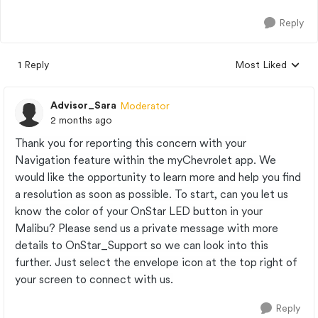
Reply
1 Reply
Most Liked
Replies sorted by
Advisor_Sara
Moderator
2 months ago
Thank you for reporting this concern with your
Navigation feature within the myChevrolet app. We
would like the opportunity to learn more and help you find
a resolution as soon as possible. To start, can you let us
know the color of your OnStar LED button in your
Malibu? Please send us a private message with more
details to OnStar_Support so we can look into this
further. Just select the envelope icon at the top right of
your screen to connect with us.
Reply