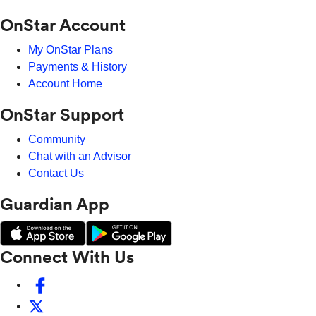
OnStar Account
My OnStar Plans
Payments & History
Account Home
OnStar Support
Community
Chat with an Advisor
Contact Us
Guardian App
Connect With Us