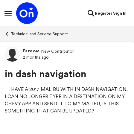
Skip to content
Register
Sign In
Open Side Menu
Technical and Service Support
Faze241
New Contributor
Forum Discussion
2 months ago
in dash navigation
I HAVE A 2017 MALIBU WITH IN DASH NAVIGATION,
I CAN NO LONGER TYPE IN A DESTINATION ON MY
CHEVY APP AND SEND IT TO MY MALIBU, IS THIS
SOMETHING THAT CAN BE UPDATED?