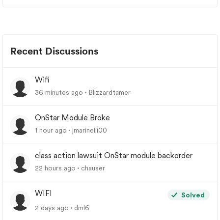
Recent Discussions
Wifi
36 minutes ago
Blizzardtamer
OnStar Module Broke
1 hour ago
jmarinelli00
class action lawsuit OnStar module backorder
22 hours ago
chauser
WIFI
Solved
2 days ago
dml6