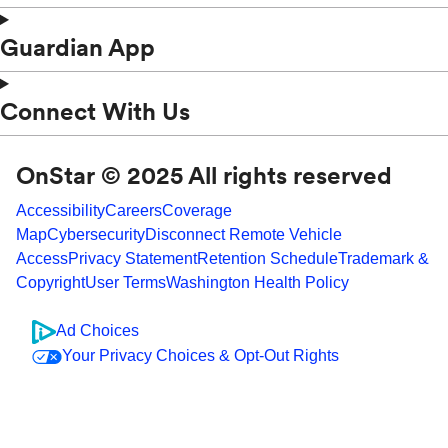
Guardian App
Connect With Us
OnStar © 2025 All rights reserved
Accessibility
Careers
Coverage
Map
Cybersecurity
Disconnect Remote Vehicle
Access
Privacy Statement
Retention Schedule
Trademark &
Copyright
User Terms
Washington Health Policy
Ad Choices
Your Privacy Choices & Opt-Out Rights