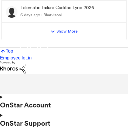
Telematic failure Cadillac Lyric 2026
6 days ago
Bharvisoni
Show More
Top
Employee login
OnStar Account
OnStar Support