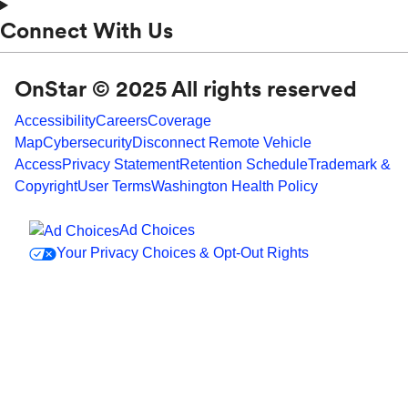
Connect With Us
OnStar © 2025 All rights reserved
Accessibility
Careers
Coverage
Map
Cybersecurity
Disconnect Remote Vehicle
Access
Privacy Statement
Retention Schedule
Trademark &
Copyright
User Terms
Washington Health Policy
Ad Choices
Your Privacy Choices & Opt-Out Rights