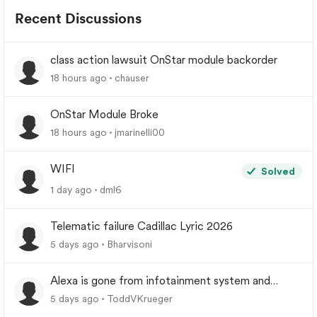
Recent Discussions
class action lawsuit OnStar module backorder
18 hours ago
chauser
OnStar Module Broke
18 hours ago
jmarinelli00
WIFI
Solved
1 day ago
dml6
Telematic failure Cadillac Lyric 2026
5 days ago
Bharvisoni
Alexa is gone from infotainment system and
google store.
5 days ago
ToddVKrueger