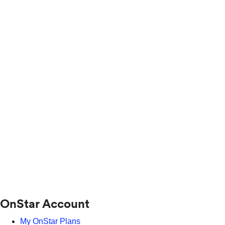
OnStar Account
My OnStar Plans