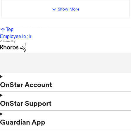
Show More
Top
Employee login
OnStar Account
OnStar Support
Guardian App