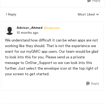
Reply
1 Reply
Most Liked
Replies sorted by
Advisor_Ahmed
Moderator
10 months ago
We understand how difficult it can be when apps are not
working like they should. That is not the experience we
want for our myGMC app users. Our team would be glad
to look into this for you. Please send us a private
message to OnStar_Support so we can look into this
further. Just select the envelope icon at the top right of
your screen to get started.
Reply