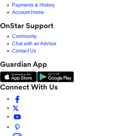
Payments & History
Account Home
OnStar Support
Community
Chat with an Advisor
Contact Us
Guardian App
Connect With Us