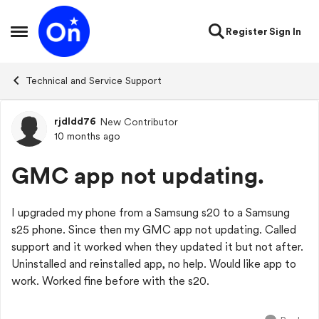
Skip to content
Register
Sign In
Open Side Menu
Technical and Service Support
rjdldd76
New Contributor
Forum Discussion
10 months ago
GMC app not updating.
I upgraded my phone from a Samsung s20 to a Samsung
s25 phone. Since then my GMC app not updating. Called
support and it worked when they updated it but not after.
Uninstalled and reinstalled app, no help. Would like app to
work. Worked fine before with the s20.