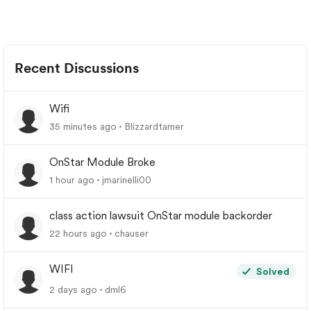
Recent Discussions
Wifi
35 minutes ago
Blizzardtamer
OnStar Module Broke
1 hour ago
jmarinelli00
class action lawsuit OnStar module backorder
22 hours ago
chauser
WIFI
Solved
2 days ago
dml6