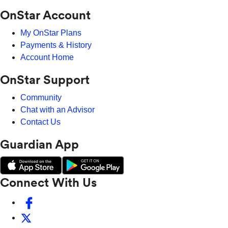
OnStar Account
My OnStar Plans
Payments & History
Account Home
OnStar Support
Community
Chat with an Advisor
Contact Us
Guardian App
Connect With Us