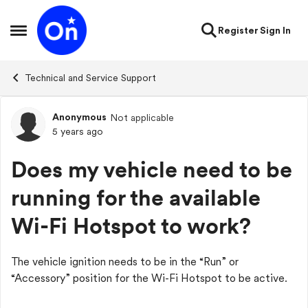
Skip to content
Register
Sign In
Open Side Menu
Technical and Service Support
Anonymous
Not applicable
Forum Discussion
5 years ago
Does my vehicle need to be
running for the available
Wi-Fi Hotspot to work?
The vehicle ignition needs to be in the “Run” or
“Accessory” position for the Wi-Fi Hotspot to be active.