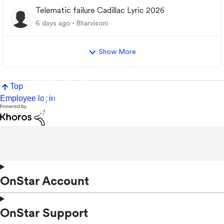
Telematic failure Cadillac Lyric 2026
6 days ago
Bharvisoni
Show More
Top
Employee login
OnStar Account
OnStar Support