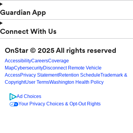
Guardian App
Connect With Us
OnStar © 2025 All rights reserved
Accessibility
Careers
Coverage
Map
Cybersecurity
Disconnect Remote Vehicle
Access
Privacy Statement
Retention Schedule
Trademark &
Copyright
User Terms
Washington Health Policy
Ad Choices
Your Privacy Choices & Opt-Out Rights