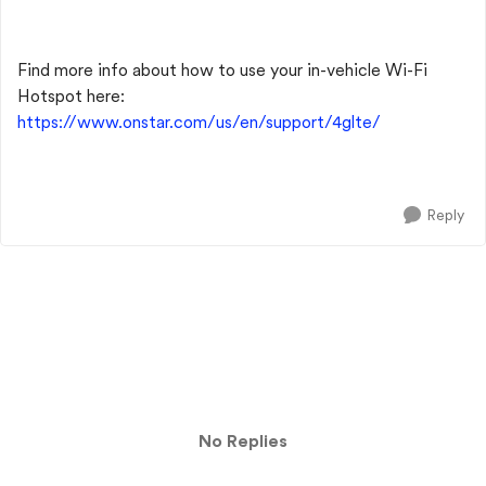
Find more info about how to use your in-vehicle Wi-Fi
Hotspot here:
https://www.onstar.com/us/en/support/4glte/
Reply
No Replies