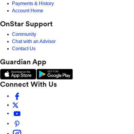
Payments & History
Account Home
OnStar Support
Community
Chat with an Advisor
Contact Us
Guardian App
Connect With Us