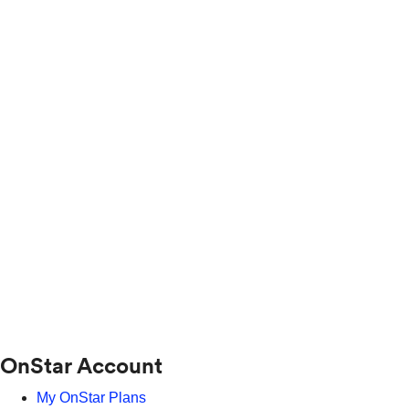
OnStar Account
My OnStar Plans