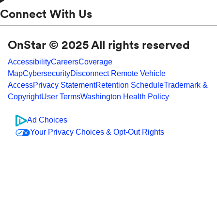
Connect With Us
OnStar © 2025 All rights reserved
Accessibility
Careers
Coverage
Map
Cybersecurity
Disconnect Remote Vehicle
Access
Privacy Statement
Retention Schedule
Trademark &
Copyright
User Terms
Washington Health Policy
Ad Choices
Your Privacy Choices & Opt-Out Rights