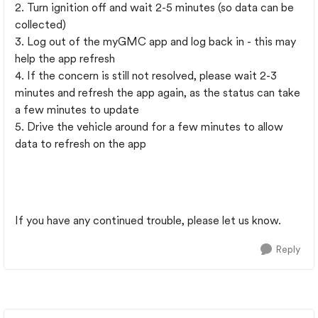
2. Turn ignition off and wait 2-5 minutes (so data can be
collected)
3. Log out of the myGMC app and log back in - this may
help the app refresh
4. If the concern is still not resolved, please wait 2-3
minutes and refresh the app again, as the status can take
a few minutes to update
5. Drive the vehicle around for a few minutes to allow
data to refresh on the app
If you have any continued trouble, please let us know.
Reply