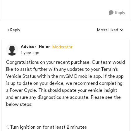
Reply
1 Reply
Most Liked
Replies sorted by
Advisor_Helen
Moderator
1 year ago
Congratulations on your recent purchase. Our team would
like to assist further with any updates to your Terrain's
Vehicle Status within the myGMC mobile app. If the app
is up to date on your device, we recommend completing
a Power Cycle. This should update your vehicle insight
and ensure any diagnostics are accurate. Please see the
below steps:
1. Turn ignition on for at least 2 minutes