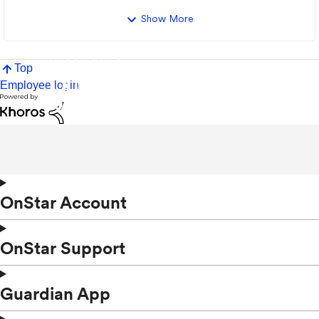
Show More
Top
Employee login
OnStar Account
OnStar Support
Guardian App