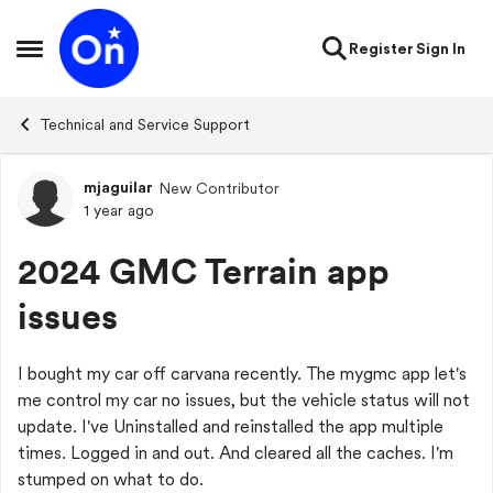
Skip to content
Register
Sign In
Open Side Menu
Technical and Service Support
mjaguilar
New Contributor
Forum Discussion
1 year ago
2024 GMC Terrain app
issues
I bought my car off carvana recently. The mygmc app let's
me control my car no issues, but the vehicle status will not
update. I've Uninstalled and reinstalled the app multiple
times. Logged in and out. And cleared all the caches. I'm
stumped on what to do.