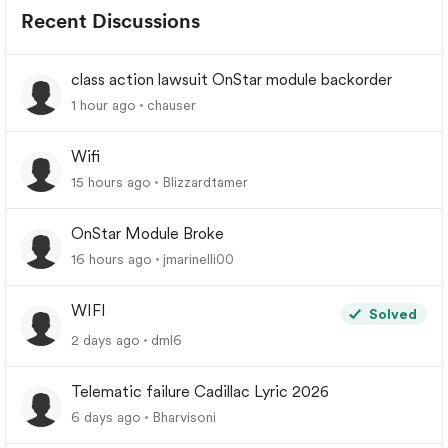
Recent Discussions
class action lawsuit OnStar module backorder
1 hour ago
chauser
Wifi
15 hours ago
Blizzardtamer
OnStar Module Broke
16 hours ago
jmarinelli00
WIFI
Solved
2 days ago
dml6
Telematic failure Cadillac Lyric 2026
6 days ago
Bharvisoni