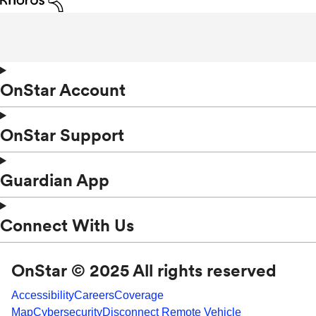
OnStar Account
OnStar Support
Guardian App
Connect With Us
OnStar © 2025 All rights reserved
Accessibility
Careers
Coverage
Map
Cybersecurity
Disconnect Remote Vehicle