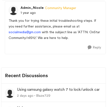
Admin_Nicole
Community Manager
1 year ago
Thank you for trying these initial troubleshooting steps. If
you need further assistance, please email us at
socialmedia@gm.com
with the subject line as ‘ATTN: OnStar
Community/
nll912
’. We are here to help.
Reply
Recent Discussions
Using samsung galaxy watch 7 to lock/unlock car
2 days ago
Blaze729