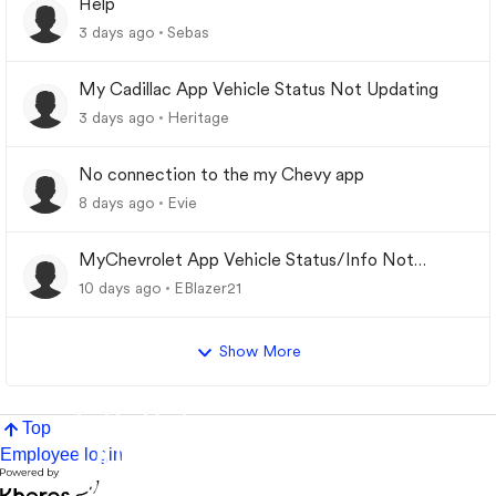
Help
3 days ago
Sebas
My Cadillac App Vehicle Status Not Updating
3 days ago
Heritage
No connection to the my Chevy app
8 days ago
Evie
MyChevrolet App Vehicle Status/Info Not
Updating
10 days ago
EBlazer21
Show More
Top
Employee login