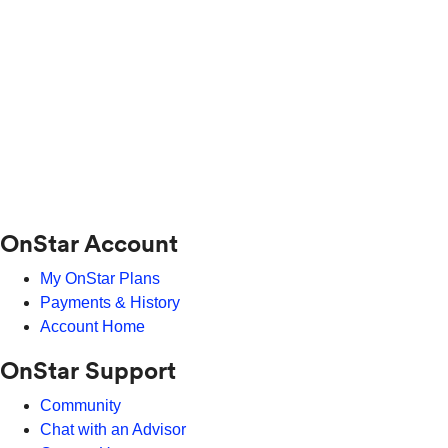
OnStar Account
My OnStar Plans
Payments & History
Account Home
OnStar Support
Community
Chat with an Advisor