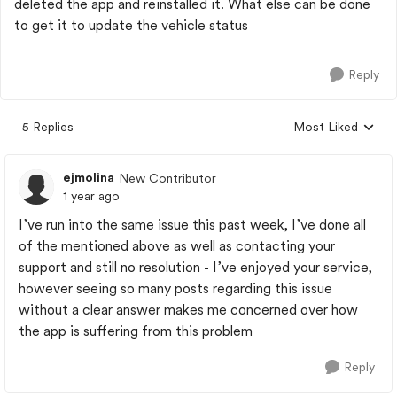
deleted the app and reinstalled it. What else can be done
to get it to update the vehicle status
Reply
5 Replies
Most Liked
Replies sorted by
ejmolina
New Contributor
1 year ago
I’ve run into the same issue this past week, I’ve done all
of the mentioned above as well as contacting your
support and still no resolution - I’ve enjoyed your service,
however seeing so many posts regarding this issue
without a clear answer makes me concerned over how
the app is suffering from this problem
Reply