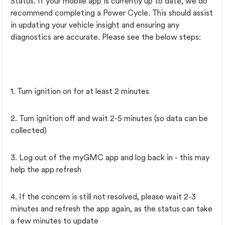
Status. If your mobile app is currently up to date, we do
recommend completing a Power Cycle. This should assist
in updating your vehicle insight and ensuring any
diagnostics are accurate. Please see the below steps:
1. Turn ignition on for at least 2 minutes
2. Turn ignition off and wait 2-5 minutes (so data can be
collected)
3. Log out of the myGMC app and log back in - this may
help the app refresh
4. If the concern is still not resolved, please wait 2-3
minutes and refresh the app again, as the status can take
a few minutes to update