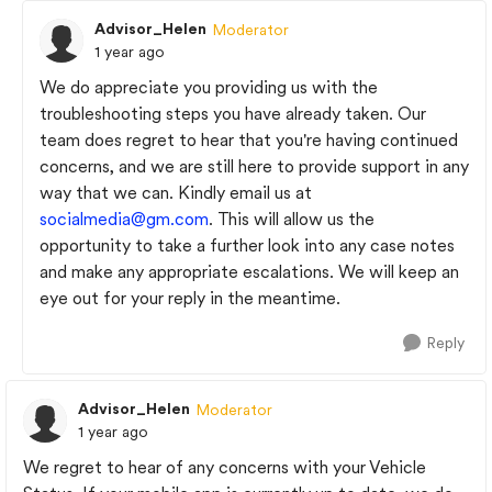
Advisor_Helen
Moderator
1 year ago
We do appreciate you providing us with the
troubleshooting steps you have already taken. Our
team does regret to hear that you're having continued
concerns, and we are still here to provide support in any
way that we can. Kindly email us at
socialmedia@gm.com
. This will allow us the
opportunity to take a further look into any case notes
and make any appropriate escalations. We will keep an
eye out for your reply in the meantime.
Reply
Advisor_Helen
Moderator
1 year ago
We regret to hear of any concerns with your Vehicle