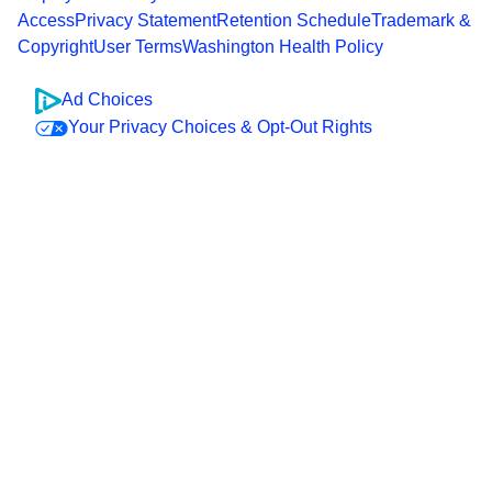
Access
Privacy Statement
Retention Schedule
Trademark &
Copyright
User Terms
Washington Health Policy
Ad Choices
Your Privacy Choices & Opt-Out Rights