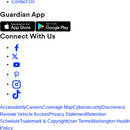
Contact Us
Guardian App
Connect With Us
Accessibility
Careers
Coverage Map
Cybersecurity
Disconnect
Remote Vehicle Access
Privacy Statement
Retention
Schedule
Trademark & Copyright
User Terms
Washington Health
Policy