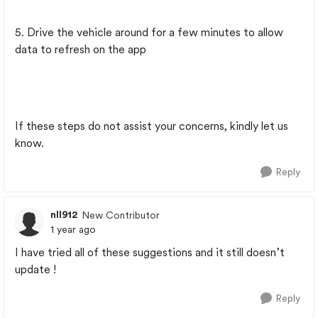
5. Drive the vehicle around for a few minutes to allow
data to refresh on the app
If these steps do not assist your concerns, kindly let us
know.
Reply
nll912
New Contributor
1 year ago
I have tried all of these suggestions and it still doesn’t
update !
Reply