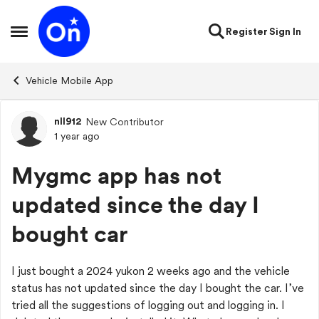
Skip to content
Register
Sign In
Open Side Menu
Vehicle Mobile App
nll912
New Contributor
Forum Discussion
1 year ago
Mygmc app has not
updated since the day I
bought car
I just bought a 2024 yukon 2 weeks ago and the vehicle
status has not updated since the day I bought the car. I’ve
tried all the suggestions of logging out and logging in. I