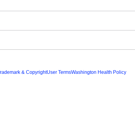
rademark & Copyright
User Terms
Washington Health Policy