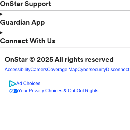
OnStar Support
Guardian App
Connect With Us
OnStar © 2025 All rights reserved
Accessibility
Careers
Coverage Map
Cybersecurity
Disconnect
Ad Choices
Your Privacy Choices & Opt-Out Rights