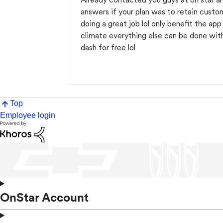
answers if your plan was to retain custo
doing a great job lol only benefit the ap
climate everything else can be done wit
dash for free lol
Top
Employee login
OnStar Account