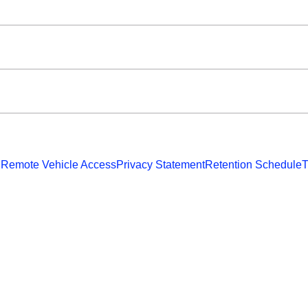
 Remote Vehicle Access
Privacy Statement
Retention Schedule
T