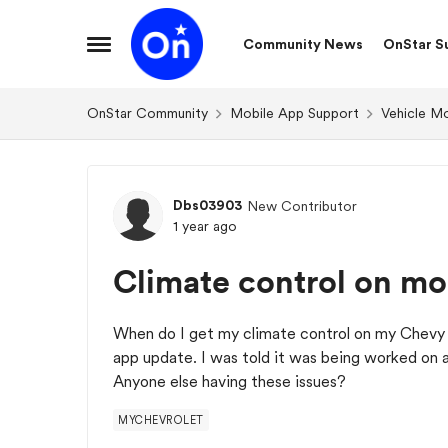
Skip to content
Community News
OnStar S
Open Side Menu
OnStar Community
Mobile App Support
Vehicle M
Forum Discussion
Dbs03903
New Contributor
1 year ago
Climate control on mo
When do I get my climate control on my Chevy 
app update. I was told it was being worked on 
Anyone else having these issues?
MYCHEVROLET