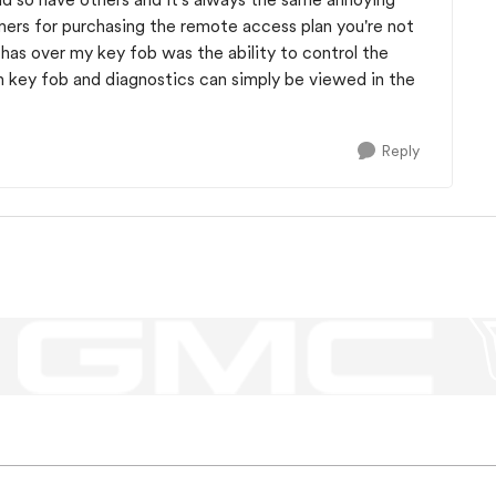
mers for purchasing the remote access plan you're not
p has over my key fob was the ability to control the
h key fob and diagnostics can simply be viewed in the
Reply