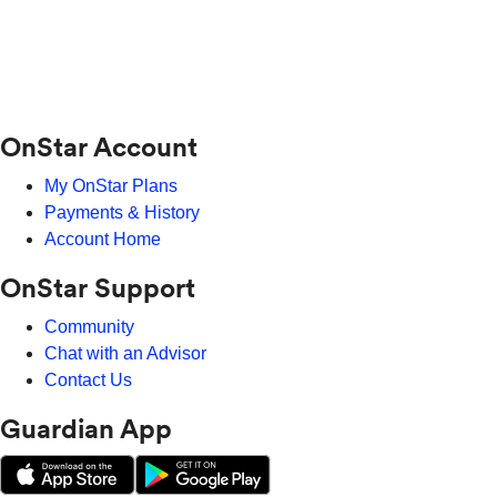
OnStar Account
My OnStar Plans
Payments & History
Account Home
OnStar Support
Community
Chat with an Advisor
Contact Us
Guardian App