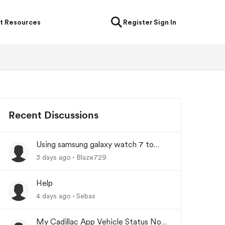
t Resources
Register
Sign In
Recent Discussions
Using samsung galaxy watch 7 to
lock/unlock car
3 days ago
Blaze729
Help
4 days ago
Sebas
My Cadillac App Vehicle Status Not