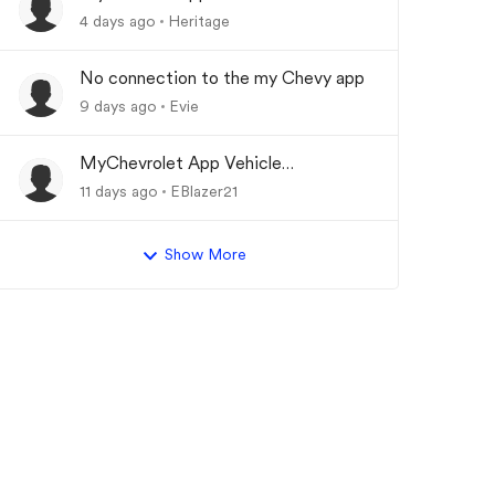
Updating
4 days ago
Heritage
No connection to the my Chevy app
9 days ago
Evie
MyChevrolet App Vehicle
Status/Info Not Updating
11 days ago
EBlazer21
Show More