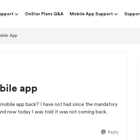
upport
OnStar Plans Q&A
Mobile App Support
Suppor
obile App
bile app
mobile app back? I have not had since the mandatory
and now today I was told it was not coming back.
Reply