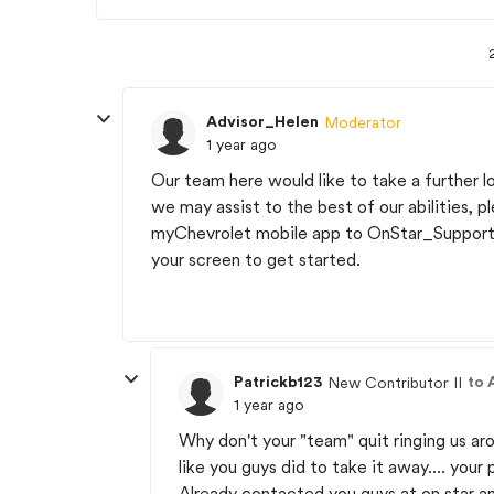
Advisor_Helen
Moderator
1 year ago
Our team here would like to take a further l
we may assist to the best of our abilities, p
myChevrolet mobile app to OnStar_Support. 
your screen to get started.
Patrickb123
to 
New Contributor II
1 year ago
Why don't your "team" quit ringing us aro
like you guys did to take it away.... your
Already contacted you guys at on star an