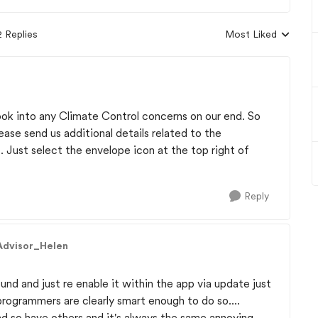
2 Replies
Most Liked
Replies sorted by
ook into any Climate Control concerns on our end. So
lease send us additional details related to the
Just select the envelope icon at the top right of
Reply
Advisor_Helen
und and just re enable it within the app via update just
 programmers are clearly smart enough to do so....
d so have others and it's always the same annoying