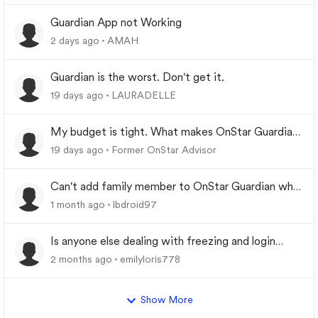
Guardian App not Working
2 days ago
AMAH
Guardian is the worst. Don't get it.
19 days ago
LAURADELLE
My budget is tight. What makes OnStar Guardian
worth it?
19 days ago
Former OnStar Advisor
Can't add family member to OnStar Guardian who
was previously removed from My Family
1 month ago
lbdroid97
Is anyone else dealing with freezing and login
problems while trying to play
2 months ago
emilyloris778
Show More