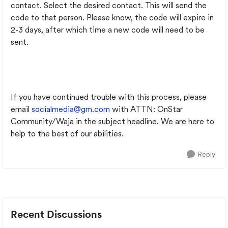
contact. Select the desired contact. This will send the
code to that person. Please know, the code will expire in
2-3 days, after which time a new code will need to be
sent.
If you have continued trouble with this process, please
email
socialmedia@gm.com
with ATTN: OnStar
Community/Waja in the subject headline. We are here to
help to the best of our abilities.
Reply
Recent Discussions