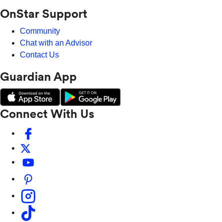
OnStar Support
Community
Chat with an Advisor
Contact Us
Guardian App
Connect With Us