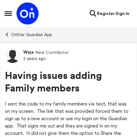
Skip to content
Register
Sign In
Open Side Menu
OnStar Guardian App
Waja
New Contributor
Forum Discussion
2 years ago
Having issues adding
Family members
I sent the code to my family members via text, that was
on my screen. The link that was provided forced them to
sign up to a new account or use my login on the Guardian
app. That signs me out and they are signed in on my
account. It did not give them the option to Share the