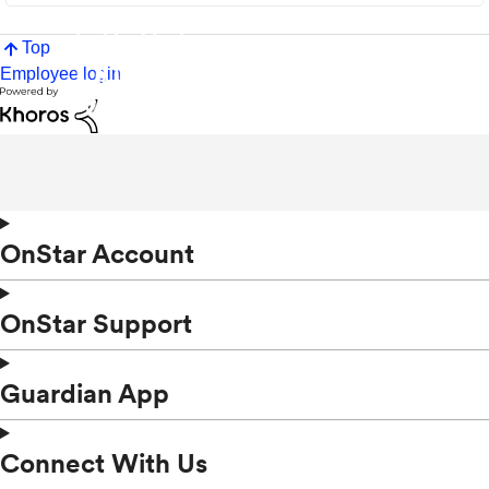
Top
Employee login
OnStar Account
OnStar Support
Guardian App
Connect With Us