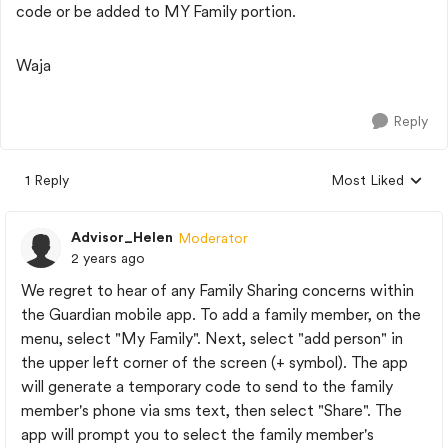
code or be added to MY Family portion.
Waja
Reply
1 Reply
Most Liked
Replies sorted by
Advisor_Helen
Moderator
2 years ago
We regret to hear of any Family Sharing concerns within
the Guardian mobile app. To add a family member, on the
menu, select "My Family". Next, select "add person" in
the upper left corner of the screen (+ symbol). The app
will generate a temporary code to send to the family
member's phone via sms text, then select "Share". The
app will prompt you to select the family member's