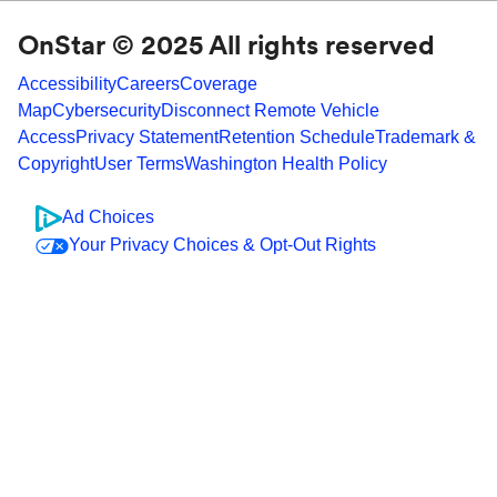
OnStar © 2025 All rights reserved
Accessibility
Careers
Coverage
Map
Cybersecurity
Disconnect Remote Vehicle
Access
Privacy Statement
Retention Schedule
Trademark &
Copyright
User Terms
Washington Health Policy
Ad Choices
Your Privacy Choices & Opt-Out Rights