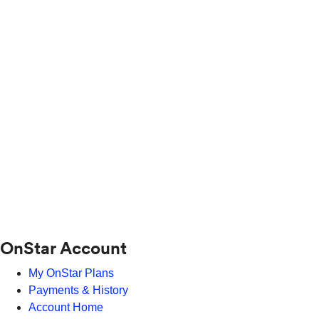
OnStar Account
My OnStar Plans
Payments & History
Account Home