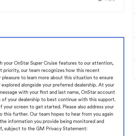
 your OnStar Super Cruise features to our attention,
t priority, our team recognizes how this recent
pleasure to learn more about this situation to ensure
y explored alongside your preferred dealership. At your
message with your first and last name, OnStar account
of your dealership to best continue with this support.
f your screen to get started. Please also address your
 this further. Our team hopes to hear from you again
 the information you provide being monitored and
f, subject to the GM Privacy Statement: