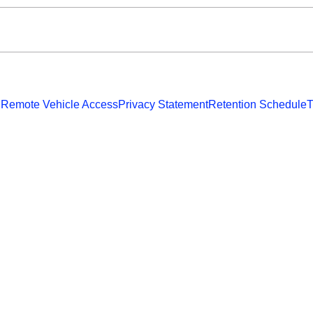
 Remote Vehicle Access
Privacy Statement
Retention Schedule
T