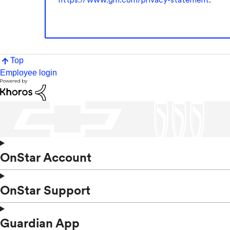
Top
Employee login
OnStar Account
OnStar Support
Guardian App