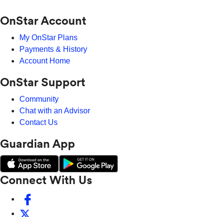
OnStar Account
My OnStar Plans
Payments & History
Account Home
OnStar Support
Community
Chat with an Advisor
Contact Us
Guardian App
Connect With Us