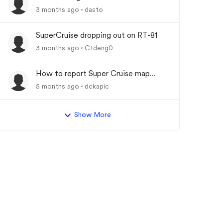
Driver Assist System"
3 months ago
dasto
SuperCruise dropping out on RT-81
3 months ago
Ctdeng0
How to report Super Cruise map
errors?
5 months ago
dckapic
Show More