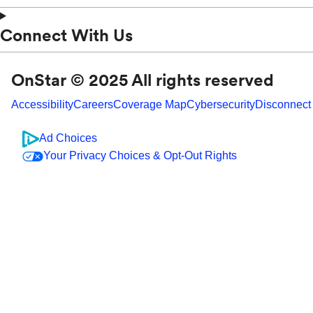
Connect With Us
OnStar © 2025 All rights reserved
Accessibility
Careers
Coverage Map
Cybersecurity
Disconnect
Ad Choices
Your Privacy Choices & Opt-Out Rights