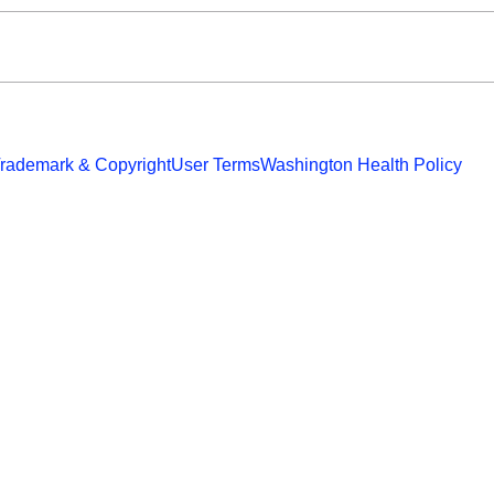
rademark & Copyright
User Terms
Washington Health Policy