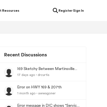
t Resources
Register
Sign In
Recent Discussions
I69 Sketchy Between Martinsville
and Indianapolis Indiana
17 days ago
drcurtis
Error on HWY 169 & 207th
1 month ago
awwagoner
Error message in DIC shows "Service