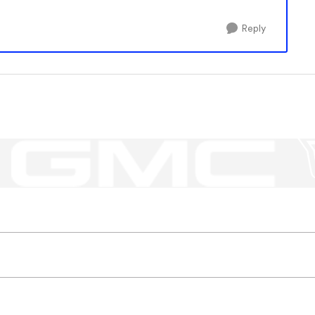
Reply