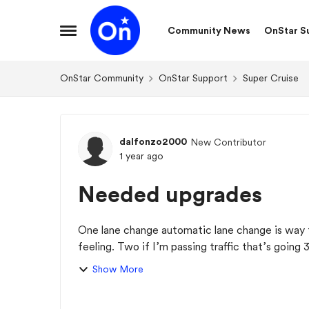
Skip to content
Community News
OnStar S
Open Side Menu
OnStar Community
OnStar Support
Super Cruise
Forum Discussion
dalfonzo2000
New Contributor
1 year ago
Needed upgrades
One lane change automatic lane change is way 
feeling. Two if I’m passing traffic that’s going 
th...
Show More