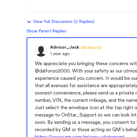
View Full Discussion (2 Replies)
Show Parent Replies
Advisor_Jack
Moderator
1 year ago
We appreciate you bringing these concerns with
@dalfonzo2000
. With your safety as our utmos
experience caused you concern. It would be our 
that all avenues for assistance are appropriatel
soonest convenience, please send us a private 
number, VIN, the current mileage, and the name 
Just select the envelope icon at the top right o
message to OnStar_Support so we can look into
soon. By sending us a message, you consent to
recorded by GM or those acting on GM’s behal
https://www.gm.com/privacy-statement
.