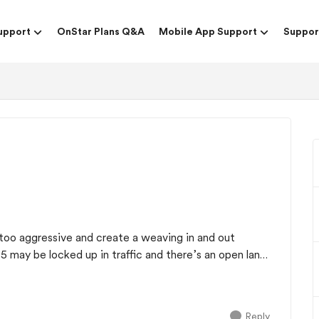
upport
OnStar Plans Q&A
Mobile App Support
Suppor
too aggressive and create a weaving in and out
35 may be locked up in traffic and there’s an open lane
Reply