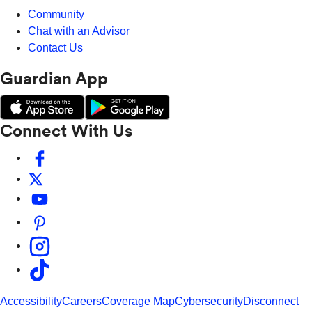
Community
Chat with an Advisor
Contact Us
Guardian App
Connect With Us
Accessibility
Careers
Coverage Map
Cybersecurity
Disconnect