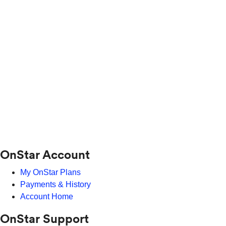
OnStar Account
My OnStar Plans
Payments & History
Account Home
OnStar Support