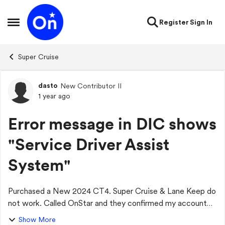
Skip to content
Register
Sign In
Open Side Menu
Super Cruise
dasto
New Contributor II
Forum Discussion
1 year ago
Error message in DIC shows
"Service Driver Assist
System"
Purchased a New 2024 CT4. Super Cruise & Lane Keep do
not work. Called OnStar and they confirmed my account
active and the highways were Super Cruise compatible.
Show More