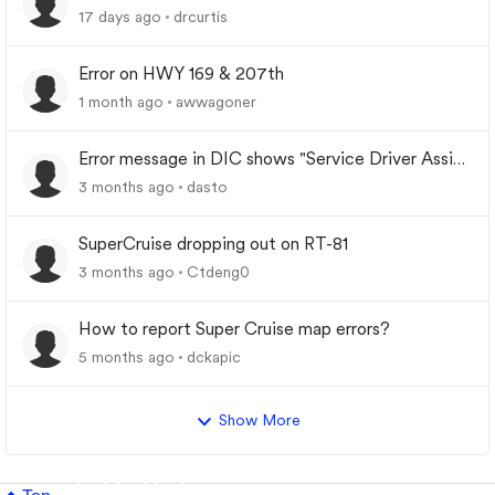
Indiana
17 days ago
drcurtis
Error on HWY 169 & 207th
1 month ago
awwagoner
Error message in DIC shows "Service Driver Assist
System"
3 months ago
dasto
SuperCruise dropping out on RT-81
3 months ago
Ctdeng0
How to report Super Cruise map errors?
5 months ago
dckapic
Show More