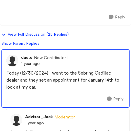
Set adaptive cruise and then Super cr...
Reply
View Full Discussion (25 Replies)
Show Parent Replies
dasto
New Contributor II
1 year ago
Today (12/30/2024) I went to the Sebring Cadillac
dealer and they set an appointment for January 14th to
look at my car.
Reply
Advisor_Jack
Moderator
1 year ago