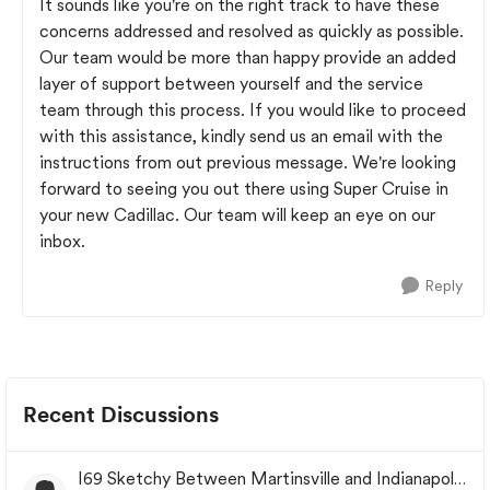
It sounds like you're on the right track to have these
concerns addressed and resolved as quickly as possible.
Our team would be more than happy provide an added
layer of support between yourself and the service
team through this process. If you would like to proceed
with this assistance, kindly send us an email with the
instructions from out previous message. We're looking
forward to seeing you out there using Super Cruise in
your new Cadillac. Our team will keep an eye on our
inbox.
Reply
Recent Discussions
I69 Sketchy Between Martinsville and Indianapolis