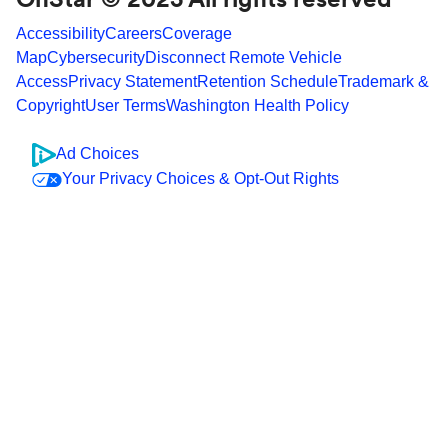
Accessibility
Careers
Coverage
Map
Cybersecurity
Disconnect Remote Vehicle
Access
Privacy Statement
Retention Schedule
Trademark &
Copyright
User Terms
Washington Health Policy
Ad Choices
Your Privacy Choices & Opt-Out Rights