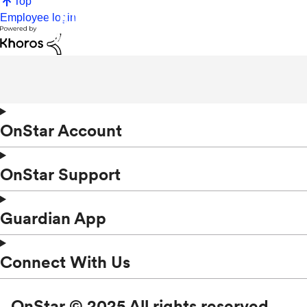
Top
Employee login
OnStar Account
OnStar Support
Guardian App
Connect With Us
OnStar © 2025 All rights reserved