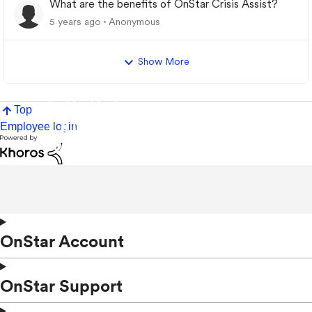
What are the benefits of OnStar Crisis Assist?
5 years ago
Anonymous
Show More
Top
Employee login
OnStar Account
OnStar Support