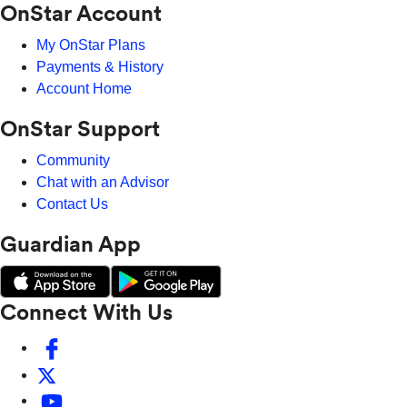
OnStar Account
My OnStar Plans
Payments & History
Account Home
OnStar Support
Community
Chat with an Advisor
Contact Us
Guardian App
Connect With Us