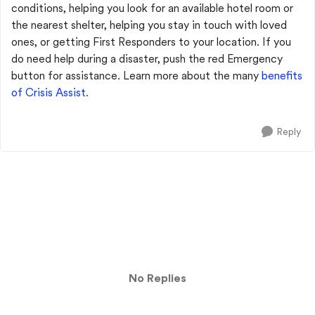
conditions, helping you look for an available hotel room or
the nearest shelter, helping you stay in touch with loved
ones, or getting First Responders to your location. If you
do need help during a disaster, push the red Emergency
button for assistance. Learn more about the many
benefits
of Crisis Assist.
Reply
No Replies