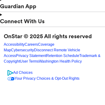
Guardian App
Connect With Us
OnStar © 2025 All rights reserved
Accessibility
Careers
Coverage
Map
Cybersecurity
Disconnect Remote Vehicle
Access
Privacy Statement
Retention Schedule
Trademark &
Copyright
User Terms
Washington Health Policy
Ad Choices
Your Privacy Choices & Opt-Out Rights