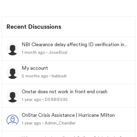
Recent Discussions
NBI Clearance delay affecting ID verification in
urgent situations?
1 month ago
JoseRizal
My account
5 months ago
hubbadr
Onstar does not work in front end crash
1 year ago
DEBBIE535
OnStar Crisis Assistance | Hurricane Milton
1 year ago
Admin_Chandler