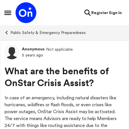
Skip to content
Register
Sign In
Open Side Menu
Public Safety & Emergency Preparedness
Anonymous
Not applicable
Forum Discussion
5 years ago
What are the benefits of
OnStar Crisis Assist?
In case of an emergency, including natural disasters like
hurricanes, wildfires or flash floods, or even crises like
power outages, OnStar Crisis Assist may be activated.
The service means Advisors are ready to help Members
24/7 with things like routing assistance due to the