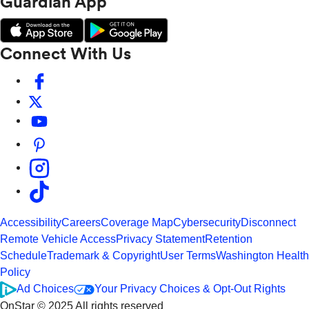
Guardian App
Connect With Us
Accessibility
Careers
Coverage Map
Cybersecurity
Disconnect
Remote Vehicle Access
Privacy Statement
Retention
Schedule
Trademark & Copyright
User Terms
Washington Health
Policy
Ad Choices
Your Privacy Choices & Opt-Out Rights
OnStar © 2025 All rights reserved