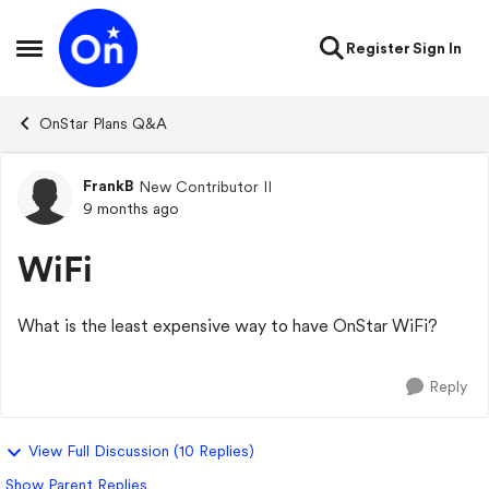
Skip to content
Register
Sign In
Open Side Menu
OnStar Plans Q&A
FrankB
New Contributor II
Forum Discussion
9 months ago
WiFi
What is the least expensive way to have OnStar WiFi?
Reply
View Full Discussion (10 Replies)
Show Parent Replies