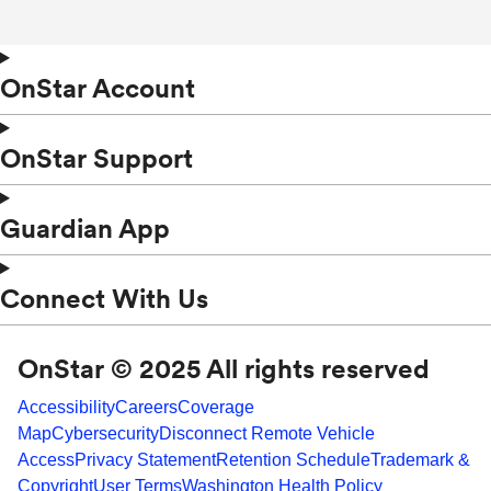
OnStar Account
OnStar Support
Guardian App
Connect With Us
OnStar © 2025 All rights reserved
Accessibility
Careers
Coverage
Map
Cybersecurity
Disconnect Remote Vehicle
Access
Privacy Statement
Retention Schedule
Trademark &
Copyright
User Terms
Washington Health Policy