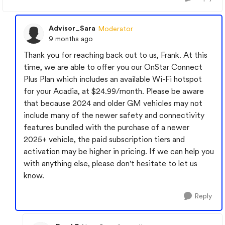
Advisor_Sara
Moderator
9 months ago
Thank you for reaching back out to us, Frank. At this
time, we are able to offer you our OnStar Connect
Plus Plan which includes an available Wi-Fi hotspot
for your Acadia, at $24.99/month. Please be aware
that because 2024 and older GM vehicles may not
include many of the newer safety and connectivity
features bundled with the purchase of a newer
2025+ vehicle, the paid subscription tiers and
activation may be higher in pricing. If we can help you
with anything else, please don't hesitate to let us
know.
Reply