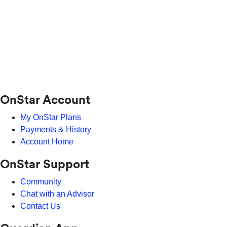
OnStar Account
My OnStar Plans
Payments & History
Account Home
OnStar Support
Community
Chat with an Advisor
Contact Us