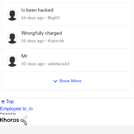
Iv been hacked
24 days ago
Bkg50
Wrongfully charged
25 days ago
Kopschk
Mr
30 days ago
adelduca53
Show More
Top
Employee login