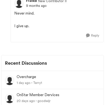
FrankB
New Contributor II
9 months ago
Never mind.
I give up.
Reply
Recent Discussions
Overcharge
1 day ago
Terry1
OnStar Member Dervices
20 days ago
goodwijr