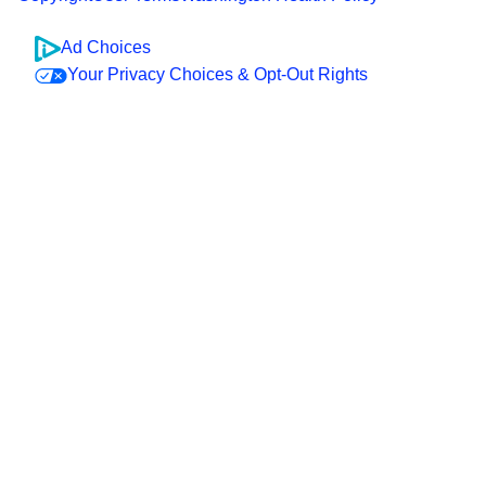
Ad Choices
Your Privacy Choices & Opt-Out Rights