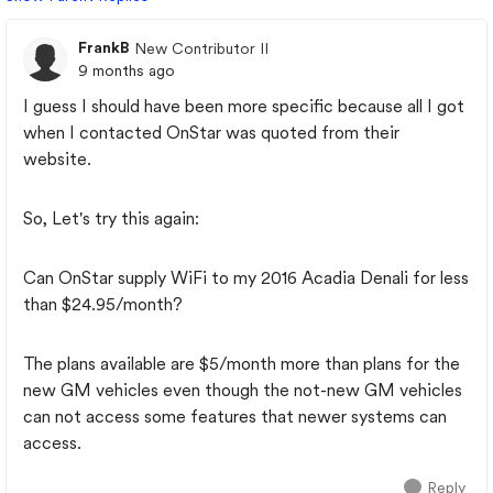
FrankB
New Contributor II
9 months ago
I guess I should have been more specific because all I got
when I contacted OnStar was quoted from their
website.
So, Let's try this again:
Can OnStar supply WiFi to my 2016 Acadia Denali for less
than $24.95/month?
The plans available are $5/month more than plans for the
new GM vehicles even though the not-new GM vehicles
can not access some features that newer systems can
access.
Reply