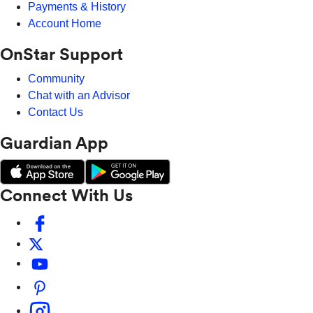
Payments & History
Account Home
OnStar Support
Community
Chat with an Advisor
Contact Us
Guardian App
Connect With Us