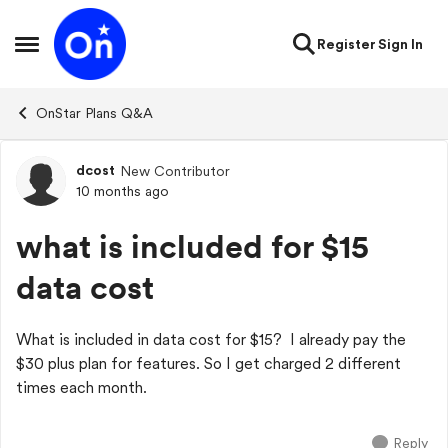
Skip to content
Register
Sign In
Open Side Menu
OnStar Plans Q&A
dcost
New Contributor
Forum Discussion
10 months ago
what is included for $15
data cost
What is included in data cost for $15? I already pay the
$30 plus plan for features. So I get charged 2 different
times each month.
Reply