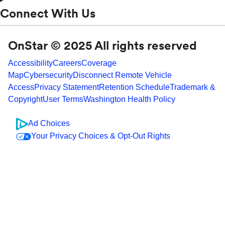
Connect With Us
OnStar © 2025 All rights reserved
Accessibility
Careers
Coverage
Map
Cybersecurity
Disconnect Remote Vehicle
Access
Privacy Statement
Retention Schedule
Trademark &
Copyright
User Terms
Washington Health Policy
Ad Choices
Your Privacy Choices & Opt-Out Rights