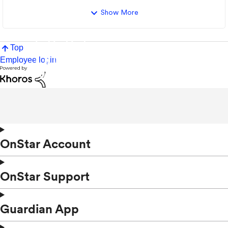
Show More
Top
Employee login
OnStar Account
OnStar Support
Guardian App