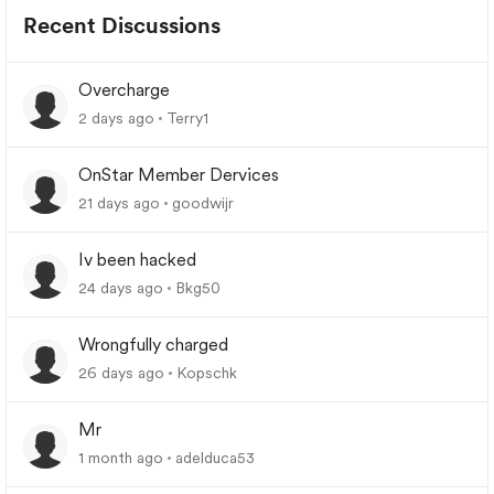
Recent Discussions
Overcharge
2 days ago
Terry1
OnStar Member Dervices
21 days ago
goodwijr
Iv been hacked
24 days ago
Bkg50
Wrongfully charged
26 days ago
Kopschk
Mr
1 month ago
adelduca53