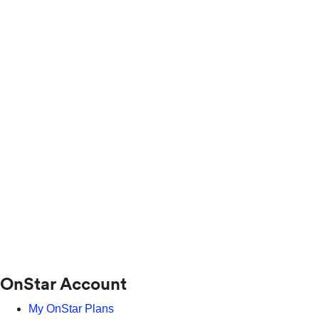
OnStar Account
My OnStar Plans