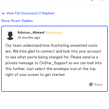
View Full Discussion (1 Replies)
Show Parent Replies
Advisor_Ahmed
Moderator
10 months ago
Our team understand how frustrating unwanted costs
are. We'd be glad to connect and look into your account
to see what you're being charged for. Please send us a
private message to OnStar_Support so we can look into
this further. Just select the envelope icon at the top
right of your screen to get started
Reply