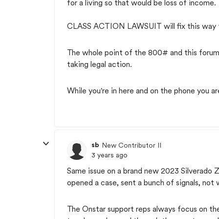
for a living so that would be loss of income.
CLASS ACTION LAWSUIT will fix this way fas
The whole point of the 800# and this forum 
taking legal action.
While you're in here and on the phone you a
sb
New Contributor II
3 years ago
Same issue on a brand new 2023 Silverado ZR
opened a case, sent a bunch of signals, not wo
The Onstar support reps always focus on the