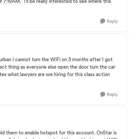
 7:19AM. I'll be really interested to see where this
Reply
rban I cannot turn the WiFi on 3 months after I got
act thing as everyone else open the door turn the car
utes what lawyers are we hiring for this class action
Reply
ld them to enable hotspot for this account. OnStar is