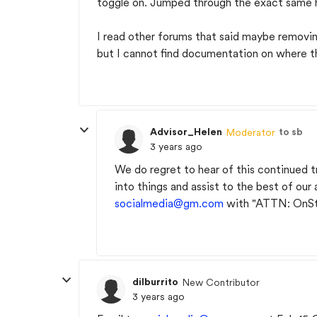
toggle on. Jumped through the exact same h
I read other forums that said maybe removing
but I cannot find documentation on where t
Advisor_Helen
to sb
Moderator
3 years ago
We do regret to hear of this continued t
into things and assist to the best of our 
socialmedia@gm.com
with "ATTN: OnSta
dilburrito
New Contributor
3 years ago