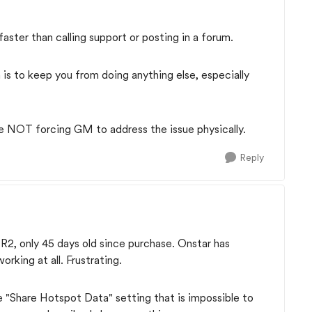
ter than calling support or posting in a forum.
is to keep you from doing anything else, especially
re NOT forcing GM to address the issue physically.
Reply
2, only 45 days old since purchase. Onstar has
rking at all. Frustrating.
 "Share Hotspot Data" setting that is impossible to