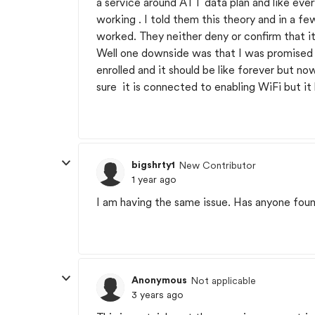
a service around ATT data plan and like ever
working . I told them this theory and in a fe
worked. They neither deny or confirm that i
Well one downside was that I was promised
enrolled and it should be like forever but no
sure it is connected to enabling WiFi but i
bigshrty1
New Contributor
1 year ago
I am having the same issue. Has anyone foun
Anonymous
Not applicable
3 years ago