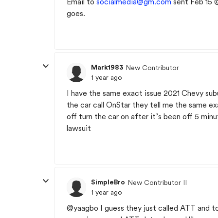
Email to
socialmedia@gm.com
sent Feb 15 @
goes.
Mark1983
New Contributor
1 year ago
I have the same exact issue 2021 Chevy subu
the car call OnStar they tell me the same ex
off turn the car on after it’s been off 5 min
lawsuit
SimpleBro
New Contributor II
1 year ago
@yaagbo I guess they just called ATT and to