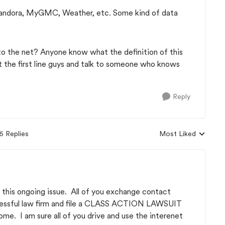
andora, MyGMC, Weather, etc. Some kind of data
.
o the net? Anyone know what the definition of this
 the first line guys and talk to someone who knows
Reply
5 Replies
Most Liked
Replies sorted by
to this ongoing issue. All of you exchange contact
ccessful law firm and file a CLASS ACTION LAWSUIT
ome. I am sure all of you drive and use the interenet