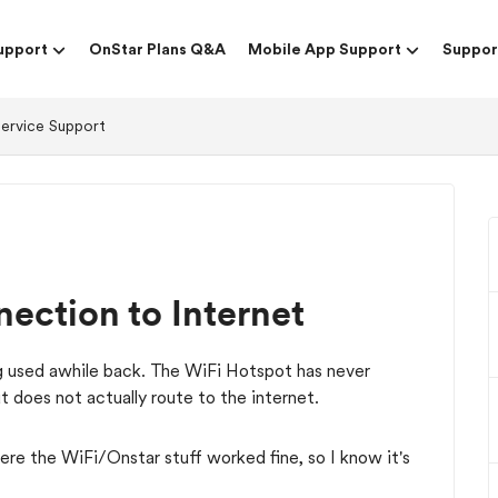
upport
OnStar Plans Q&A
Mobile App Support
Suppor
Service Support
ection to Internet
g used awhile back. The WiFi Hotspot has never
ut does not actually route to the internet.
e the WiFi/Onstar stuff worked fine, so I know it's