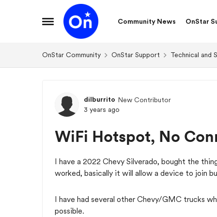
Skip to content
Community News
OnStar S
Open Side Menu
OnStar Community
OnStar Support
Technical and 
Forum Discussion
dilburrito
New Contributor
3 years ago
WiFi Hotspot, No Conn
I have a 2022 Chevy Silverado, bought the thin
worked, basically it will allow a device to join b
I have had several other Chevy/GMC trucks wher
possible.