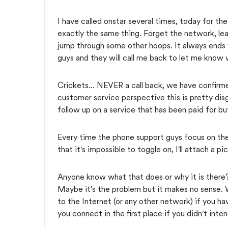
I have called onstar several times, today for the
exactly the same thing. Forget the network, le
jump through some other hoops. It always ends 
guys and they will call me back to let me know 
Crickets... NEVER a call back, we have confirm
customer service perspective this is pretty di
follow up on a service that has been paid for b
Every time the phone support guys focus on th
that it's impossible to toggle on, I'll attach a p
Anyone know what that does or why it is there?
Maybe it's the problem but it makes no sense. 
to the Internet (or any other network) if you 
you connect in the first place if you didn't in