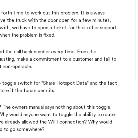
 forth time to work out this problem. It is always
ave the truck with the door open for a few minutes,
with, we have to open a ticket for their other support
when the problem is fixed.
ed the call back number every time. From the
sgusting, make a commitment to a customer and fail to
ut non-operable.
e toggle switch for "Share Hotspot Data" and the fact
icture if the forum permits.
 The owners manual says nothing about this toggle.
Why would anyone want to toggle the ability to route
have already allowed the WiFi connection? Why would
tend to go somewhere?