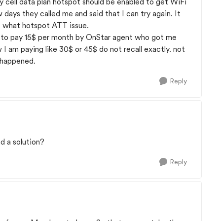
y cell data plan hotspot should be enabled to get WiFi
w days they called me and said that I can try again. It
t what hotspot ATT issue.
 to pay 15$ per month by OnStar agent who got me
w I am paying like 30$ or 45$ do not recall exactly. not
t happened.
Reply
d a solution?
Reply