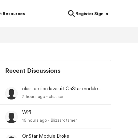
t Resources
Register
Sign In
Recent Discussions
class action lawsuit OnStar module
backorder
2 hours ago
chauser
Wifi
16 hours ago
Blizzardtamer
OnStar Module Broke