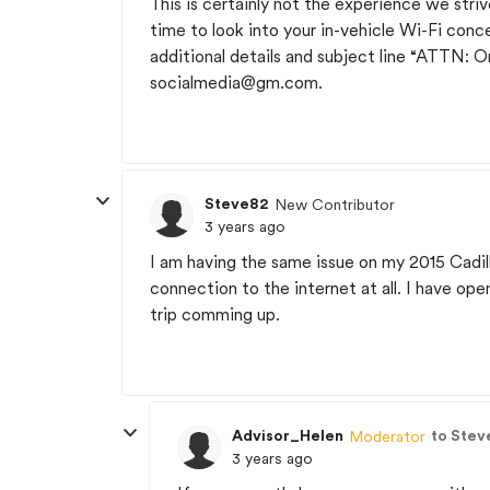
This is certainly not the experience we str
time to look into your in-vehicle Wi-Fi conce
additional details and subject line “ATTN: 
socialmedia@gm.com
.
Steve82
New Contributor
3 years ago
I am having the same issue on my 2015 Cadi
connection to the internet at all. I have op
trip comming up.
Advisor_Helen
to Stev
Moderator
3 years ago