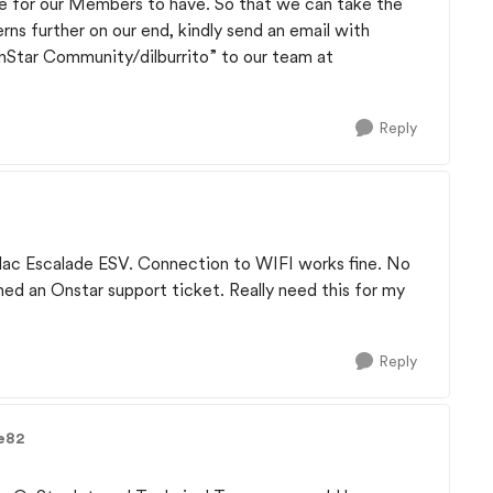
ive for our Members to have. So that we can take the
rns further on our end, kindly send an email with
OnStar Community/dilburrito” to our team at
Reply
llac Escalade ESV. Connection to WIFI works fine. No
ened an Onstar support ticket. Really need this for my
Reply
e82