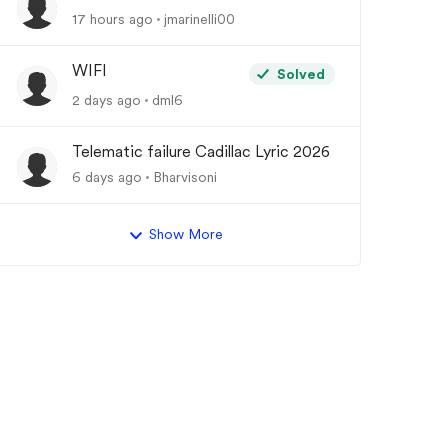
17 hours ago
jmarinelli00
WIFI
Solved
2 days ago
dml6
Telematic failure Cadillac Lyric 2026
6 days ago
Bharvisoni
Show More