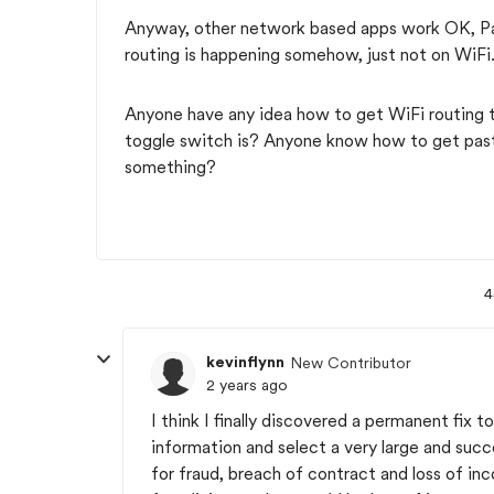
Anyway, other network based apps work OK, P
routing is happening somehow, just not on WiFi
Anyone have any idea how to get WiFi routing t
toggle switch is? Anyone know how to get past
something?
4
kevinflynn
New Contributor
2 years ago
I think I finally discovered a permanent fix 
information and select a very large and su
for fraud, breach of contract and loss of inc