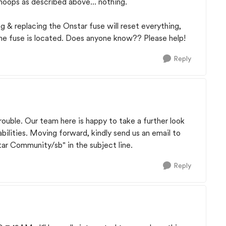
oops as described above... nothing.
 & replacing the Onstar fuse will reset everything,
he fuse is located. Does anyone know?? Please help!
Reply
rouble. Our team here is happy to take a further look
abilities. Moving forward, kindly send us an email to
r Community/sb" in the subject line.
Reply