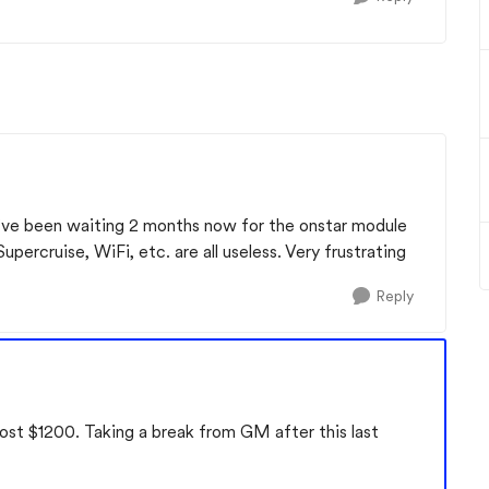
I’ve been waiting 2 months now for the onstar module
upercruise, WiFi, etc. are all useless. Very frustrating
Reply
cost $1200. Taking a break from GM after this last