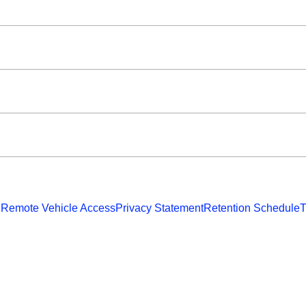
 Remote Vehicle Access
Privacy Statement
Retention Schedule
T