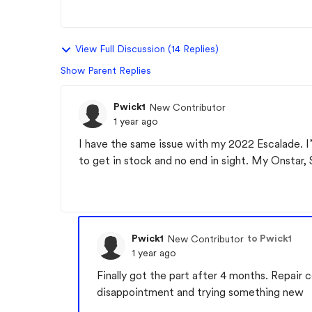
View Full Discussion (14 Replies)
Show Parent Replies
Pwick1
New Contributor
1 year ago
I have the same issue with my 2022 Escalade. 
to get in stock and no end in sight. My Onstar, S
Pwick1
to Pwick1
New Contributor
1 year ago
Finally got the part after 4 months. Repair 
disappointment and trying something new