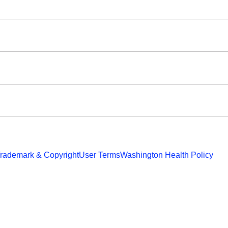
rademark & Copyright
User Terms
Washington Health Policy