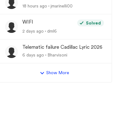
18 hours ago
jmarinelli00
WIFI
Solved
2 days ago
dml6
Telematic failure Cadillac Lyric 2026
6 days ago
Bharvisoni
Show More