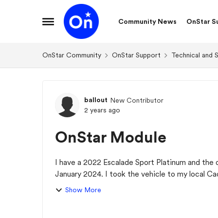
Skip to content
Community News
OnStar S
Open Side Menu
OnStar Community
OnStar Support
Technical and 
Forum Discussion
ballout
New Contributor
2 years ago
OnStar Module
I have a 2022 Escalade Sport Platinum and the 
January 2024. I took the vehicle to my local C
has to...
Show More