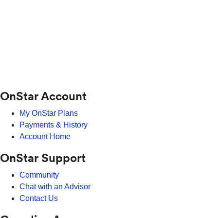
OnStar Account
My OnStar Plans
Payments & History
Account Home
OnStar Support
Community
Chat with an Advisor
Contact Us