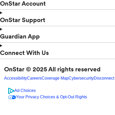
OnStar Account
OnStar Support
Guardian App
Connect With Us
OnStar © 2025 All rights reserved
Accessibility
Careers
Coverage Map
Cybersecurity
Disconnect
Ad Choices
Your Privacy Choices & Opt-Out Rights