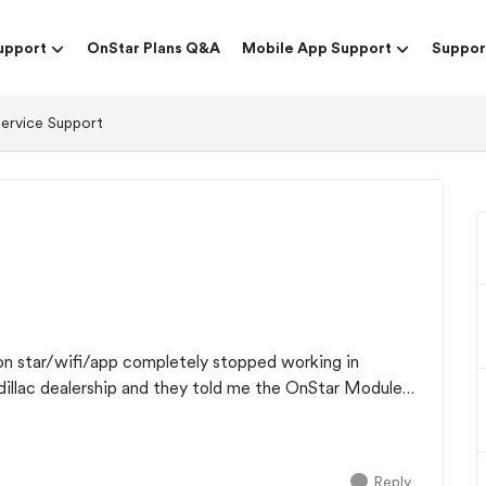
upport
OnStar Plans Q&A
Mobile App Support
Suppor
Service Support
on star/wifi/app completely stopped working in
adillac dealership and they told me the OnStar Module
Reply