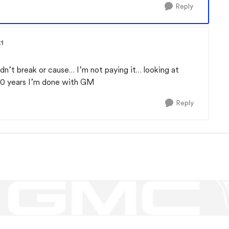
Reply
1
dn’t break or cause… I’m not paying it… looking at
 30 years I’m done with GM
Reply