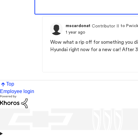
mscardona1
to Pwick
Contributor II
1 year ago
Wow what a rip off for something you di
Hyundai right now for a new car! After
Top
Employee login