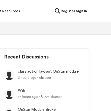
t Resources
Register
Sign In
Recent Discussions
class action lawsuit OnStar module
backorder
3 hours ago
chauser
Wifi
17 hours ago
Blizzardtamer
OnStar Module Broke