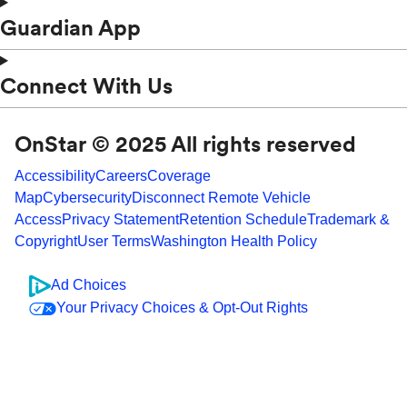
Guardian App
Connect With Us
OnStar © 2025 All rights reserved
Accessibility
Careers
Coverage
Map
Cybersecurity
Disconnect Remote Vehicle
Access
Privacy Statement
Retention Schedule
Trademark &
Copyright
User Terms
Washington Health Policy
Ad Choices
Your Privacy Choices & Opt-Out Rights