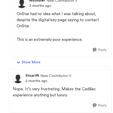
Mschuler
New Contributor II
3 months ago
OnStar had no idea what I was talking about,
despite the digital key page saying to contact
OnStar.
This is an extremely poor experience.
Reply
Show More
StuartN
New Contributor II
2 months ago
Nope. It’s very frustrating. Makes the Cadillac
experience anything but luxury.
Reply