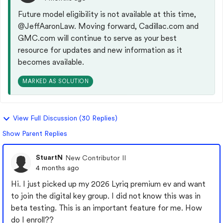
Future model eligibility is not available at this time,
@JeffAaronLaw
. Moving forward, Cadillac.com and
GMC.com will continue to serve as your best
resource for updates and new information as it
becomes available.
MARKED AS SOLUTION
View Full Discussion (30 Replies)
Show Parent Replies
StuartN
New Contributor II
4 months ago
Hi. I just picked up my 2026 Lyriq premium ev and want
to join the digital key group. I did not know this was in
beta testing. This is an important feature for me. How
do I enroll??