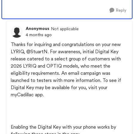
Reply
Anonymous
Not applicable
4 months ago
Thanks for inquiring and congratulations on your new
LYRIQ, @StuartN. For awareness, initial Digital Key
release catered to a select group of customers with
2026 LYRIQ and OPTIQ models, who meet the
eligibility requirements. An email campaign was
launched to testers with more information. To see if
Digital Key may be available for you, visit your
myCadillac app.
Enabling the Digital Key with your phone works by