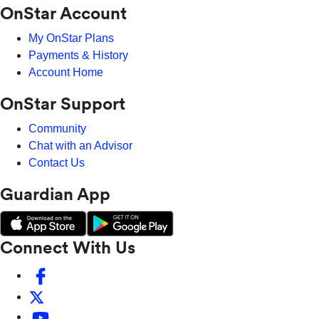
OnStar Account
My OnStar Plans
Payments & History
Account Home
OnStar Support
Community
Chat with an Advisor
Contact Us
Guardian App
Connect With Us