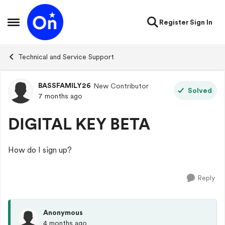
Skip to content
Register
Sign In
Open Side Menu
Technical and Service Support
BASSFAMILY26
New Contributor
Forum Discussion
Solved
7 months ago
DIGITAL KEY BETA
How do I sign up?
Reply
Anonymous
4 months ago