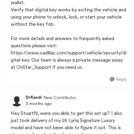
wallet.
Verify that digital key works by exiting the vehicle and
using your phone to unlock, lock, or start your vehicle
without the key fob.
For more details and answers to frequently asked
questions please visit:
https://www.cadillac.com/support/vehicle/security/di
gital-key. Our team is always a private message away
at OnStar_Support if you need us.
Reply
DrKandi
New Contributor
3 months ago
Hey StuartN, were you able to get this set up? I also
just took delivery of my 26 Lyriq Signature Luxury
model and have not been able to figure it out. This is