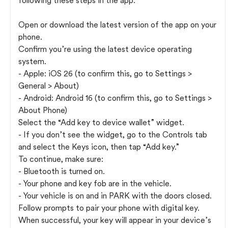
following these steps in the app:
Open or download the latest version of the app on your
phone.
Confirm you’re using the latest device operating
system.
- Apple: iOS 26 (to confirm this, go to Settings >
General > About)
- Android: Android 16 (to confirm this, go to Settings >
About Phone)
Select the “Add key to device wallet” widget.
- If you don’t see the widget, go to the Controls tab
and select the Keys icon, then tap “Add key.”
To continue, make sure:
- Bluetooth is turned on.
- Your phone and key fob are in the vehicle.
- Your vehicle is on and in PARK with the doors closed.
Follow prompts to pair your phone with digital key.
When successful, your key will appear in your device’s