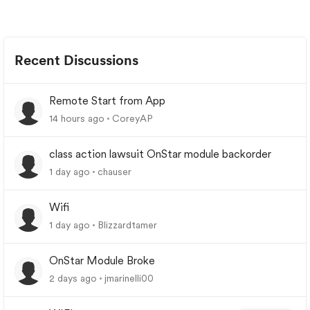
Recent Discussions
Remote Start from App
14 hours ago
CoreyAP
class action lawsuit OnStar module backorder
1 day ago
chauser
Wifi
1 day ago
Blizzardtamer
OnStar Module Broke
2 days ago
jmarinelli00