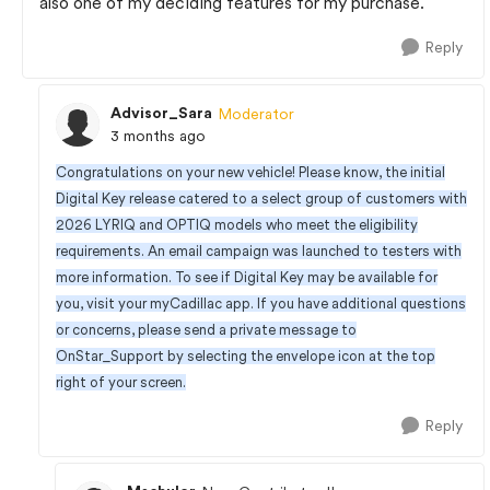
also one of my deciding features for my purchase.
Reply
Advisor_Sara
Moderator
3 months ago
Congratulations on your new vehicle! Please know, the initial
Digital Key release catered to a select group of customers with
2026 LYRIQ and OPTIQ models who meet the eligibility
requirements. An email campaign was launched to testers with
more information. To see if Digital Key may be available for
you, visit your myCadillac app. If you have additional questions
or concerns, please send a private message to
OnStar_Support by selecting the envelope icon at the top
right of your screen.
Reply