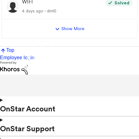
WIFI
Solved
4 days ago
dml6
Show More
Top
Employee login
OnStar Account
OnStar Support