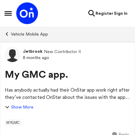
Skip to content
Register
Sign In
Open Side Menu
Vehicle Mobile App
Jetbrook
New Contributor II
Forum Discussion
8 months ago
My GMC app.
Has anybody actually had their OnStar app work right after
they’ve contacted OnStar about the issues with the app.
I’ve owned a truck for over a year and it hasn’t worked
Show More
right since day one. I’ve co...
MYGMC
Reply