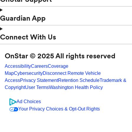
Guardian App
Connect With Us
OnStar © 2025 All rights reserved
Accessibility
Careers
Coverage
Map
Cybersecurity
Disconnect Remote Vehicle
Access
Privacy Statement
Retention Schedule
Trademark &
Copyright
User Terms
Washington Health Policy
Ad Choices
Your Privacy Choices & Opt-Out Rights