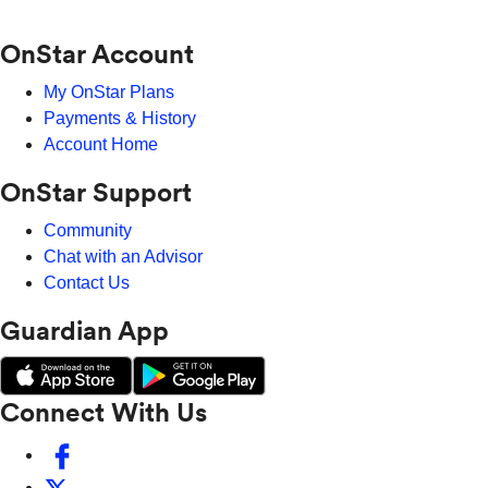
OnStar Account
My OnStar Plans
Payments & History
Account Home
OnStar Support
Community
Chat with an Advisor
Contact Us
Guardian App
Connect With Us