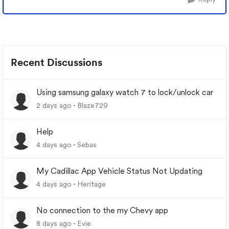
Recent Discussions
Using samsung galaxy watch 7 to lock/unlock car
2 days ago
Blaze729
Help
4 days ago
Sebas
My Cadillac App Vehicle Status Not Updating
4 days ago
Heritage
No connection to the my Chevy app
8 days ago
Evie