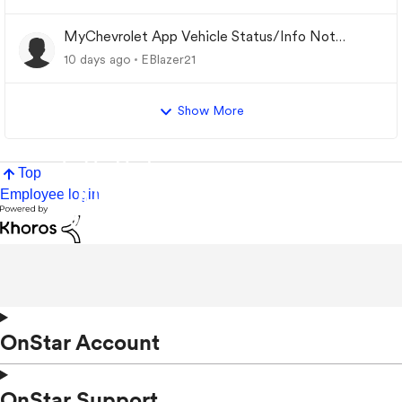
MyChevrolet App Vehicle Status/Info Not
Updating
10 days ago
EBlazer21
Show More
Top
Employee login
OnStar Account
OnStar Support