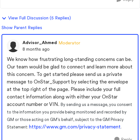
View Full Discussion (5 Replies)
Show Parent Replies
Advisor_Ahmed
Moderator
8 months ago
We know how frustrating long-standing concerns can be.
Our team would be glad to connect and learn more about
this concern. To get started please send us a private
message to OnStar_Support by selecting the envelope
at the top right of the page. Please include your full
contact information along with either your OnStar
account number or VIN.
By sending us a message, you consent
to the information you provide being monitored and recorded by
GM or those acting on GM’s behalf, subject to the GM Privacy
https://www.gm.com/privacy-statement
Statement:
.
Reply