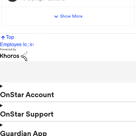
Show More
Top
Employee login
OnStar Account
OnStar Support
Guardian App