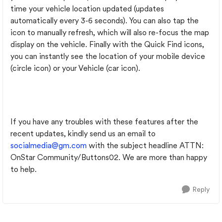
time your vehicle location updated (updates
automatically every 3-6 seconds). You can also tap the
icon to manually refresh, which will also re-focus the map
display on the vehicle. Finally with the Quick Find icons,
you can instantly see the location of your mobile device
(circle icon) or your Vehicle (car icon).
If you have any troubles with these features after the
recent updates, kindly send us an email to
socialmedia@gm.com
with the subject headline ATTN:
OnStar Community/Buttons02. We are more than happy
to help.
Reply