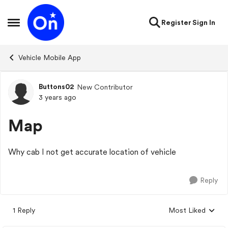
Skip to content
Register
Sign In
Open Side Menu
Vehicle Mobile App
Buttons02
New Contributor
Forum Discussion
3 years ago
Map
Why cab I not get accurate location of vehicle
Reply
1 Reply
Most Liked
Replies sorted by