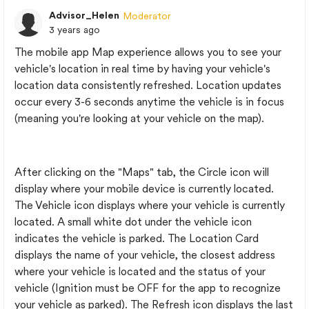
Advisor_Helen
Moderator
3 years ago
The mobile app Map experience allows you to see your
vehicle's location in real time by having your vehicle's
location data consistently refreshed. Location updates
occur every 3-6 seconds anytime the vehicle is in focus
(meaning you're looking at your vehicle on the map).
After clicking on the "Maps" tab, the Circle icon will
display where your mobile device is currently located.
The Vehicle icon displays where your vehicle is currently
located. A small white dot under the vehicle icon
indicates the vehicle is parked. The Location Card
displays the name of your vehicle, the closest address
where your vehicle is located and the status of your
vehicle (Ignition must be OFF for the app to recognize
your vehicle as parked). The Refresh icon displays the last