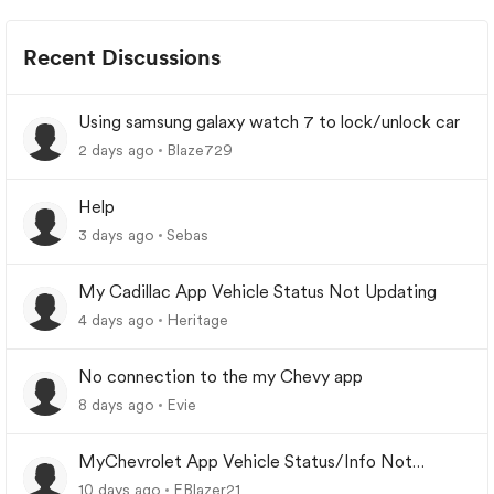
Recent Discussions
Using samsung galaxy watch 7 to lock/unlock car
2 days ago
Blaze729
Help
3 days ago
Sebas
My Cadillac App Vehicle Status Not Updating
4 days ago
Heritage
No connection to the my Chevy app
8 days ago
Evie
MyChevrolet App Vehicle Status/Info Not
Updating
10 days ago
EBlazer21