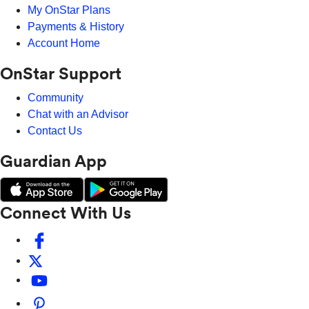
My OnStar Plans
Payments & History
Account Home
OnStar Support
Community
Chat with an Advisor
Contact Us
Guardian App
Connect With Us