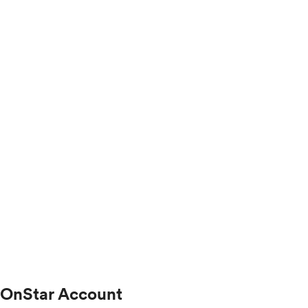
OnStar Account