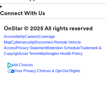
Connect With Us
OnStar © 2025 All rights reserved
Accessibility
Careers
Coverage
Map
Cybersecurity
Disconnect Remote Vehicle
Access
Privacy Statement
Retention Schedule
Trademark &
Copyright
User Terms
Washington Health Policy
Ad Choices
Your Privacy Choices & Opt-Out Rights