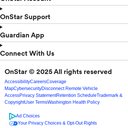
OnStar Support
Guardian App
Connect With Us
OnStar © 2025 All rights reserved
Accessibility
Careers
Coverage
Map
Cybersecurity
Disconnect Remote Vehicle
Access
Privacy Statement
Retention Schedule
Trademark &
Copyright
User Terms
Washington Health Policy
Ad Choices
Your Privacy Choices & Opt-Out Rights