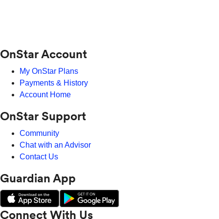
OnStar Account
My OnStar Plans
Payments & History
Account Home
OnStar Support
Community
Chat with an Advisor
Contact Us
Guardian App
Connect With Us