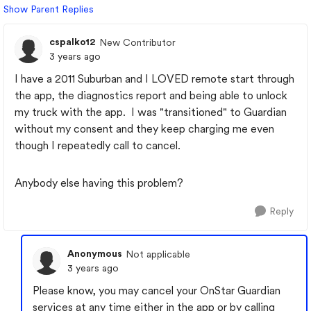
Show Parent Replies
cspalko12
New Contributor
3 years ago
I have a 2011 Suburban and I LOVED remote start through
the app, the diagnostics report and being able to unlock
my truck with the app. I was "transitioned" to Guardian
without my consent and they keep charging me even
though I repeatedly call to cancel.
Anybody else having this problem?
Reply
Anonymous
Not applicable
3 years ago
Please know, you may cancel your OnStar Guardian
services at any time either in the app or by calling