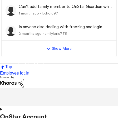
Can't add family member to OnStar Guardian who
was previously removed from My Family
1 month ago
lbdroid97
Is anyone else dealing with freezing and login
problems while trying to play
2 months ago
emilyloris778
Show More
Top
Employee login
OnStar Account