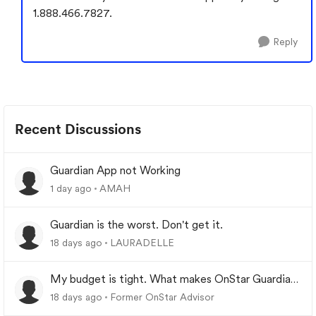
1.888.466.7827.
Reply
Recent Discussions
Guardian App not Working
1 day ago
AMAH
Guardian is the worst. Don't get it.
18 days ago
LAURADELLE
My budget is tight. What makes OnStar Guardian
worth it?
18 days ago
Former OnStar Advisor