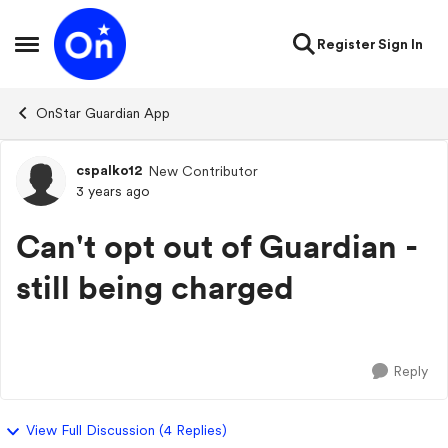
Skip to content
Register
Sign In
Open Side Menu
OnStar Guardian App
cspalko12
New Contributor
Forum Discussion
3 years ago
Can't opt out of Guardian -
still being charged
Reply
View Full Discussion (4 Replies)