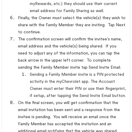
myRewards, etc.) they should use their current
email address for Family Sharing as well.
Finally, the Owner must select the vehicle(s) they wish to
share with the Family Member they are inviting. Tap Next
to continue.
The confirmation screen will confirm the invitee's name,
email address and the vehicle(s) being shared. If you
need to adjust any of the information, you can tap the
back arrow in the upper left corner. To complete
sending the Family Member invite tap Send Invite Email.
Sending a Family Member invite is a PIN protected
activity in the myChevrolet app. The Account
Owner must enter their PIN or use their fingerprint,
if setup, after tapping the Send Invite Email button.
On the final screen, you will get confirmation that the
email invitation has been sent and a response from the
invitee is pending. You will receive an email once the
Family Member has accepted the invitation and an
additional email notifying that the vehicle was shared.