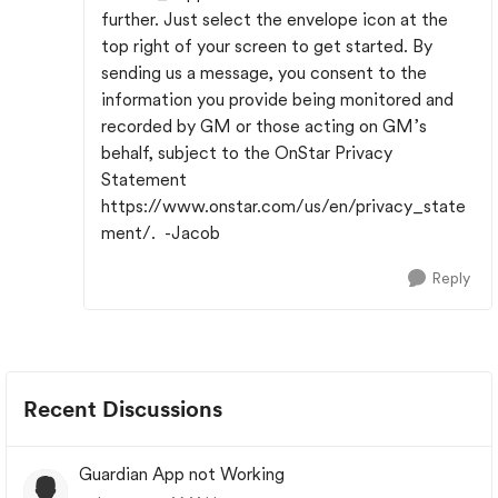
further. Just select the envelope icon at the
top right of your screen to get started. By
sending us a message, you consent to the
information you provide being monitored and
recorded by GM or those acting on GM’s
behalf, subject to the OnStar Privacy
Statement
https://www.onstar.com/us/en/privacy_state
ment/. -Jacob
Reply
Recent Discussions
Guardian App not Working