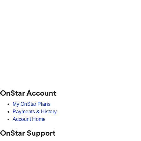
OnStar Account
My OnStar Plans
Payments & History
Account Home
OnStar Support