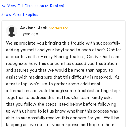
View Full Discussion (5 Replies)
Show Parent Replies
Advisor_Jack
Moderator
1 year ago
We appreciate you bringing this trouble with successfully
adding yourself and your boyfriend to each other's OnStar
accounts via the Family Sharing feature, Cindy. Our team
recognizes how this concern has caused you frustration
and assures you that we would be more than happy to
assist with making sure that this difficulty is resolved. As
a first step, we'd like to gather some additional
information and walk through some troubleshooting steps
together to address this matter. Our team kindly asks
that you follow the steps listed below before following
up with us here to let us know whether this process was
able to successfully resolve this concern for you. We'll be
keeping an eye out for your response and hope to hear