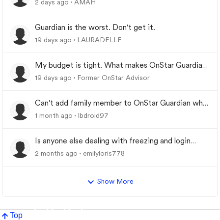
2 days ago
AMAH
Guardian is the worst. Don't get it.
19 days ago
LAURADELLE
My budget is tight. What makes OnStar Guardian
worth it?
19 days ago
Former OnStar Advisor
Can't add family member to OnStar Guardian who
was previously removed from My Family
1 month ago
lbdroid97
Is anyone else dealing with freezing and login
problems while trying to play
2 months ago
emilyloris778
Show More
Top