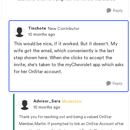
Reply
Tinchote
New Contributor
10 months ago
This would be nice, if it worked. But it doesn't. My
wife got the email, which conveniently is the last
step shown here. When she clicks to accept the
invite, she's taken to the myChevrolet app which asks
for her OnStar account.
Reply
Advisor_Sara
Moderator
10 months ago
Thank you for reaching out and being a valued OnStar
Member, Martin. If prompted to link an OnStar Account after