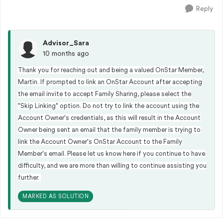
Reply
Advisor_Sara
10 months ago
Thank you for reaching out and being a valued OnStar Member,
Martin. If prompted to link an OnStar Account after accepting
the email invite to accept Family Sharing, please select the
"Skip Linking" option. Do not try to link the account using the
Account Owner's credentials, as this will result in the Account
Owner being sent an email that the family member is trying to
link the Account Owner's OnStar Account to the Family
Member's email. Please let us know here if you continue to have
difficulty, and we are more than willing to continue assisting you
further.
MARKED AS SOLUTION