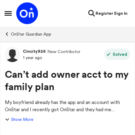
Skip to content
Register
Sign In
Open Side Menu
OnStar Guardian App
Cincity926
New Contributor
Forum Discussion
Solved
1 year ago
Can’t add owner acct to my
family plan
My boyfriend already has the app and an account with
OnStar and I recently got OnStar and they had me
download the app and I’m the acct owner of my own plan.
Show More
Me and him would like to be added as part...