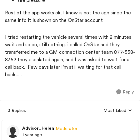
tire pressure
Rest of the app works ok. I know is not the app since the
same info it is shown on the OnStar account
I tried restarting the vehicle several times with 2 minutes
wait and so on, still nothing. i called OnStar and they
transferred me to a GM connection center team 877-558-
8352 they escalated again, and I was asked to wait for a
call back. Few days later I'm still waiting for that call
back.....
Reply
3 Replies
Most Liked
Replies sorted by
Advisor_Helen
Moderator
1 year ago