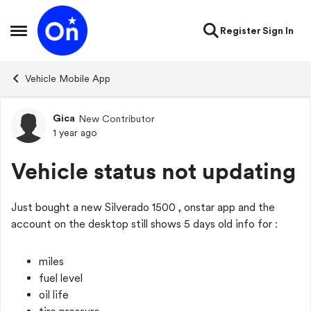
Skip to content
Register
Sign In
Open Side Menu
Vehicle Mobile App
Gica
New Contributor
Forum Discussion
1 year ago
Vehicle status not updating
Just bought a new Silverado 1500 , onstar app and the
account on the desktop still shows 5 days old info for :
miles
fuel level
oil life