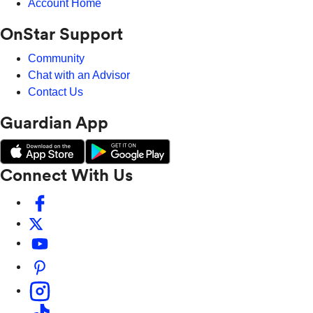
Account Home
OnStar Support
Community
Chat with an Advisor
Contact Us
Guardian App
Connect With Us