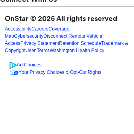
OnStar © 2025 All rights reserved
Accessibility
Careers
Coverage
Map
Cybersecurity
Disconnect Remote Vehicle
Access
Privacy Statement
Retention Schedule
Trademark &
Copyright
User Terms
Washington Health Policy
Ad Choices
Your Privacy Choices & Opt-Out Rights