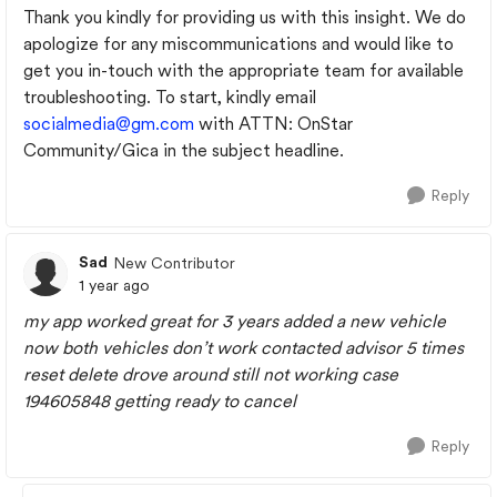
Thank you kindly for providing us with this insight. We do
apologize for any miscommunications and would like to
get you in-touch with the appropriate team for available
troubleshooting. To start, kindly email
socialmedia@gm.com
with ATTN: OnStar
Community/Gica in the subject headline.
Reply
Sad
New Contributor
1 year ago
my app worked great for 3 years added a new vehicle
now both vehicles don’t work contacted advisor 5 times
reset delete drove around still not working case
194605848 getting ready to cancel
Reply