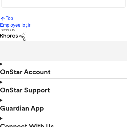
Top
Employee login
OnStar Account
OnStar Support
Guardian App
Connect With Us