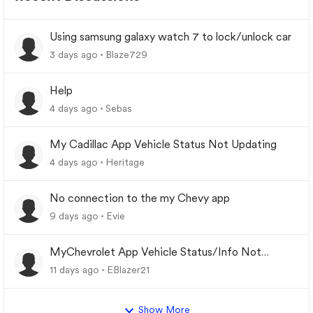
Using samsung galaxy watch 7 to lock/unlock car
3 days ago
Blaze729
Help
4 days ago
Sebas
My Cadillac App Vehicle Status Not Updating
4 days ago
Heritage
No connection to the my Chevy app
9 days ago
Evie
MyChevrolet App Vehicle Status/Info Not
Updating
11 days ago
EBlazer21
Show More