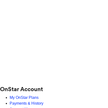
OnStar Account
My OnStar Plans
Payments & History