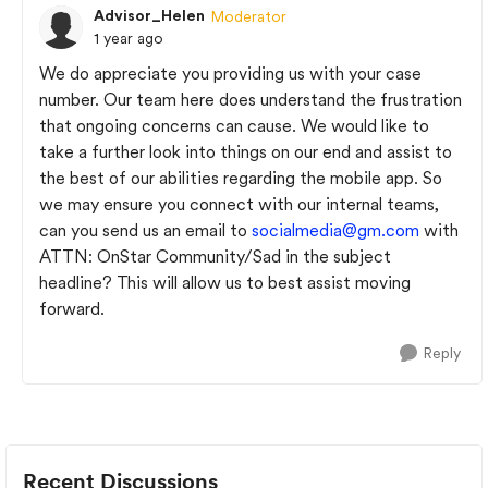
Advisor_Helen
Moderator
1 year ago
We do appreciate you providing us with your case
number. Our team here does understand the frustration
that ongoing concerns can cause. We would like to
take a further look into things on our end and assist to
the best of our abilities regarding the mobile app. So
we may ensure you connect with our internal teams,
can you send us an email to
socialmedia@gm.com
with
ATTN: OnStar Community/Sad in the subject
headline? This will allow us to best assist moving
forward.
Reply
Recent Discussions