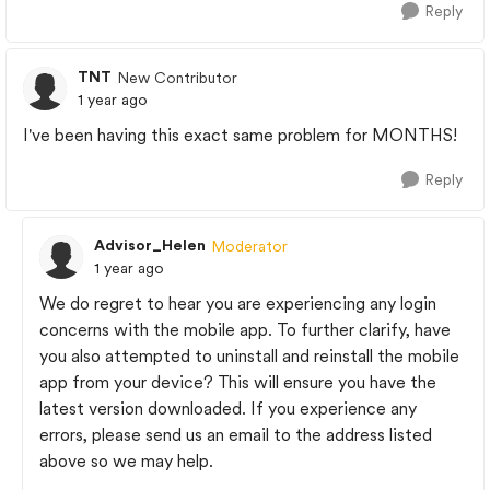
Reply
TNT
New Contributor
1 year ago
I've been having this exact same problem for MONTHS!
Reply
Advisor_Helen
Moderator
1 year ago
We do regret to hear you are experiencing any login
concerns with the mobile app. To further clarify, have
you also attempted to uninstall and reinstall the mobile
app from your device? This will ensure you have the
latest version downloaded. If you experience any
errors, please send us an email to the address listed
above so we may help.