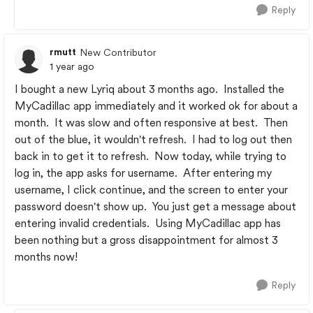
Reply
rmutt
New Contributor
1 year ago
I bought a new Lyriq about 3 months ago. Installed the
MyCadillac app immediately and it worked ok for about a
month. It was slow and often responsive at best. Then
out of the blue, it wouldn't refresh. I had to log out then
back in to get it to refresh. Now today, while trying to
log in, the app asks for username. After entering my
username, I click continue, and the screen to enter your
password doesn't show up. You just get a message about
entering invalid credentials. Using MyCadillac app has
been nothing but a gross disappointment for almost 3
months now!
Reply