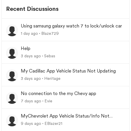
Recent Discussions
Using samsung galaxy watch 7 to lock/unlock car
1 day ago
Blaze729
Help
3 days ago
Sebas
My Cadillac App Vehicle Status Not Updating
3 days ago
Heritage
No connection to the my Chevy app
7 days ago
Evie
MyChevrolet App Vehicle Status/Info Not
Updating
9 days ago
EBlazer21