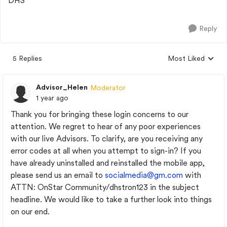
DHS
Reply
5 Replies
Most Liked
Replies sorted by
Advisor_Helen
Moderator
1 year ago
Thank you for bringing these login concerns to our
attention. We regret to hear of any poor experiences
with our live Advisors. To clarify, are you receiving any
error codes at all when you attempt to sign-in? If you
have already uninstalled and reinstalled the mobile app,
please send us an email to
socialmedia@gm.com
with
ATTN: OnStar Community/dhstron123 in the subject
headline. We would like to take a further look into things
on our end.