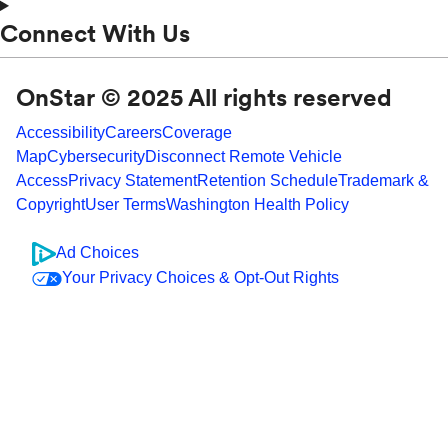
Connect With Us
OnStar © 2025 All rights reserved
Accessibility
Careers
Coverage
Map
Cybersecurity
Disconnect Remote Vehicle
Access
Privacy Statement
Retention Schedule
Trademark &
Copyright
User Terms
Washington Health Policy
Ad Choices
Your Privacy Choices & Opt-Out Rights