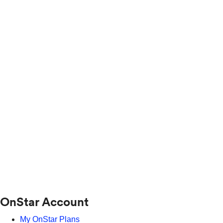
OnStar Account
My OnStar Plans