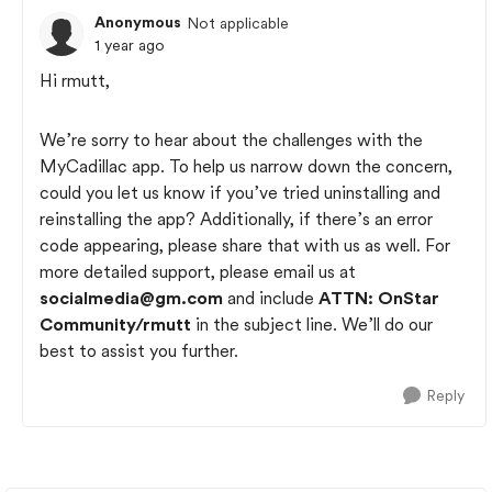
Anonymous
Not applicable
1 year ago
Hi rmutt,
We’re sorry to hear about the challenges with the
MyCadillac app. To help us narrow down the concern,
could you let us know if you’ve tried uninstalling and
reinstalling the app? Additionally, if there’s an error
code appearing, please share that with us as well. For
more detailed support, please email us at
socialmedia@gm.com
and include
ATTN: OnStar
Community/rmutt
in the subject line. We’ll do our
best to assist you further.
Reply