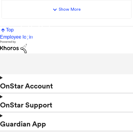
Show More
Top
Employee login
OnStar Account
OnStar Support
Guardian App