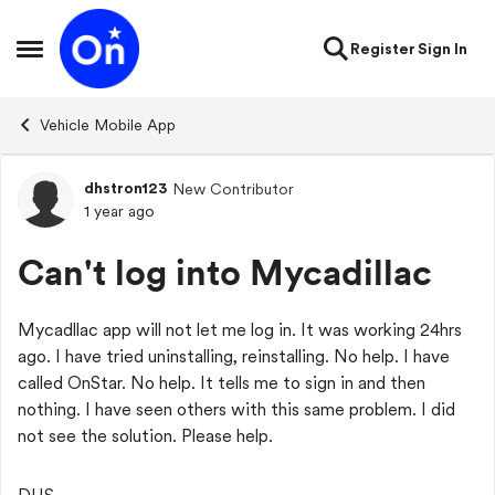
Skip to content
Register
Sign In
Open Side Menu
Vehicle Mobile App
dhstron123
New Contributor
Forum Discussion
1 year ago
Can't log into Mycadillac
Mycadllac app will not let me log in. It was working 24hrs
ago. I have tried uninstalling, reinstalling. No help. I have
called OnStar. No help. It tells me to sign in and then
nothing. I have seen others with this same problem. I did
not see the solution. Please help.