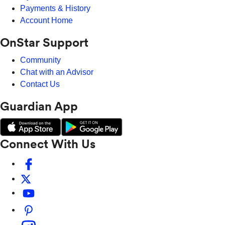
Payments & History
Account Home
OnStar Support
Community
Chat with an Advisor
Contact Us
Guardian App
Connect With Us