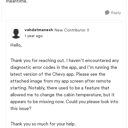
meantime.
Reply
vahdatmanesh
New Contributor II
1 year ago
Hello,
Thank you for reaching out. I haven’t encountered any
diagnostic error codes in the app, and I’m running the
latest version of the Chevy app. Please see the
attached image from my app screen after remote
starting. Notably, there used to be a feature that
allowed me to change the cabin temperature, but it
appears to be missing now. Could you please look into
this issue?
Thank you so much for your help.