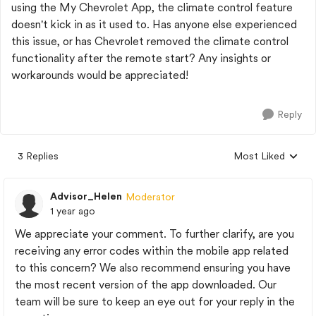
using the My Chevrolet App, the climate control feature
doesn't kick in as it used to. Has anyone else experienced
this issue, or has Chevrolet removed the climate control
functionality after the remote start? Any insights or
workarounds would be appreciated!
Reply
3 Replies
Most Liked
Replies sorted by
Advisor_Helen
Moderator
1 year ago
We appreciate your comment. To further clarify, are you
receiving any error codes within the mobile app related
to this concern? We also recommend ensuring you have
the most recent version of the app downloaded. Our
team will be sure to keep an eye out for your reply in the