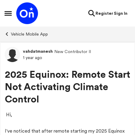
Skip to content
Register
Sign In
Open Side Menu
Vehicle Mobile App
vahdatmanesh
New Contributor II
Forum Discussion
1 year ago
2025 Equinox: Remote Start
Not Activating Climate
Control
Hi,
I've noticed that after remote starting my 2025 Equinox