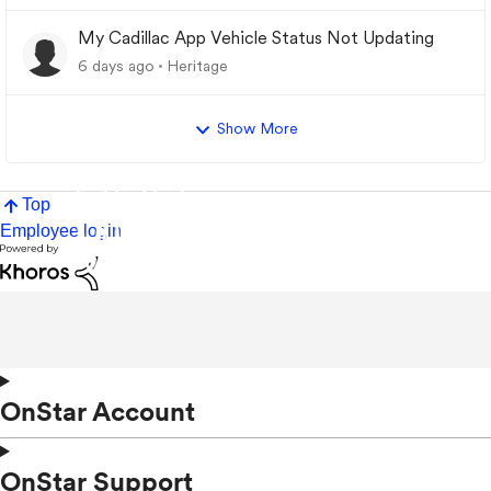
My Cadillac App Vehicle Status Not Updating
6 days ago
Heritage
Show More
Top
Employee login
OnStar Account
OnStar Support