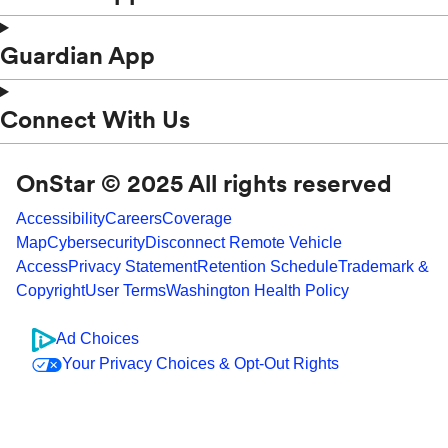
Guardian App
Connect With Us
OnStar © 2025 All rights reserved
Accessibility
Careers
Coverage
Map
Cybersecurity
Disconnect Remote Vehicle
Access
Privacy Statement
Retention Schedule
Trademark &
Copyright
User Terms
Washington Health Policy
Ad Choices
Your Privacy Choices & Opt-Out Rights