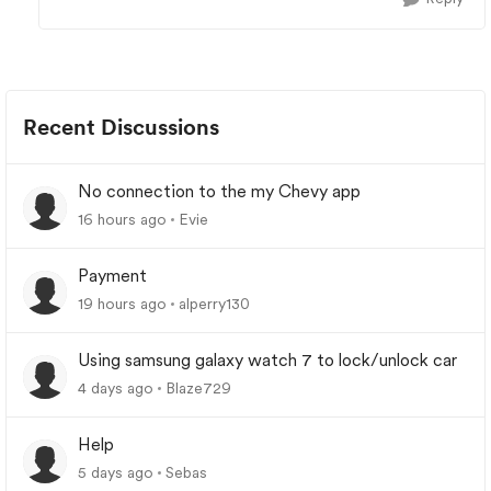
Recent Discussions
No connection to the my Chevy app
16 hours ago
Evie
Payment
19 hours ago
alperry130
Using samsung galaxy watch 7 to lock/unlock car
4 days ago
Blaze729
Help
5 days ago
Sebas