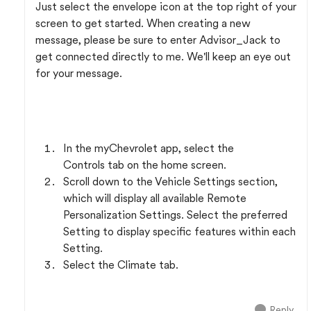
Just select the envelope icon at the top right of your
screen to get started. When creating a new
message, please be sure to enter Advisor_Jack to
get connected directly to me. We'll keep an eye out
for your message.
In the myChevrolet app, select the
Controls tab on the home screen.
Scroll down to the Vehicle Settings section,
which will display all available Remote
Personalization Settings. Select the preferred
Setting to display specific features within each
Setting.
Select the Climate tab.
Reply