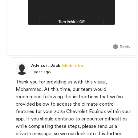
Reply
Advisor_Jack
Moderator
1 year ago
Thank you for providing us with this visual,
Mohammad. At this time, our team would
recommend following the instructions that we've
provided below to access the climate control
features for your 2025 Chevrolet Equinox within your
app. If you should continue to encounter difficulties
while completing these steps, please send us a
private message, so we can look into this further.