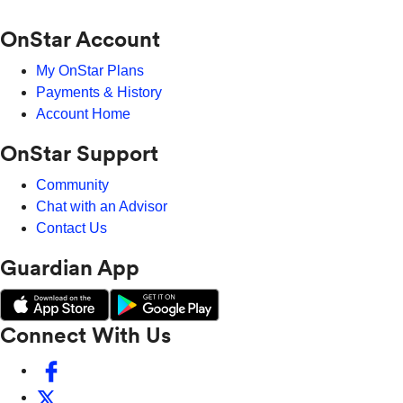
OnStar Account
My OnStar Plans
Payments & History
Account Home
OnStar Support
Community
Chat with an Advisor
Contact Us
Guardian App
Connect With Us