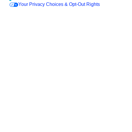
Your Privacy Choices & Opt-Out Rights