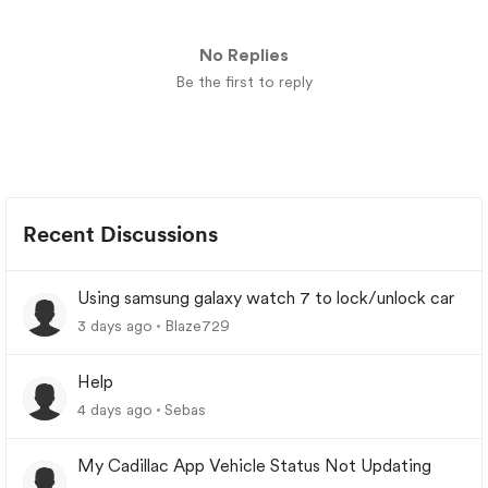
No Replies
Be the first to reply
Recent Discussions
Using samsung galaxy watch 7 to lock/unlock car
3 days ago
Blaze729
Help
4 days ago
Sebas
My Cadillac App Vehicle Status Not Updating