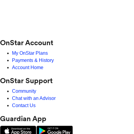
OnStar Account
My OnStar Plans
Payments & History
Account Home
OnStar Support
Community
Chat with an Advisor
Contact Us
Guardian App