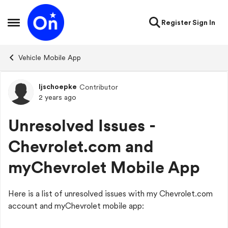
Skip to content
Register
Sign In
Open Side Menu
Vehicle Mobile App
ljschoepke
Contributor
Forum Discussion
2 years ago
Unresolved Issues -
Chevrolet.com and
myChevrolet Mobile App
Here is a list of unresolved issues with my Chevrolet.com
account and myChevrolet mobile app: