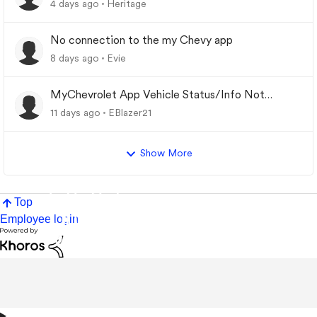
4 days ago
Heritage
No connection to the my Chevy app
8 days ago
Evie
MyChevrolet App Vehicle Status/Info Not
Updating
11 days ago
EBlazer21
Show More
Top
Employee login