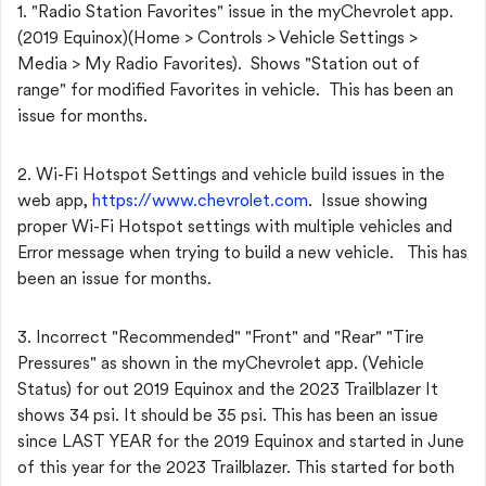
1. "Radio Station Favorites" issue in the myChevrolet app.
(2019 Equinox)(Home > Controls > Vehicle Settings >
Media > My Radio Favorites). Shows "Station out of
range" for modified Favorites in vehicle. This has been an
issue for months.
2. Wi-Fi Hotspot Settings and vehicle build issues in the
web app,
https://www.chevrolet.com
. Issue showing
proper Wi-Fi Hotspot settings with multiple vehicles and
Error message when trying to build a new vehicle. This has
been an issue for months.
3. Incorrect "Recommended" "Front" and "Rear" "Tire
Pressures" as shown in the myChevrolet app. (Vehicle
Status) for out 2019 Equinox and the 2023 Trailblazer It
shows 34 psi. It should be 35 psi. This has been an issue
since LAST YEAR for the 2019 Equinox and started in June
of this year for the 2023 Trailblazer. This started for both