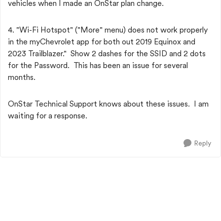
vehicles when I made an OnStar plan change.
4. "Wi-Fi Hotspot" ("More" menu) does not work properly
in the myChevrolet app for both out 2019 Equinox and
2023 Trailblazer." Show 2 dashes for the SSID and 2 dots
for the Password. This has been an issue for several
months.
OnStar Technical Support knows about these issues. I am
waiting for a response.
Reply