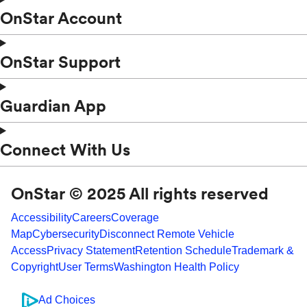
OnStar Account
OnStar Support
Guardian App
Connect With Us
OnStar © 2025 All rights reserved
Accessibility
Careers
Coverage
Map
Cybersecurity
Disconnect Remote Vehicle
Access
Privacy Statement
Retention Schedule
Trademark &
Copyright
User Terms
Washington Health Policy
Ad Choices