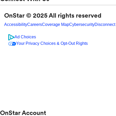
OnStar © 2025 All rights reserved
Accessibility
Careers
Coverage Map
Cybersecurity
Disconnect
Ad Choices
Your Privacy Choices & Opt-Out Rights
OnStar Account