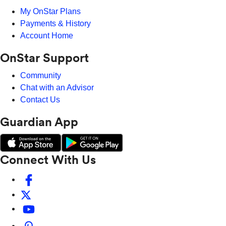
My OnStar Plans
Payments & History
Account Home
OnStar Support
Community
Chat with an Advisor
Contact Us
Guardian App
Connect With Us