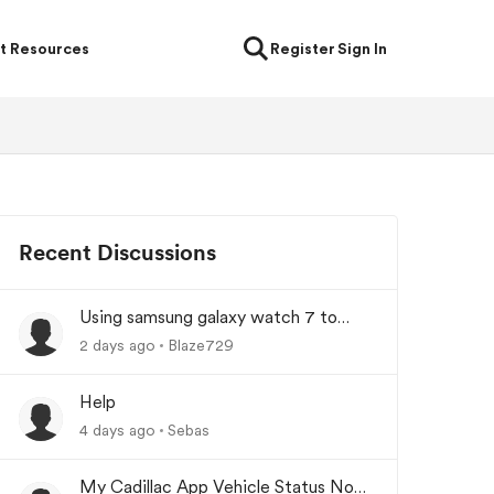
t Resources
Register
Sign In
Recent Discussions
Using samsung galaxy watch 7 to
lock/unlock car
2 days ago
Blaze729
Help
4 days ago
Sebas
My Cadillac App Vehicle Status Not