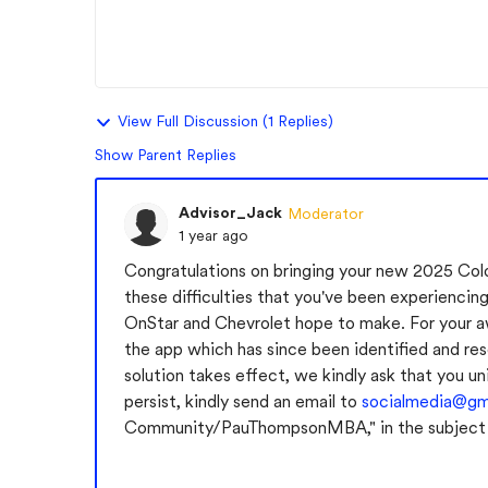
View Full Discussion (1 Replies)
Show Parent Replies
Advisor_Jack
Moderator
1 year ago
Congratulations on bringing your new 2025 Col
these difficulties that you've been experiencing
OnStar and Chevrolet hope to make. For your aw
the app which has since been identified and res
solution takes effect, we kindly ask that you un
persist, kindly send an email to
socialmedia@g
Community/PauThompsonMBA," in the subject li