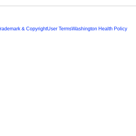
rademark & Copyright
User Terms
Washington Health Policy