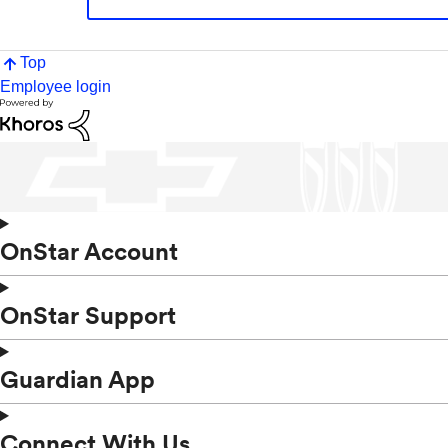
Top
Employee login
OnStar Account
OnStar Support
Guardian App
Connect With Us