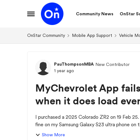
Skip to content
Community News
OnStar S
Open Side Menu
OnStar Community
Mobile App Support
Vehicle M
Forum Discussion
PauThompsonMBA
New Contributor
1 year ago
MyChevrolet App fails 
when it does load ever
I purchased a 2025 Colorado ZR2 on 19 Feb 25.
fine on my Samsung Galaxy S23 ultra phone on th
se...
Show More