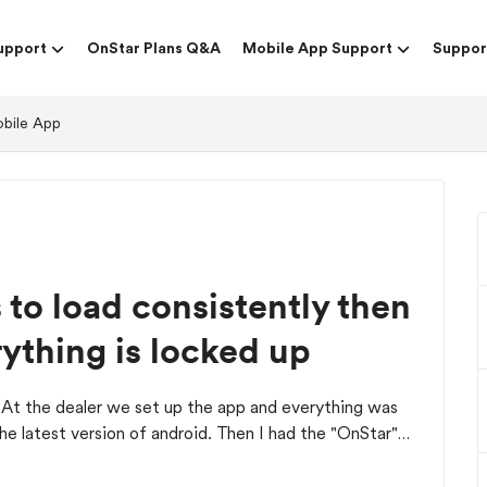
upport
OnStar Plans Q&A
Mobile App Support
Suppor
obile App
to load consistently then
ything is locked up
 At the dealer we set up the app and everything was
e latest version of android. Then I had the "OnStar"