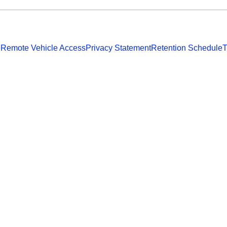
 Remote Vehicle Access
Privacy Statement
Retention Schedule
T