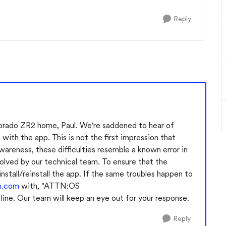
Reply
orado ZR2 home, Paul. We're saddened to hear of
 with the app. This is not the first impression that
areness, these difficulties resemble a known error in
olved by our technical team. To ensure that the
install/reinstall the app. If the same troubles happen to
m.com
with, "ATTN:OS
ne. Our team will keep an eye out for your response.
Reply