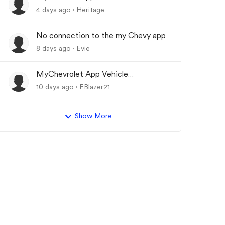
Updating
4 days ago
Heritage
No connection to the my Chevy app
8 days ago
Evie
MyChevrolet App Vehicle
Status/Info Not Updating
10 days ago
EBlazer21
Show More