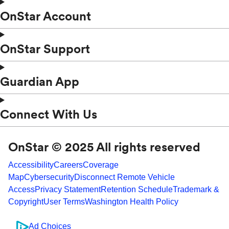
OnStar Account
OnStar Support
Guardian App
Connect With Us
OnStar © 2025 All rights reserved
Accessibility
Careers
Coverage
Map
Cybersecurity
Disconnect Remote Vehicle
Access
Privacy Statement
Retention Schedule
Trademark &
Copyright
User Terms
Washington Health Policy
Ad Choices