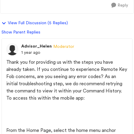
Reply
View Full Discussion (5 Replies)
Show Parent Replies
Advisor_Helen
Moderator
1 year ago
Thank you for providing us with the steps you have
already taken. If you continue to experience Remote Key
Fob concerns, are you seeing any error codes? As an
initial troubleshooting step, we do recommend retrying
the command to view it within your Command History.
To access this within the mobile app:
From the Home Page, select the home menu anchor