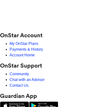
OnStar Account
My OnStar Plans
Payments & History
Account Home
OnStar Support
Community
Chat with an Advisor
Contact Us
Guardian App