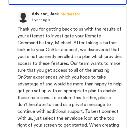
Advisor_Jack
Moderator
1 year ago
Thank you for getting back to us with the results of
your attempt to investigate your Remote
Command history, Michael. After taking a further
look into your OnStar account, we discovered that
you're not currently enrolled in a plan which provides
access to these features. Our team wants to make
sure that you get access to all of the amazing
OnStar experiences which you hope to take
advantage of and would be more than happy to help
get you set up with an appropriate plan to enable
these functions. To explore this further, please
don't hesitate to send us a private message to
continue with additional support. To best connect
with us, just select the envelope icon at the top
right of your screen to get started. When creating