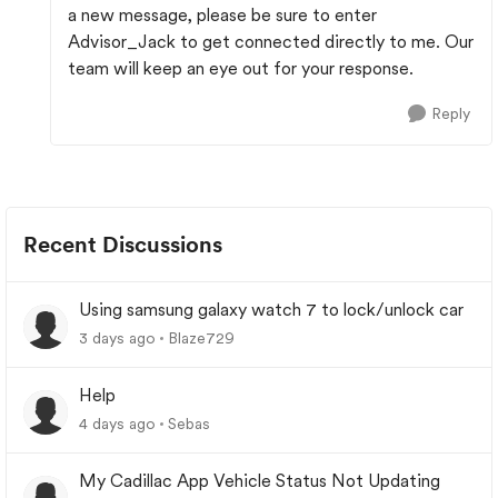
a new message, please be sure to enter
Advisor_Jack to get connected directly to me. Our
team will keep an eye out for your response.
Reply
Recent Discussions
Using samsung galaxy watch 7 to lock/unlock car
3 days ago
Blaze729
Help
4 days ago
Sebas
My Cadillac App Vehicle Status Not Updating