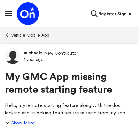
Skip to content
Register
Sign In
Open Side Menu
Vehicle Mobile App
michaelz
New Contributor
Forum Discussion
1 year ago
My GMC App missing
remote starting feature
Hello, my remote starting feature along with the door
locking and unlocking features are missing from my app. I
have uninstalled the app and reinstalled it with no luck of it
Show More
coming back.