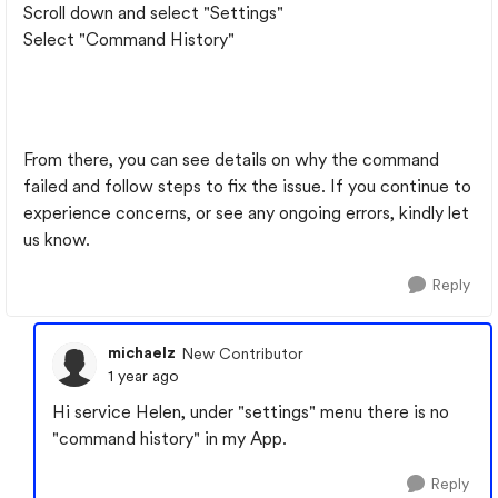
Scroll down and select "Settings"
Select "Command History"
From there, you can see details on why the command
failed and follow steps to fix the issue. If you continue to
experience concerns, or see any ongoing errors, kindly let
us know.
Reply
michaelz
New Contributor
1 year ago
Hi service Helen, under "settings" menu there is no
"command history" in my App.
Reply