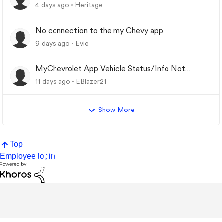
4 days ago
Heritage
No connection to the my Chevy app
9 days ago
Evie
MyChevrolet App Vehicle Status/Info Not
Updating
11 days ago
EBlazer21
Show More
Top
Employee login