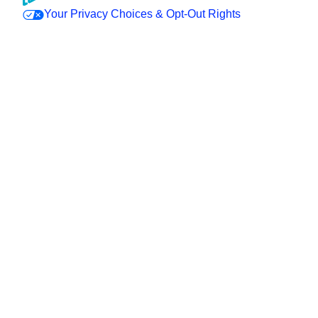
Your Privacy Choices & Opt-Out Rights