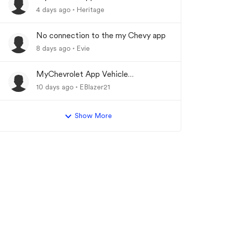
Updating
4 days ago
Heritage
No connection to the my Chevy app
8 days ago
Evie
MyChevrolet App Vehicle
Status/Info Not Updating
10 days ago
EBlazer21
Show More