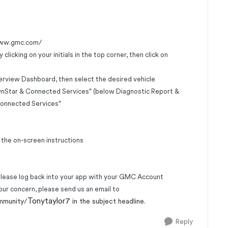
www.gmc.com/
icking on your initials in the top corner, then click on
erview Dashboard, then select the desired vehicle
"OnStar & Connected Services" (below Diagnostic Report &
Connected Services"
 the on-screen instructions
please log back into your app with your GMC Account
our concern, please send us an email to
Tonytaylor7
mmunity/
in the subject headline.
Reply