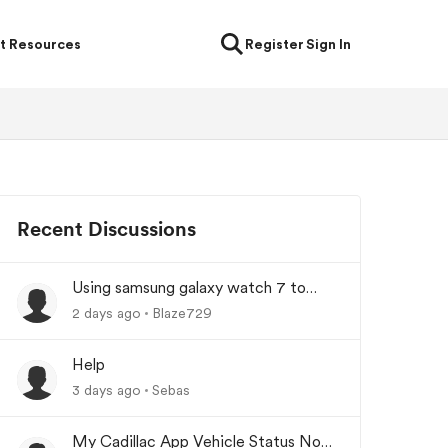
t Resources
Register
Sign In
Recent Discussions
Using samsung galaxy watch 7 to
lock/unlock car
2 days ago
Blaze729
Help
3 days ago
Sebas
My Cadillac App Vehicle Status Not