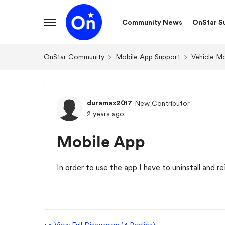
Skip to content
Community News
OnStar S
Open Side Menu
OnStar Community
Mobile App Support
Vehicle M
Forum Discussion
duramax2017
New Contributor
2 years ago
Mobile App
In order to use the app I have to uninstall and re