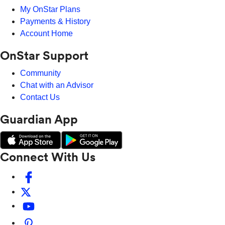
My OnStar Plans
Payments & History
Account Home
OnStar Support
Community
Chat with an Advisor
Contact Us
Guardian App
Connect With Us