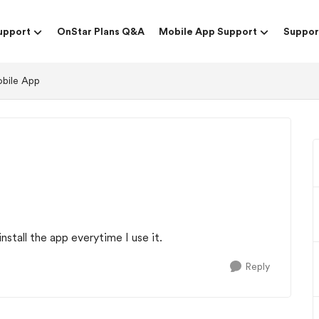
upport
OnStar Plans Q&A
Mobile App Support
Suppor
obile App
install the app everytime I use it.
Reply