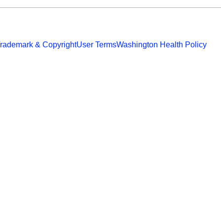
rademark & Copyright
User Terms
Washington Health Policy