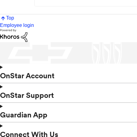
Top
Employee login
OnStar Account
OnStar Support
Guardian App
Connect With Us