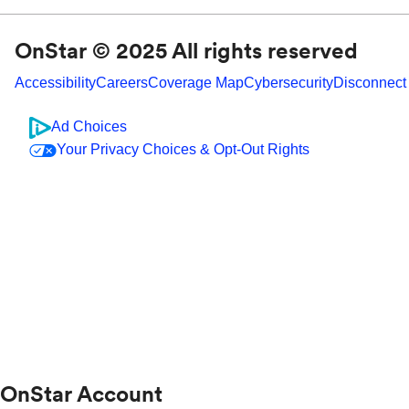
OnStar © 2025 All rights reserved
Accessibility
Careers
Coverage Map
Cybersecurity
Disconnect
Ad Choices
Your Privacy Choices & Opt-Out Rights
OnStar Account