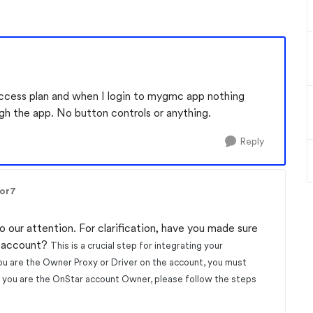
access plan and when I login to mygmc
app nothing
ough the app. No button controls or anything.
Reply
lor7
o our attention. For clarification, have you made sure
r account?
This is a crucial step for integrating your
ou are the Owner Proxy or Driver on the account, you must
If you are the OnStar account Owner, please follow the steps