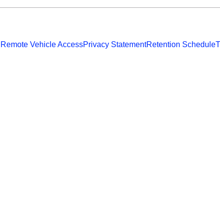
 Remote Vehicle Access
Privacy Statement
Retention Schedule
T