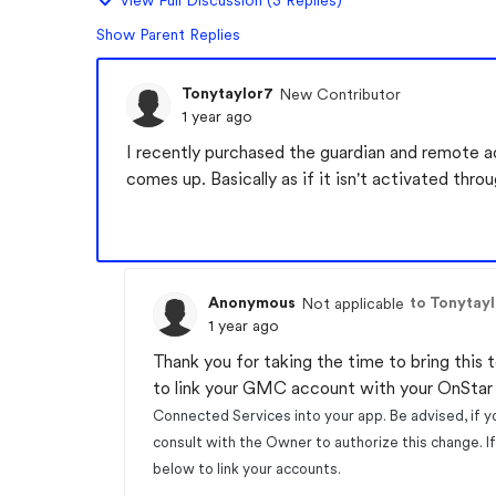
View Full Discussion (3 Replies)
Show Parent Replies
Tonytaylor7
New Contributor
1 year ago
I recently purchased the guardian and remote 
comes up. Basically as if it isn't activated thr
Anonymous
to Tonytay
Not applicable
1 year ago
Thank you for taking the time to bring this t
to link your GMC account with your OnSta
Connected Services into your app. Be advised, if y
consult with the Owner to authorize this change. 
below to link your accounts.