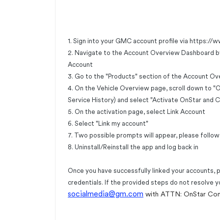
1. Sign into your GMC account profile via
https://
2. Navigate to the Account Overview Dashboard by cl
Account
3. Go to the "Products" section of the Account Ov
4. On the Vehicle Overview page, scroll down to 
Service History) and select "Activate OnStar and 
5. On the activation page, select Link Account
6. Select "Link my account"
7. Two possible prompts will appear, please follow
8. Uninstall/Reinstall the app and log back in
Once you have successfully linked your accounts, 
credentials. If the provided steps do not resolve y
socialmedia@gm.com
with ATTN: OnStar Co