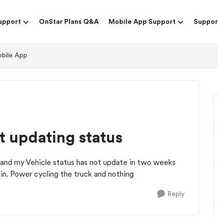
upport
OnStar Plans Q&A
Mobile App Support
Suppor
obile App
t updating status
and my Vehicle status has not update in two weeks
k in. Power cycling the truck and nothing
Reply