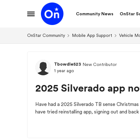
Skip to content
Community News
OnStar S
Open Side Menu
OnStar Community
Mobile App Support
Vehicle M
Forum Discussion
Tbowdle523
New Contributor
1 year ago
2025 Silverado app no
Have had a 2025 Silverado TB sense Christmas 
have tried reinstalling app, signing out and bac