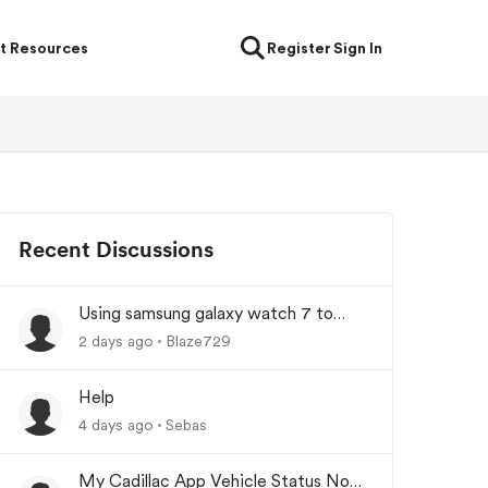
t Resources
Register
Sign In
Recent Discussions
Using samsung galaxy watch 7 to
lock/unlock car
2 days ago
Blaze729
Help
4 days ago
Sebas
My Cadillac App Vehicle Status Not