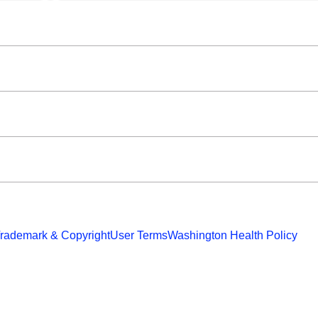
rademark & Copyright
User Terms
Washington Health Policy