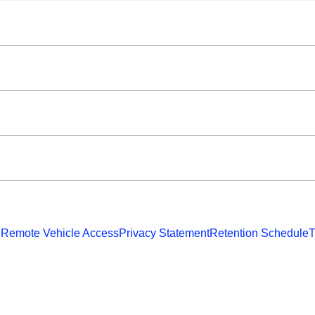
 Remote Vehicle Access
Privacy Statement
Retention Schedule
T