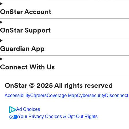
OnStar Account
OnStar Support
Guardian App
Connect With Us
OnStar © 2025 All rights reserved
Accessibility
Careers
Coverage Map
Cybersecurity
Disconnect
Ad Choices
Your Privacy Choices & Opt-Out Rights