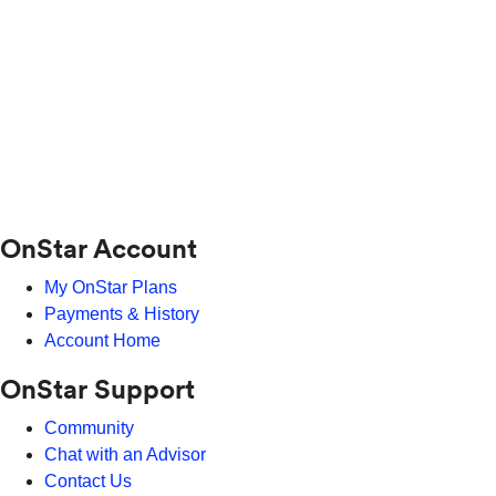
OnStar Account
My OnStar Plans
Payments & History
Account Home
OnStar Support
Community
Chat with an Advisor
Contact Us