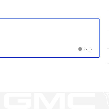
Reply