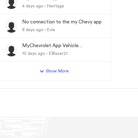
Updating
4 days ago
Heritage
No connection to the my Chevy app
8 days ago
Evie
MyChevrolet App Vehicle
Status/Info Not Updating
10 days ago
EBlazer21
Show More