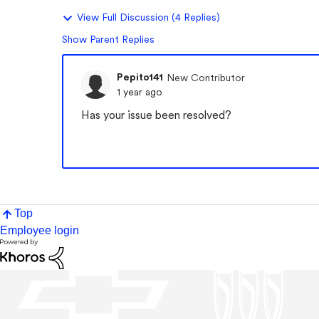
View Full Discussion (4 Replies)
Show Parent Replies
Pepito141
New Contributor
1 year ago
Has your issue been resolved?
Top
Employee login