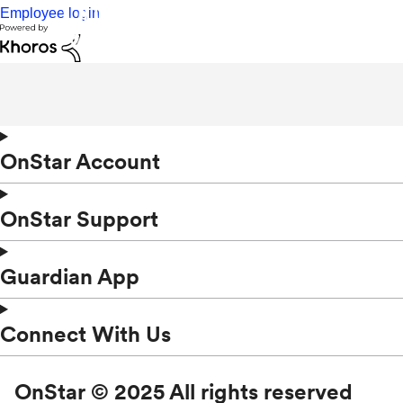
Employee login
OnStar Account
OnStar Support
Guardian App
Connect With Us
OnStar © 2025 All rights reserved