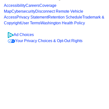
Accessibility
Careers
Coverage
Map
Cybersecurity
Disconnect Remote Vehicle
Access
Privacy Statement
Retention Schedule
Trademark &
Copyright
User Terms
Washington Health Policy
Ad Choices
Your Privacy Choices & Opt-Out Rights