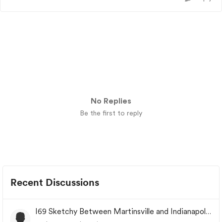
No Replies
Be the first to reply
Recent Discussions
I69 Sketchy Between Martinsville and Indianapolis
Indiana