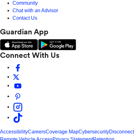
Community
Chat with an Advisor
Contact Us
Guardian App
Connect With Us
Accessibility
Careers
Coverage Map
Cybersecurity
Disconnect
Remote Vehicle Access
Privacy Statement
Retention