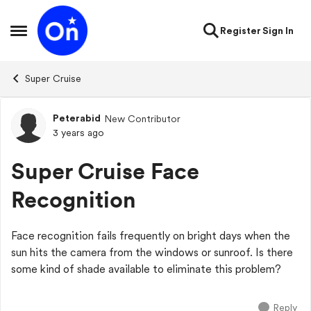
Skip to content
Register
Sign In
Open Side Menu
Super Cruise
Peterabid
New Contributor
Forum Discussion
3 years ago
Super Cruise Face
Recognition
Face recognition fails frequently on bright days when the
sun hits the camera from the windows or sunroof. Is there
some kind of shade available to eliminate this problem?
Reply