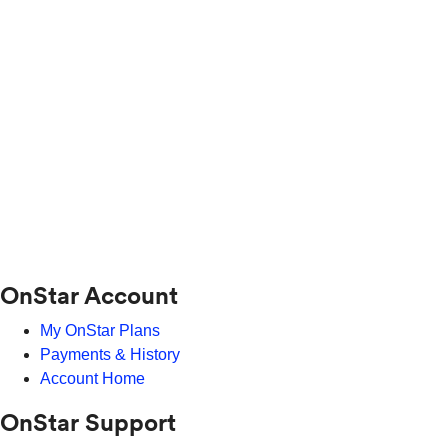
OnStar Account
My OnStar Plans
Payments & History
Account Home
OnStar Support