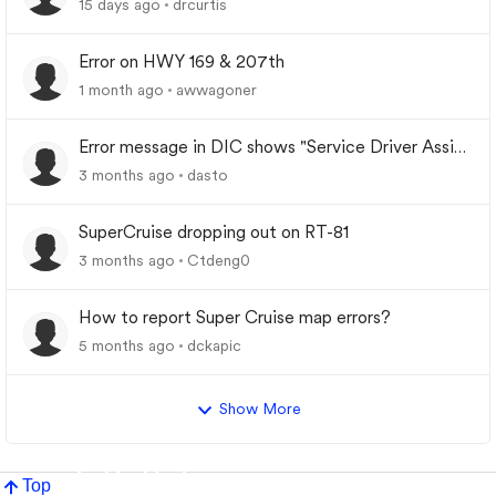
15 days ago
drcurtis
Error on HWY 169 & 207th
1 month ago
awwagoner
Error message in DIC shows "Service Driver Assist
System"
3 months ago
dasto
SuperCruise dropping out on RT-81
3 months ago
Ctdeng0
How to report Super Cruise map errors?
5 months ago
dckapic
Show More
Top