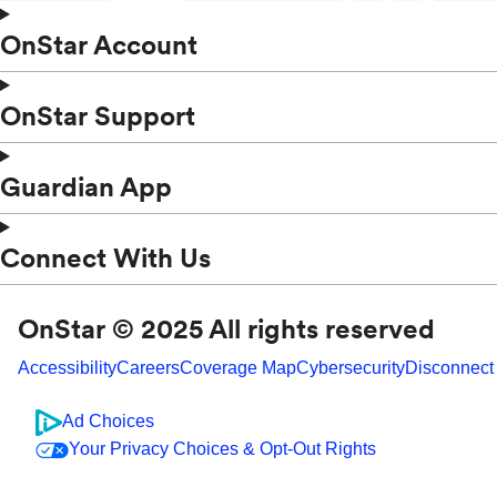
OnStar Account
OnStar Support
Guardian App
Connect With Us
OnStar © 2025 All rights reserved
Accessibility
Careers
Coverage Map
Cybersecurity
Disconnect
Ad Choices
Your Privacy Choices & Opt-Out Rights