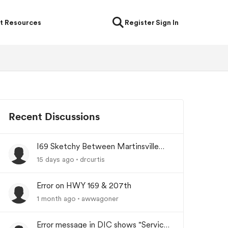
t Resources
Register
Sign In
Recent Discussions
I69 Sketchy Between Martinsville
and Indianapolis Indiana
15 days ago
drcurtis
Error on HWY 169 & 207th
1 month ago
awwagoner
Error message in DIC shows "Service