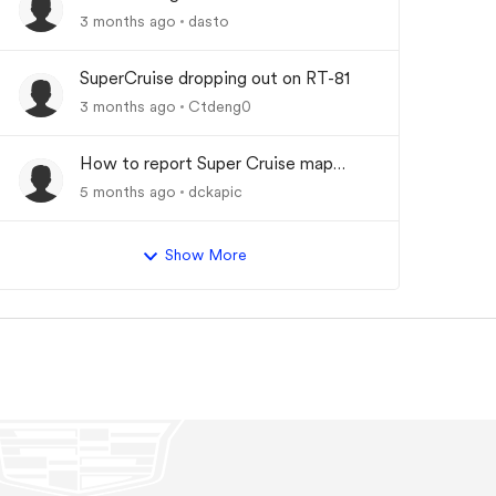
Driver Assist System"
3 months ago
dasto
SuperCruise dropping out on RT-81
3 months ago
Ctdeng0
How to report Super Cruise map
errors?
5 months ago
dckapic
Show More