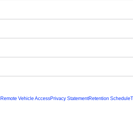
 Remote Vehicle Access
Privacy Statement
Retention Schedule
T