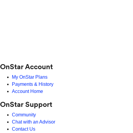
OnStar Account
My OnStar Plans
Payments & History
Account Home
OnStar Support
Community
Chat with an Advisor
Contact Us