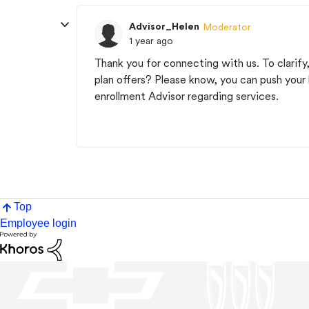
Advisor_Helen
Moderator
1 year ago
Thank you for connecting with us. To clarify,
plan offers? Please know, you can push your 
enrollment Advisor regarding services.
Top
Employee login