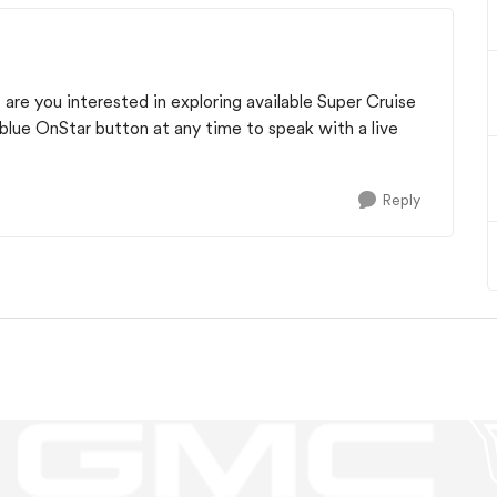
 are you interested in exploring available Super Cruise
blue OnStar button at any time to speak with a live
Reply