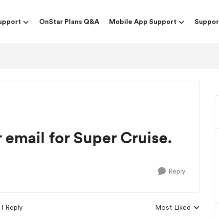
upport
OnStar Plans Q&A
Mobile App Support
Suppor
r email for Super Cruise.
Reply
1 Reply
Most Liked
Replies sorted by