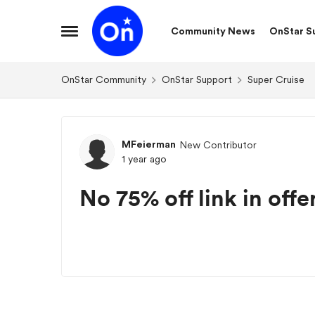
Skip to content
Community News
OnStar S
Open Side Menu
OnStar Community
OnStar Support
Super Cruise
Forum Discussion
MFeierman
New Contributor
1 year ago
No 75% off link in offe