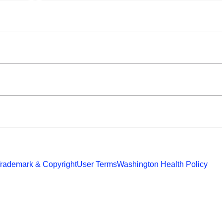
rademark & Copyright
User Terms
Washington Health Policy