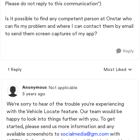
Please do not reply to this communication")
Is it possible to find any competent person at Onstar who
can fix my problem and where I can contact them by email
to send them screen captures of my app?
Reply
1 Reply
Most Liked
Replies sorted by
Anonymous
Not applicable
3 years ago
We're sorry to hear of the trouble you're experiencing
with the Vehicle Locate feature. Our team would be
happy to look into things further with you. To get
started, please send us more information and any
available screenshots to
socialmedia@gm.com
with