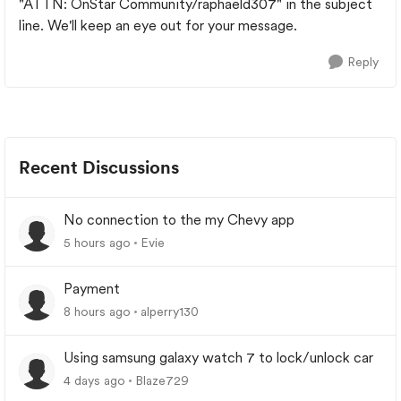
"ATTN: OnStar Community/raphaeld307" in the subject
line. We'll keep an eye out for your message.
Reply
Recent Discussions
No connection to the my Chevy app
5 hours ago
Evie
Payment
8 hours ago
alperry130
Using samsung galaxy watch 7 to lock/unlock car
4 days ago
Blaze729