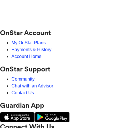
OnStar Account
My OnStar Plans
Payments & History
Account Home
OnStar Support
Community
Chat with an Advisor
Contact Us
Guardian App
Connect With Us