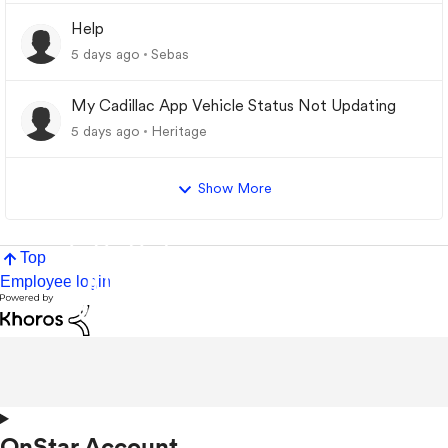
Help
5 days ago
Sebas
My Cadillac App Vehicle Status Not Updating
5 days ago
Heritage
Show More
Top
Employee login
OnStar Account