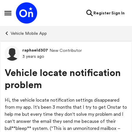
Skip to content
Register
Sign In
Open Side Menu
Vehicle Mobile App
raphaeld307
New Contributor
Forum Discussion
3 years ago
Vehicle locate notification
problem
Hi, the vehicle locate notification settings disappeared
from my app. It's been 3 months that I try to get Onstar to
help me but every time they don't solve my problem and I
can't answer the email they send me because of their
bull**bleep** system. ("This is an unmonitored mailbox –