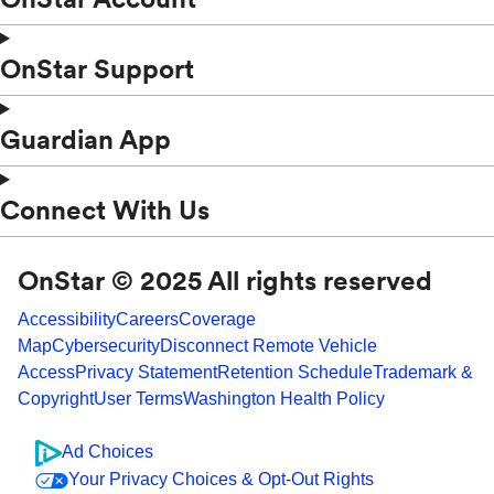
OnStar Support
Guardian App
Connect With Us
OnStar © 2025 All rights reserved
Accessibility
Careers
Coverage
Map
Cybersecurity
Disconnect Remote Vehicle
Access
Privacy Statement
Retention Schedule
Trademark &
Copyright
User Terms
Washington Health Policy
Ad Choices
Your Privacy Choices & Opt-Out Rights