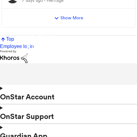
7 days ago
Heritage
Show More
Top
Employee login
OnStar Account
OnStar Support
Guardian App