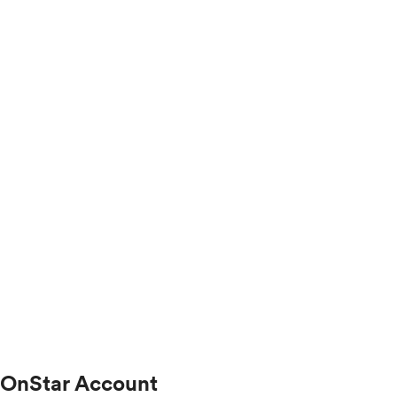
OnStar Account