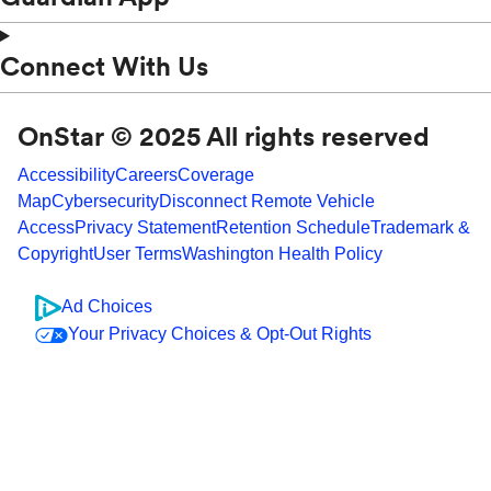
Connect With Us
OnStar © 2025 All rights reserved
Accessibility
Careers
Coverage
Map
Cybersecurity
Disconnect Remote Vehicle
Access
Privacy Statement
Retention Schedule
Trademark &
Copyright
User Terms
Washington Health Policy
Ad Choices
Your Privacy Choices & Opt-Out Rights