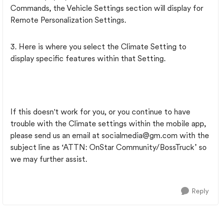
Commands, the Vehicle Settings section will display for
Remote Personalization Settings.
3. Here is where you select the Climate Setting to
display specific features within that Setting.
If this doesn't work for you, or you continue to have
trouble with the Climate settings within the mobile app,
please send us an email at
socialmedia@gm.com
with the
subject line as ‘ATTN: OnStar Community/BossTruck’ so
we may further assist.
Reply