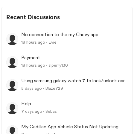
Recent Discussions
No connection to the my Chevy app
18 hours ago
Evie
Payment
18 hours ago
alperry130
Using samsung galaxy watch 7 to lock/unlock car
5 days ago
Blaze729
Help
7 days ago
Sebas
My Cadillac App Vehicle Status Not Updating