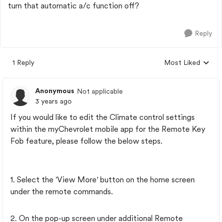
turn that automatic a/c function off?
Reply
1 Reply
Most Liked
Replies sorted by
Anonymous
Not applicable
3 years ago
If you would like to edit the Climate control settings
within the myChevrolet mobile app for the Remote Key
Fob feature, please follow the below steps.
1. Select the 'View More' button on the home screen
under the remote commands.
2. On the pop-up screen under additional Remote