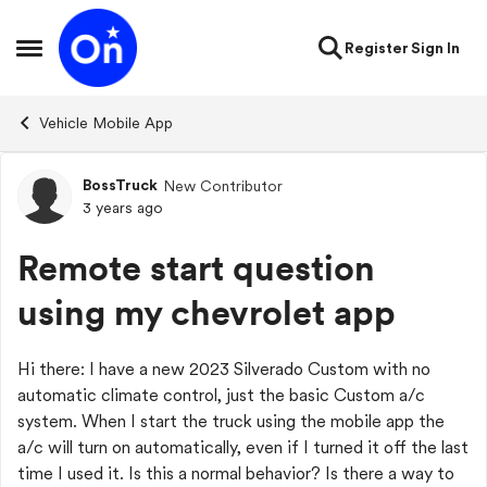
Skip to content
Register
Sign In
Open Side Menu
Vehicle Mobile App
BossTruck
New Contributor
Forum Discussion
3 years ago
Remote start question
using my chevrolet app
Hi there: I have a new 2023 Silverado Custom with no
automatic climate control, just the basic Custom a/c
system. When I start the truck using the mobile app the
a/c will turn on automatically, even if I turned it off the last
time I used it. Is this a normal behavior? Is there a way to