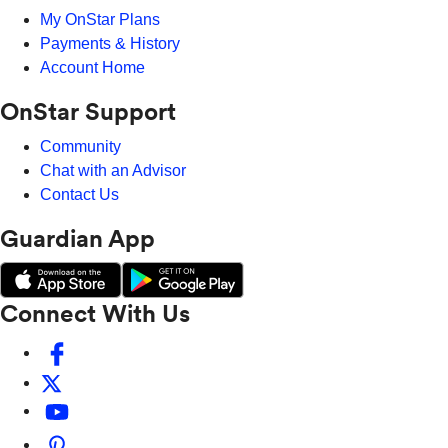
My OnStar Plans
Payments & History
Account Home
OnStar Support
Community
Chat with an Advisor
Contact Us
Guardian App
Connect With Us